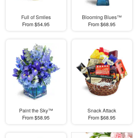
Full of Smiles
Blooming Blues™
From $54.95
From $68.95
Paint the Sky™
Snack Attack
From $58.95
From $68.95