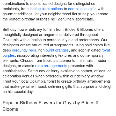
combinations to sophisticated designs for distinguished
recipients, from
lasting plant options
to
combination gifts
with
gourmet additions, let your neighborhood florist help you create
the perfect birthday surprise he'll genuinely appreciate.
Birthday flower delivery for him from Brides & Blooms offers
thoughtfully designed arrangements delivered throughout
Columbia with attention to personal style and preferences. Our
designers create structured arrangements using bold colors like
deep
burgundy reds
, rich
burnt oranges
, and sophisticated
royal
purples
, incorporating interesting textures and contemporary
elements. Choose from tropical statements, minimalist modern
designs, or classic
rose arrangements
presented with
sophistication. Same-day delivery available to homes, offices, or
celebration venues when ordered within our delivery window.
Trust your local Columbia florist to create birthday arrangements
that make genuine impact, delivering gifts that surprise and delight
on his special day.
Popular Birthday Flowers for Guys by Brides &
Blooms