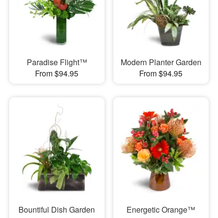
Paradise Flight™
Modern Planter Garden
From $94.95
From $94.95
Bountiful Dish Garden
Energetic Orange™