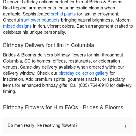
Discover birthday options perfect for him at Brides & Blooms.
Bold tropical arrangements featuring exotic blooms when
available. Sophisticated
orchid plants
for lasting enjoyment.
Cheerful
sunflower bouquets
bringing natural brightness. Modern
mixed designs
in rich, vibrant colors. Each arrangement crafted to
celebrate his unique personality.
Birthday Delivery for Him in Columbia
Brides & Blooms delivers birthday flowers for him throughout
Columbia, SC to homes, offices, restaurants, or celebration
venues. Same-day delivery available when ordered within our
delivery window. Check our
birthday collection gallery
for
inspiration. Add premium spirits, gourmet snacks, or specialty
items for enhanced birthday gifts. Call (803) 764-6918 for delivery
timing.
Birthday Flowers for Him FAQs - Brides & Blooms
+
Do men really like receiving flowers?