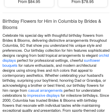
From $84.95
From $78.95
Birthday Flowers for Him in Columbia by Brides &
Blooms
Celebrate his special day with thoughtful birthday flowers from
Brides & Blooms, delivering distinctive arrangements throughout
Columbia, SC that show you understand his unique style and
preferences. Our birthday collection for him features sophisticated
designs ranging from bold tropical arrangements to elegant
orchid
displays
perfect for professional settings, cheerful
sunflower
bouquets
for nature enthusiasts, and modern architectural
designs using strong lines and rich colors that appeal to
contemporary aesthetics. Whether celebrating your husband's
birthday, surprising your boyfriend, honoring Dad or Grandpa, or
acknowledging a brother or best friend, our birthday flowers for
him range from
casual arrangements
perfect for understated
celebrations to
impressive displays
for milestone birthdays. Since
2000, Columbia has trusted Brides & Blooms with birthday
flowers that resonate with individual tastes while maintaining
exceptional quality and presentation. From sports-themed color