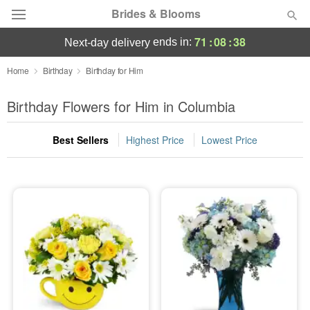
Brides & Blooms
71
:
08
:
37
ends in:
next-day delivery
Deal of the Day
Home
Birthday
Birthday for Him
Summer
Birthday Flowers for Him in Columbia
Featured
Best Sellers
Highest Price
Lowest Price
Occasions
Birthday
Sympathy and Funeral
Flowers, Plants & Gifts
Our Shop