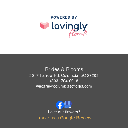
POWERED BY
Brides & Blooms
3017 Farrow Rd, Columbia, SC 29203
(803) 764-6918
wecare@columbiascflorist.com
Love our flowers?
Leave us a Google Review