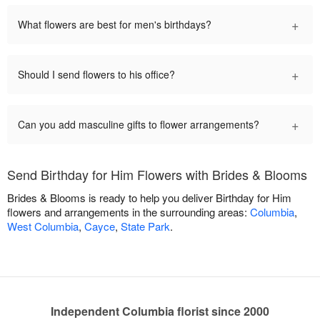
+
What flowers are best for men's birthdays?
+
Should I send flowers to his office?
+
Can you add masculine gifts to flower arrangements?
Send Birthday for Him Flowers with Brides & Blooms
Brides & Blooms is ready to help you deliver Birthday for Him
flowers and arrangements in the surrounding areas:
Columbia
,
West Columbia
,
Cayce
,
State Park
.
Independent Columbia florist since 2000