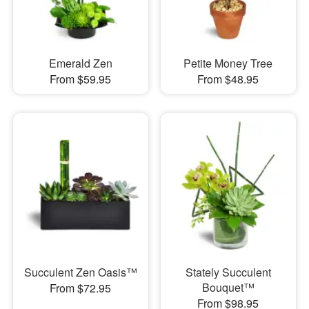
Emerald Zen
Petite Money Tree
From $59.95
From $48.95
Succulent Zen Oasis™
Stately Succulent
Bouquet™
From $72.95
From $98.95