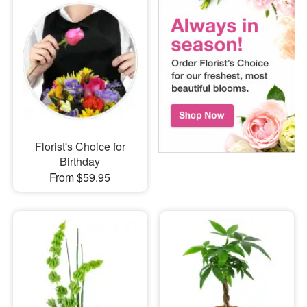
Florist's Choice for
Birthday
From $59.95