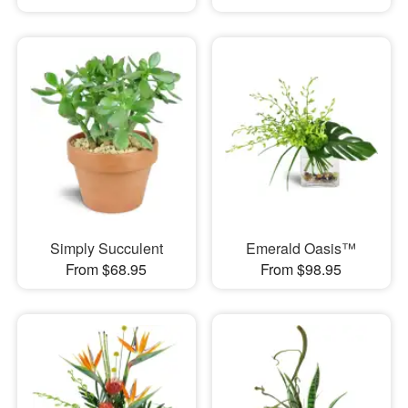
Simply Succulent
Emerald Oasis™
From $68.95
From $98.95