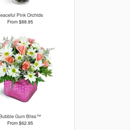
eaceful Pink Orchids
From $88.95
Bubble Gum Bliss™
From $62.95