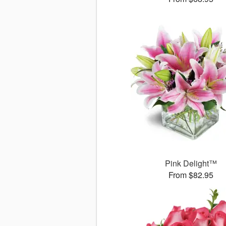
Pink Delight™
From $82.95