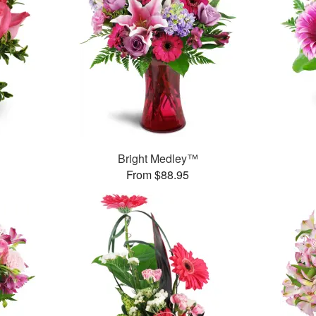
Bright Medley™
From $88.95