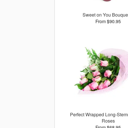
Sweet on You Bouqu
From $90.95
Perfect Wrapped Long-Stem
Roses
From $68.95