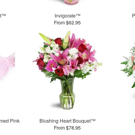
et™
Invigorate™
P
From $62.95
med Pink
Blushing Heart Bouquet™
From $78.95