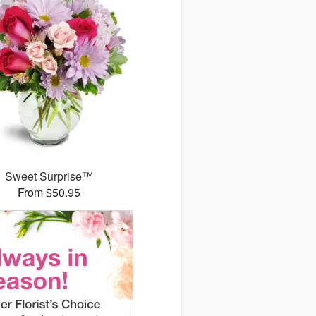
Sweet Surprise™
From $50.95