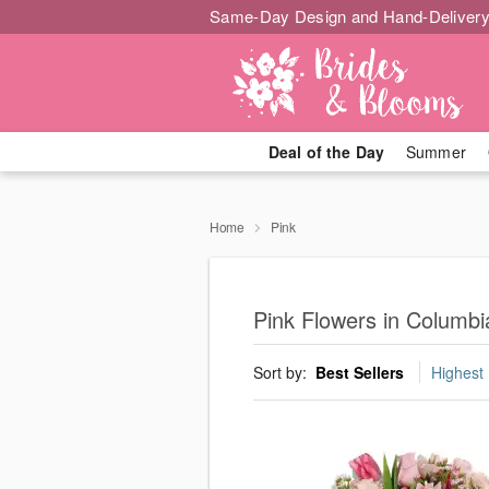
Same-Day Design and Hand-Delivery
Deal of the Day
Summer
Home
Pink
Pink Flowers in Columbi
Sort by:
Best Sellers
Highest 