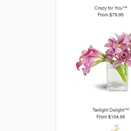
Crazy for You™
From $79.95
Twilight Delight™
From $104.95