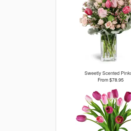
Sweetly Scented Pin
From $78.95