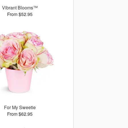
Vibrant Blooms™
From $52.95
For My Sweetie
From $62.95