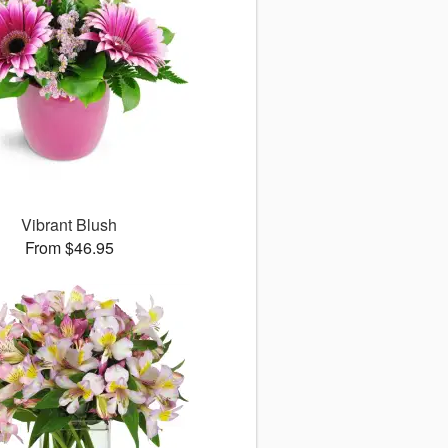
Vibrant Blush
From $46.95