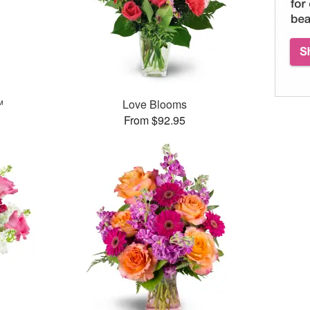
™
Love Blooms
From $92.95