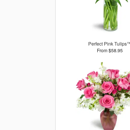
Perfect Pink Tulips
From $58.95