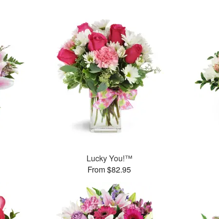
Lucky You!™
From $82.95