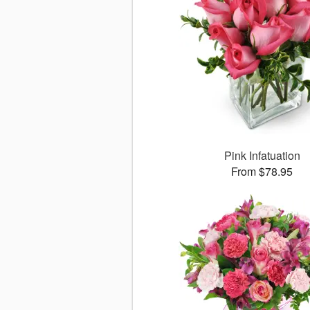
Pink Infatuation
From $78.95