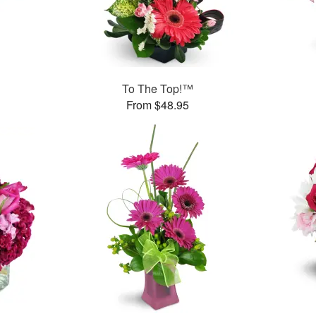
To The Top!™
From $48.95