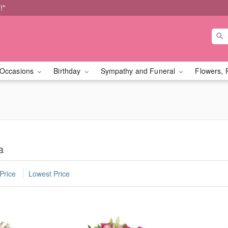
!*
Occasions
Birthday
Sympathy and Funeral
Flowers, 
a
Price
Lowest Price