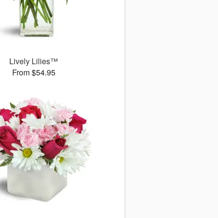
Lively Lilies™
From $54.95