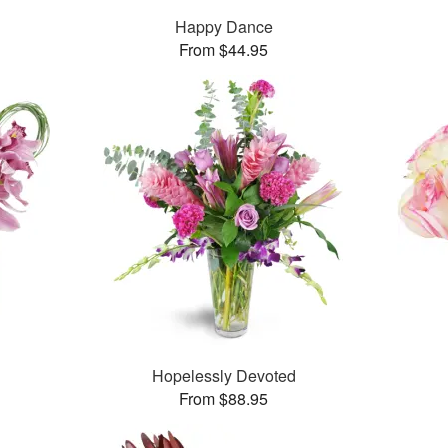
Happy Dance
From $44.95
Hopelessly Devoted
From $88.95