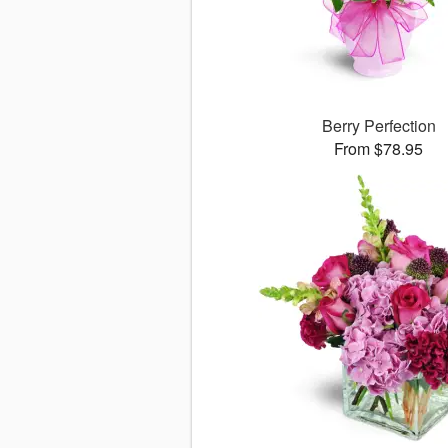
Berry Perfection
From $78.95