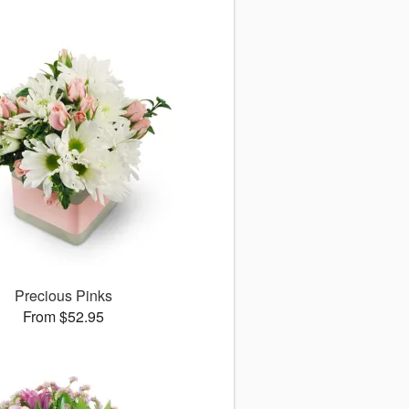
Precious Pinks
From $52.95