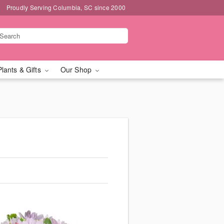
Proudly Serving Columbia, SC since 2000
Plants & Gifts
Our Shop