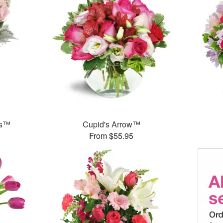
ks™
Cupid's Arrow™
From $55.95