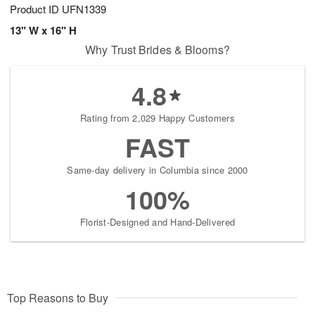
Product ID
UFN1339
13" W x 16" H
Why Trust Brides & Blooms?
4.8
Rating from 2,029 Happy Customers
FAST
Same-day delivery in Columbia since 2000
100%
Florist-Designed and Hand-Delivered
Top Reasons to Buy