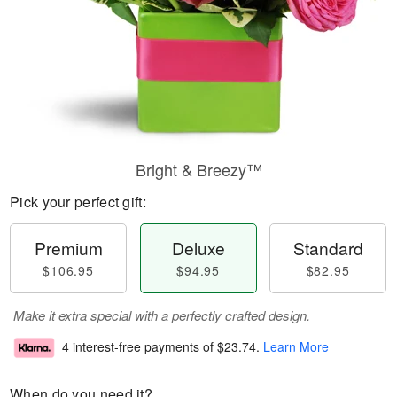
Bright & Breezy™
Pick your perfect gift:
Premium
Deluxe
Standard
$106.95
$94.95
$82.95
Make it extra special with a perfectly crafted design.
4 interest-free payments of
$23.74
.
Learn More
When do you need it?