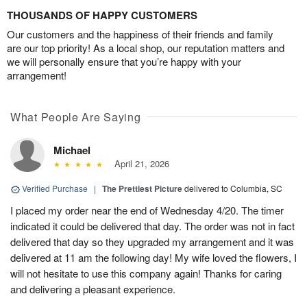
THOUSANDS OF HAPPY CUSTOMERS
Our customers and the happiness of their friends and family
are our top priority! As a local shop, our reputation matters and
we will personally ensure that you’re happy with your
arrangement!
What People Are Saying
Michael
April 21, 2026
Verified Purchase
|
The Prettiest Picture
delivered to Columbia, SC
I placed my order near the end of Wednesday 4/20. The timer
indicated it could be delivered that day. The order was not in fact
delivered that day so they upgraded my arrangement and it was
delivered at 11 am the following day! My wife loved the flowers, I
will not hesitate to use this company again! Thanks for caring
and delivering a pleasant experience.