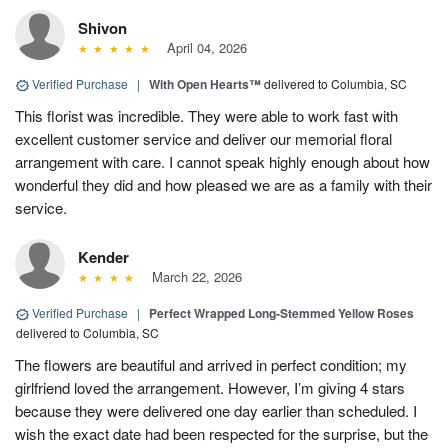
Shivon
April 04, 2026
Verified Purchase
|
With Open Hearts™
delivered to Columbia, SC
This florist was incredible. They were able to work fast with
excellent customer service and deliver our memorial floral
arrangement with care. I cannot speak highly enough about how
wonderful they did and how pleased we are as a family with their
service.
Kender
March 22, 2026
Verified Purchase
|
Perfect Wrapped Long-Stemmed Yellow Roses
delivered to Columbia, SC
The flowers are beautiful and arrived in perfect condition; my
girlfriend loved the arrangement. However, I’m giving 4 stars
because they were delivered one day earlier than scheduled. I
wish the exact date had been respected for the surprise, but the