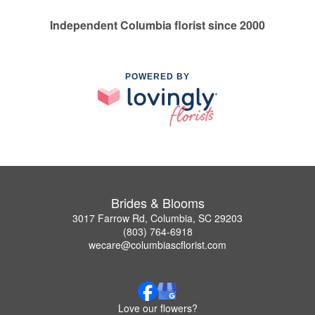
Independent Columbia florist since 2000
POWERED BY
Brides & Blooms
3017 Farrow Rd, Columbia, SC 29203
(803) 764-6918
wecare@columbiascflorist.com
Love our flowers?