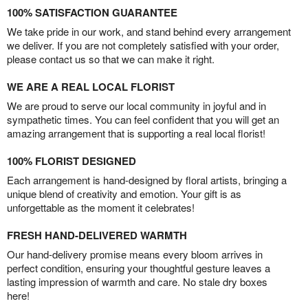
100% SATISFACTION GUARANTEE
We take pride in our work, and stand behind every arrangement
we deliver. If you are not completely satisfied with your order,
please contact us so that we can make it right.
WE ARE A REAL LOCAL FLORIST
We are proud to serve our local community in joyful and in
sympathetic times. You can feel confident that you will get an
amazing arrangement that is supporting a real local florist!
100% FLORIST DESIGNED
Each arrangement is hand-designed by floral artists, bringing a
unique blend of creativity and emotion. Your gift is as
unforgettable as the moment it celebrates!
FRESH HAND-DELIVERED WARMTH
Our hand-delivery promise means every bloom arrives in
perfect condition, ensuring your thoughtful gesture leaves a
lasting impression of warmth and care. No stale dry boxes
here!