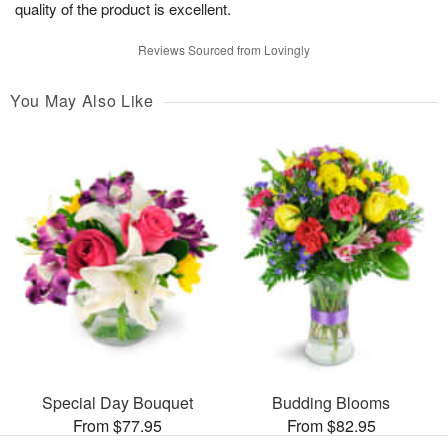
quality of the product is excellent.
Reviews Sourced from Lovingly
You May Also Like
Special Day Bouquet
Budding Blooms
From $77.95
From $82.95