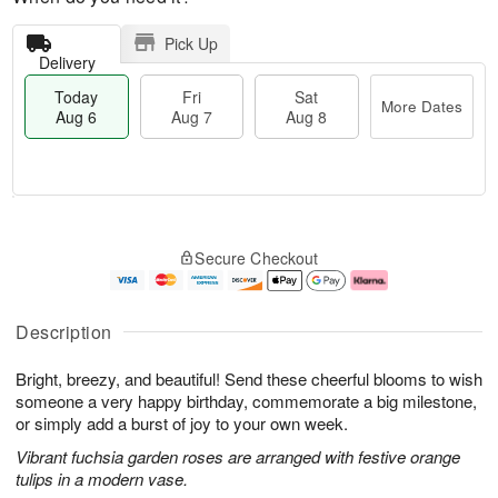
Pick Up
Delivery
Today
Fri
Sat
More Dates
Aug 6
Aug 7
Aug 8
T
M
o
S
o
F
Secure Checkout
d
a
r
ri
a
t
e
A
y
A
D
u
A
u
a
g
Description
u
g
t
7
g
8
e
Bright, breezy, and beautiful! Send these cheerful blooms to wish
6
s
someone a very happy birthday, commemorate a big milestone,
or simply add a burst of joy to your own week.
Vibrant fuchsia garden roses are arranged with festive orange
tulips in a modern vase.