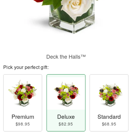
Deck the Halls™
Pick your perfect gift:
Premium
Deluxe
Standard
$98.95
$82.95
$68.95