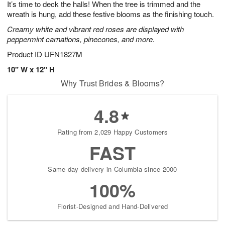
It’s time to deck the halls! When the tree is trimmed and the
8
s
wreath is hung, add these festive blooms as the finishing touch.
Creamy white and vibrant red roses are displayed with
peppermint carnations, pinecones, and more.
Product ID
UFN1827M
10" W x 12" H
Why Trust Brides & Blooms?
4.8
Rating from 2,029 Happy Customers
FAST
Same-day delivery in Columbia since 2000
100%
Florist-Designed and Hand-Delivered