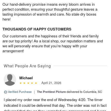
Our hand-delivery promise means every bloom arrives in
perfect condition, ensuring your thoughtful gesture leaves a
lasting impression of warmth and care. No stale dry boxes
here!
THOUSANDS OF HAPPY CUSTOMERS
Our customers and the happiness of their friends and family
are our top priority! As a local shop, our reputation matters and
we will personally ensure that you’re happy with your
arrangement!
What People Are Saying
Michael
April 21, 2026
Verified Purchase
|
The Prettiest Picture
delivered to Columbia, SC
I placed my order near the end of Wednesday 4/20. The timer
indicated it could be delivered that day. The order was not in fact
delivered that day so they upgraded my arrangement and it was