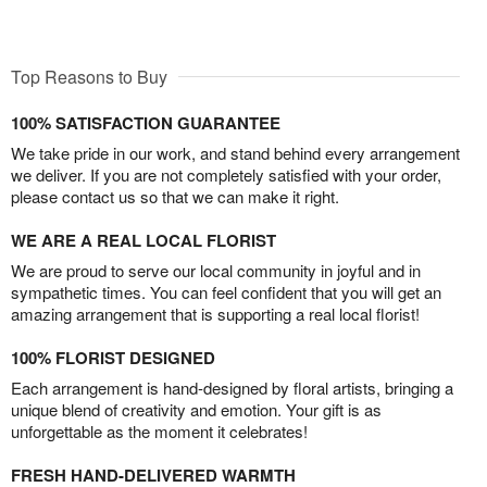
Top Reasons to Buy
100% SATISFACTION GUARANTEE
We take pride in our work, and stand behind every arrangement
we deliver. If you are not completely satisfied with your order,
please contact us so that we can make it right.
WE ARE A REAL LOCAL FLORIST
We are proud to serve our local community in joyful and in
sympathetic times. You can feel confident that you will get an
amazing arrangement that is supporting a real local florist!
100% FLORIST DESIGNED
Each arrangement is hand-designed by floral artists, bringing a
unique blend of creativity and emotion. Your gift is as
unforgettable as the moment it celebrates!
FRESH HAND-DELIVERED WARMTH