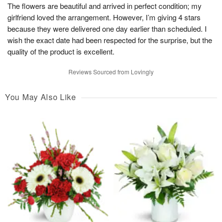
The flowers are beautiful and arrived in perfect condition; my
girlfriend loved the arrangement. However, I’m giving 4 stars
because they were delivered one day earlier than scheduled. I
wish the exact date had been respected for the surprise, but the
quality of the product is excellent.
Reviews Sourced from Lovingly
You May Also Like