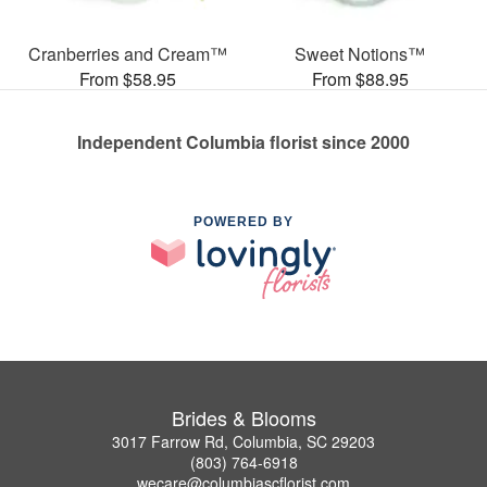
Cranberries and Cream™
Sweet Notions™
From $58.95
From $88.95
Independent Columbia florist since 2000
POWERED BY
Brides & Blooms
3017 Farrow Rd, Columbia, SC 29203
(803) 764-6918
wecare@columbiascflorist.com