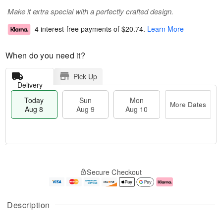
Make it extra special with a perfectly crafted design.
4 interest-free payments of
$20.74
.
Learn More
When do you need it?
Pick Up
Delivery
Today
Sun
Mon
More Dates
Aug 8
Aug 9
Aug 10
T
M
M
o
S
o
o
Secure Checkout
d
u
r
n
a
n
e
A
y
A
D
u
A
u
a
g
Description
u
g
t
1
g
9
e
0