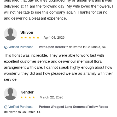
delivered at 11 am the following day! My wife loved the flowers, I
will not hesitate to use this company again! Thanks for caring
and delivering a pleasant experience.
Shivon
April 04, 2026
Verified Purchase
|
With Open Hearts™
delivered to Columbia, SC
This florist was incredible. They were able to work fast with
excellent customer service and deliver our memorial floral
arrangement with care. I cannot speak highly enough about how
wonderful they did and how pleased we are as a family with their
service.
Kender
March 22, 2026
Verified Purchase
|
Perfect Wrapped Long-Stemmed Yellow Roses
delivered to Columbia, SC