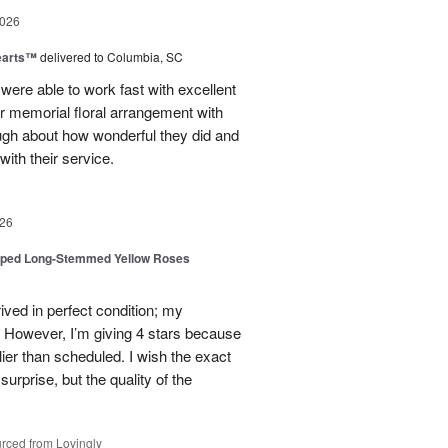
2026
earts™
delivered to Columbia, SC
 were able to work fast with excellent
r memorial floral arrangement with
ugh about how wonderful they did and
ith their service.
26
pped Long-Stemmed Yellow Roses
ived in perfect condition; my
. However, I’m giving 4 stars because
ier than scheduled. I wish the exact
urprise, but the quality of the
rced from Lovingly