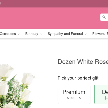
!*
Occasions
Birthday
Sympathy and Funeral
Flowers, 
Dozen White Ros
Pick your perfect gift:
Premium
De
$106.95
$