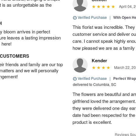
t is as unforgettable as the
April 04, 
Verified Purchase
|
With Open H
H
This florist was incredible. They
 bloom arrives in perfect
customer service and deliver ou
ture leaves a lasting impression
care. I cannot speak highly eno
 here!
how pleased we are as a family w
D CUSTOMERS
Kender
r friends and family are our top
March 22, 20
 matters and we will personally
angement!
Verified Purchase
|
Perfect Wra
delivered to Columbia, SC
The flowers are beautiful and arr
girlfriend loved the arrangement
they were delivered one day earl
date had been respected for the s
product is excellent.
Reviews Sou