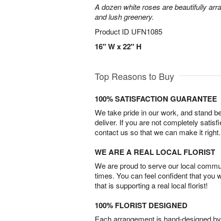
A dozen white roses are beautifully arr
and lush greenery.
Product ID
UFN1085
16" W x 22" H
Top Reasons to Buy
100% SATISFACTION GUARANTEE
We take pride in our work, and stand 
deliver. If you are not completely satisf
contact us so that we can make it right.
WE ARE A REAL LOCAL FLORIST
We are proud to serve our local commun
times. You can feel confident that you 
that is supporting a real local florist!
100% FLORIST DESIGNED
Each arrangement is hand-designed by fl