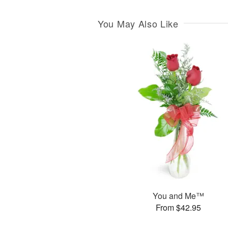
You May Also Like
You and Me™
From $42.95