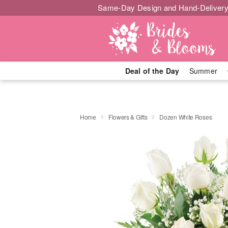
Same-Day Design and Hand-Delivery
Deal of the Day
Summer
Home
Flowers & Gifts
Dozen White Roses