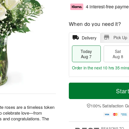
4 interest-free payme
When do you need it?
Pick Up
Delivery
Today
Sat
Aug 7
Aug 8
Order in the next
10 hrs 35 min
T
M
o
S
S
o
Star
d
a
u
r
a
t
n
e
y
A
A
D
100% Satisfaction G
te roses are a timeless token
A
u
u
a
 to celebrate love—from
u
g
g
t
s and congratulations. The
g
8
9
e
7
s
REASONS TO