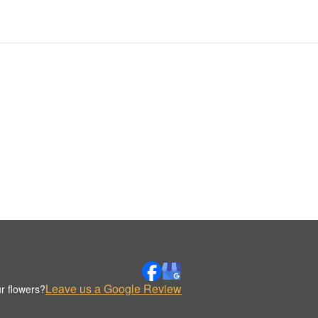
Leave us a Google Review
r flowers?