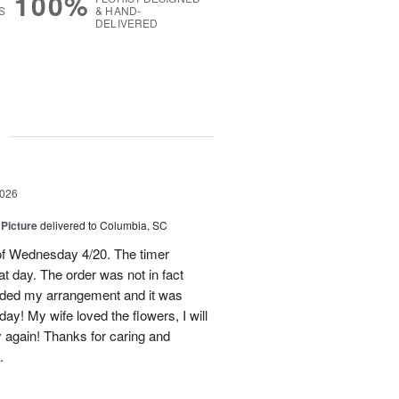
100%
S
& HAND-
DELIVERED
g
2026
 Picture
delivered to Columbia, SC
 of Wednesday 4/20. The timer
hat day. The order was not in fact
raded my arrangement and it was
day! My wife loved the flowers, I will
y again! Thanks for caring and
.