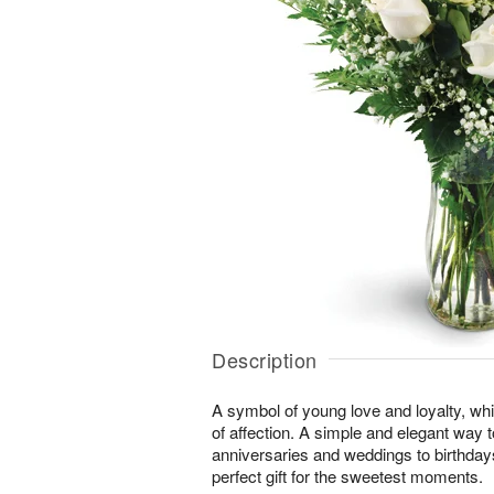
Description
A symbol of young love and loyalty, whi
of affection. A simple and elegant way
anniversaries and weddings to birthday
perfect gift for the sweetest moments.