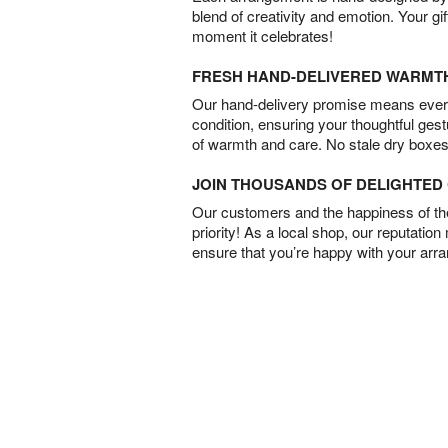
blend of creativity and emotion. Your gif
moment it celebrates!
FRESH HAND-DELIVERED WARMT
Our hand-delivery promise means every
condition, ensuring your thoughtful ges
of warmth and care. No stale dry boxes
JOIN THOUSANDS OF DELIGHTE
Our customers and the happiness of thei
priority! As a local shop, our reputation
ensure that you’re happy with your arr