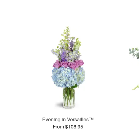
Evening in Versailles™
From $108.95