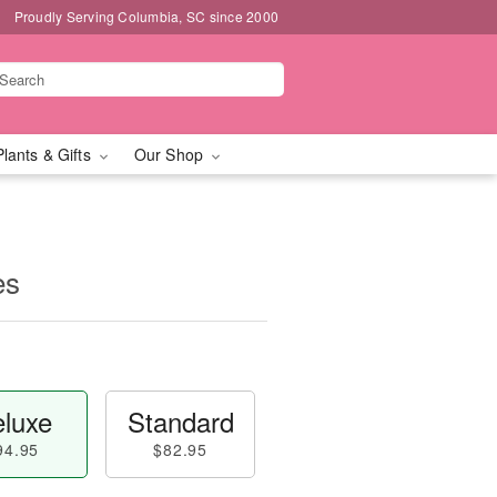
Proudly Serving Columbia, SC since 2000
Plants & Gifts
Our Shop
es
luxe
Standard
94.95
$82.95