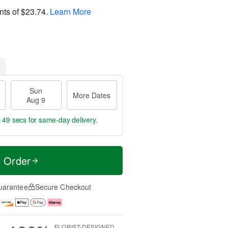
nts of
$23.74
.
Learn More
Sun
More Dates
Aug 9
s 48 secs
for same-day delivery.
t Order
uarantee
Secure Checkout
FLORIST-DESIGNED