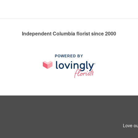
Independent Columbia florist since 2000
POWERED BY
Love ou