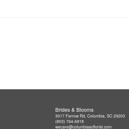
Brides & Blooms
3017 Farrow Rd, Columbia, SC 29203
(803) 764-6918
wecare@columbiascflorist.com