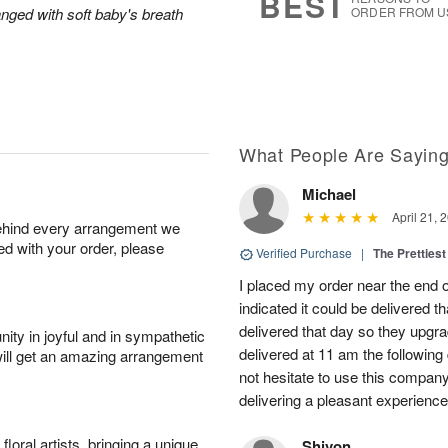
BEST
anged with soft baby's breath
ORDER FROM U
What People Are Sayin
Michael
April 21, 
behind every arrangement we
ied with your order, please
Verified Purchase
|
The Prettiest
I placed my order near the end
indicated it could be delivered t
delivered that day so they upg
ity in joyful and in sympathetic
delivered at 11 am the following 
will get an amazing arrangement
not hesitate to use this compan
delivering a pleasant experience
oral artists, bringing a unique
Shivon