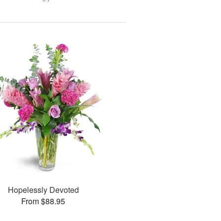
Hopelessly Devoted
From $88.95