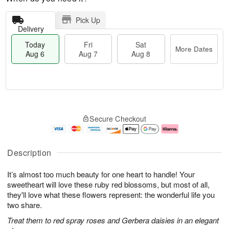
Pick Up
Delivery
Today
Fri
Sat
More Dates
Aug 6
Aug 7
Aug 8
M
T
S
o
o
F
Secure Checkout
a
r
d
ri
t
e
a
A
A
D
y
u
u
a
A
g
Description
g
t
u
7
8
e
g
It’s almost too much beauty for one heart to handle! Your
s
6
sweetheart will love these ruby red blossoms, but most of all,
they'll love what these flowers represent: the wonderful life you
two share.
Treat them to red spray roses and Gerbera daisies in an elegant