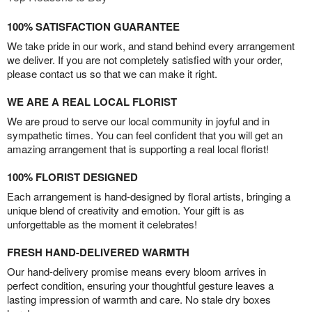
100% SATISFACTION GUARANTEE
We take pride in our work, and stand behind every arrangement
we deliver. If you are not completely satisfied with your order,
please contact us so that we can make it right.
WE ARE A REAL LOCAL FLORIST
We are proud to serve our local community in joyful and in
sympathetic times. You can feel confident that you will get an
amazing arrangement that is supporting a real local florist!
100% FLORIST DESIGNED
Each arrangement is hand-designed by floral artists, bringing a
unique blend of creativity and emotion. Your gift is as
unforgettable as the moment it celebrates!
FRESH HAND-DELIVERED WARMTH
Our hand-delivery promise means every bloom arrives in
perfect condition, ensuring your thoughtful gesture leaves a
lasting impression of warmth and care. No stale dry boxes