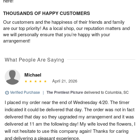
here!
THOUSANDS OF HAPPY CUSTOMERS
Our customers and the happiness of their friends and family
are our top priority! As a local shop, our reputation matters and
we will personally ensure that you’re happy with your
arrangement!
What People Are Saying
Michael
April 21, 2026
Verified Purchase
|
The Prettiest Picture
delivered to Columbia, SC
I placed my order near the end of Wednesday 4/20. The timer
indicated it could be delivered that day. The order was not in fact
delivered that day so they upgraded my arrangement and it was
delivered at 11 am the following day! My wife loved the flowers, I
will not hesitate to use this company again! Thanks for caring
and delivering a pleasant experience.