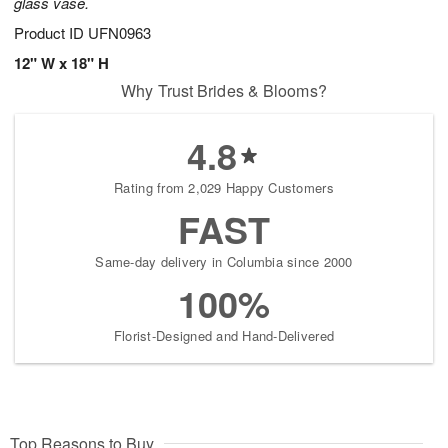
glass vase.
Product ID
UFN0963
12" W x 18" H
Why Trust Brides & Blooms?
4.8
Rating from 2,029 Happy Customers
FAST
Same-day delivery in Columbia since 2000
100%
Florist-Designed and Hand-Delivered
Top Reasons to Buy