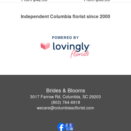
Independent Columbia florist since 2000
POWERED BY
Brides & Blooms
3017 Farrow Rd, Columbia, SC 29203
(803) 764-6918
wecare@columbiascflorist.com