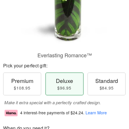
Everlasting Romance™
Pick your perfect gift:
Premium
Deluxe
Standard
$108.95
$96.95
$84.95
Make it extra special with a perfectly crafted design.
4 interest-free payments of
$24.24
.
Learn More
When do you need it?