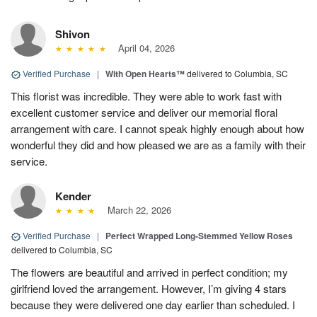
Shivon
April 04, 2026
Verified Purchase
|
With Open Hearts™
delivered to Columbia, SC
This florist was incredible. They were able to work fast with
excellent customer service and deliver our memorial floral
arrangement with care. I cannot speak highly enough about how
wonderful they did and how pleased we are as a family with their
service.
Kender
March 22, 2026
Verified Purchase
|
Perfect Wrapped Long-Stemmed Yellow Roses
delivered to Columbia, SC
The flowers are beautiful and arrived in perfect condition; my
girlfriend loved the arrangement. However, I’m giving 4 stars
because they were delivered one day earlier than scheduled. I