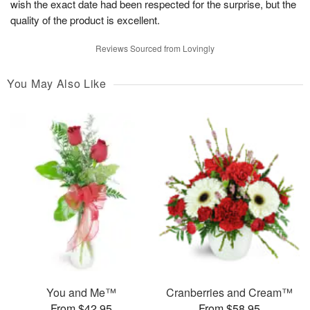
wish the exact date had been respected for the surprise, but the
quality of the product is excellent.
Reviews Sourced from Lovingly
You May Also Like
You and Me™
Cranberries and Cream™
From $42.95
From $58.95