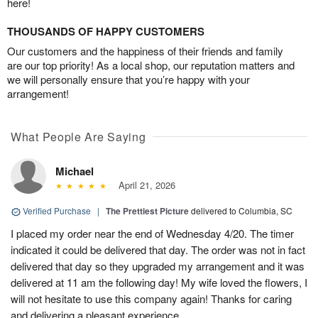
here!
THOUSANDS OF HAPPY CUSTOMERS
Our customers and the happiness of their friends and family
are our top priority! As a local shop, our reputation matters and
we will personally ensure that you’re happy with your
arrangement!
What People Are Saying
Michael
April 21, 2026
Verified Purchase
|
The Prettiest Picture
delivered to Columbia, SC
I placed my order near the end of Wednesday 4/20. The timer
indicated it could be delivered that day. The order was not in fact
delivered that day so they upgraded my arrangement and it was
delivered at 11 am the following day! My wife loved the flowers, I
will not hesitate to use this company again! Thanks for caring
and delivering a pleasant experience.