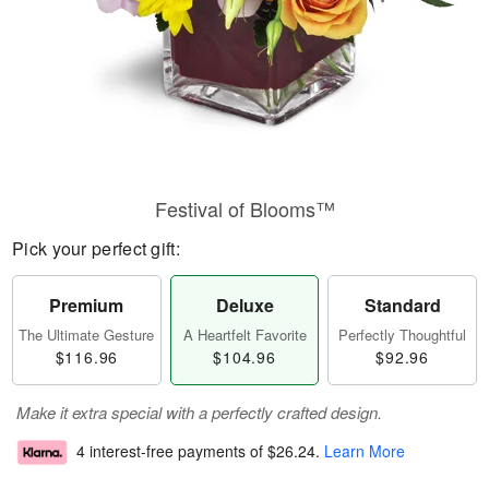
Festival of Blooms™
Pick your perfect gift:
Premium
Deluxe
Standard
The Ultimate Gesture
A Heartfelt Favorite
Perfectly Thoughtful
$116.96
$104.96
$92.96
Make it extra special with a perfectly crafted design.
4 interest-free payments of
$26.24
.
Learn More