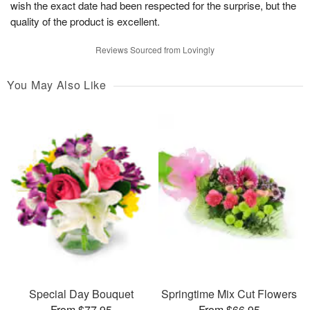
wish the exact date had been respected for the surprise, but the
quality of the product is excellent.
Reviews Sourced from Lovingly
You May Also Like
Special Day Bouquet
Springtime Mix Cut Flowers
From $77.95
From $66.95