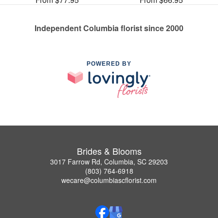
Independent Columbia florist since 2000
POWERED BY
Brides & Blooms
3017 Farrow Rd, Columbia, SC 29203
(803) 764-6918
wecare@columbiascflorist.com