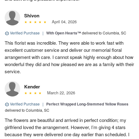
Shivon
April 04, 2026
Verified Purchase
|
With Open Hearts™
delivered to Columbia, SC
This florist was incredible. They were able to work fast with
excellent customer service and deliver our memorial floral
arrangement with care. I cannot speak highly enough about how
wonderful they did and how pleased we are as a family with their
service.
Kender
March 22, 2026
Verified Purchase
|
Perfect Wrapped Long-Stemmed Yellow Roses
delivered to Columbia, SC
The flowers are beautiful and arrived in perfect condition; my
girlfriend loved the arrangement. However, I’m giving 4 stars
because they were delivered one day earlier than scheduled. I