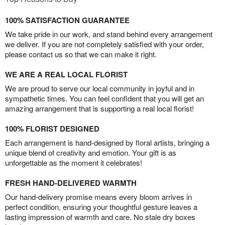
100% SATISFACTION GUARANTEE
We take pride in our work, and stand behind every arrangement
we deliver. If you are not completely satisfied with your order,
please contact us so that we can make it right.
WE ARE A REAL LOCAL FLORIST
We are proud to serve our local community in joyful and in
sympathetic times. You can feel confident that you will get an
amazing arrangement that is supporting a real local florist!
100% FLORIST DESIGNED
Each arrangement is hand-designed by floral artists, bringing a
unique blend of creativity and emotion. Your gift is as
unforgettable as the moment it celebrates!
FRESH HAND-DELIVERED WARMTH
Our hand-delivery promise means every bloom arrives in
perfect condition, ensuring your thoughtful gesture leaves a
lasting impression of warmth and care. No stale dry boxes