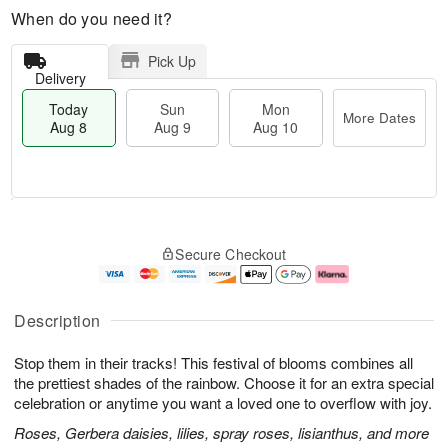
When do you need it?
Pick Up
Delivery
Today
Sun
Mon
More Dates
Aug 8
Aug 9
Aug 10
T
M
M
o
S
o
o
Secure Checkout
d
u
r
n
a
n
e
A
y
A
D
u
A
u
a
g
Description
u
g
t
1
g
9
e
0
Stop them in their tracks! This festival of blooms combines all
8
s
the prettiest shades of the rainbow. Choose it for an extra special
celebration or anytime you want a loved one to overflow with joy.
Roses, Gerbera daisies, lilies, spray roses, lisianthus, and more