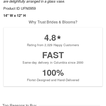
are delightfully arranged in a glass vase.
Product ID
UFN0959
14" W x 12" H
Why Trust Brides & Blooms?
4.8
Rating from 2,029 Happy Customers
FAST
Same-day delivery in Columbia since 2000
100%
Florist-Designed and Hand-Delivered
Top Reasons to Buy