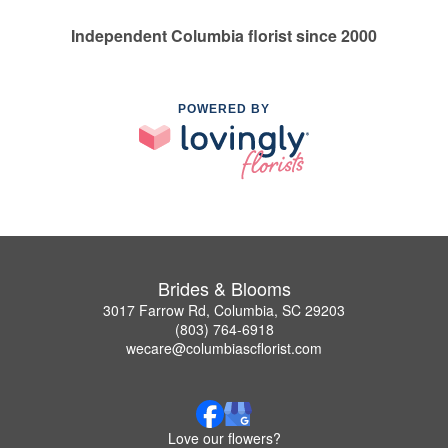
Independent Columbia florist since 2000
POWERED BY
Brides & Blooms
3017 Farrow Rd, Columbia, SC 29203
(803) 764-6918
wecare@columbiascflorist.com
Love our flowers?