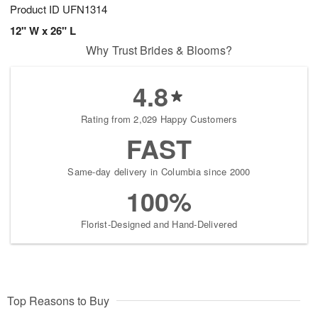
Product ID
UFN1314
12" W x 26" L
Why Trust Brides & Blooms?
4.8
Rating from 2,029 Happy Customers
FAST
Same-day delivery in Columbia since 2000
100%
Florist-Designed and Hand-Delivered
Top Reasons to Buy