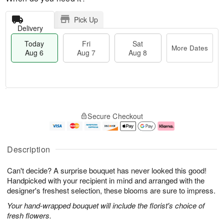
Pick Up
Delivery
Today
Fri
Sat
More Dates
Aug 6
Aug 7
Aug 8
M
T
S
o
o
F
Secure Checkout
a
r
d
ri
t
e
a
A
A
D
y
u
u
a
A
g
Description
g
t
u
7
8
e
g
Can't decide? A surprise bouquet has never looked this good!
s
6
Handpicked with your recipient in mind and arranged with the
designer's freshest selection, these blooms are sure to impress.
Your hand-wrapped bouquet will include the florist's choice of
fresh flowers.