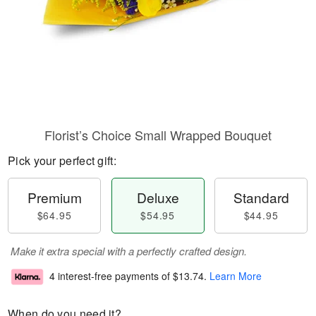
Florist’s Choice Small Wrapped Bouquet
Pick your perfect gift:
Premium
Deluxe
Standard
$64.95
$54.95
$44.95
Make it extra special with a perfectly crafted design.
4 interest-free payments of
$13.74
.
Learn More
When do you need it?