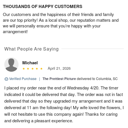
THOUSANDS OF HAPPY CUSTOMERS
Our customers and the happiness of their friends and family
are our top priority! As a local shop, our reputation matters and
we will personally ensure that you’re happy with your
arrangement!
What People Are Saying
Michael
April 21, 2026
Verified Purchase
|
The Prettiest Picture
delivered to Columbia, SC
I placed my order near the end of Wednesday 4/20. The timer
indicated it could be delivered that day. The order was not in fact
delivered that day so they upgraded my arrangement and it was
delivered at 11 am the following day! My wife loved the flowers, I
will not hesitate to use this company again! Thanks for caring
and delivering a pleasant experience.