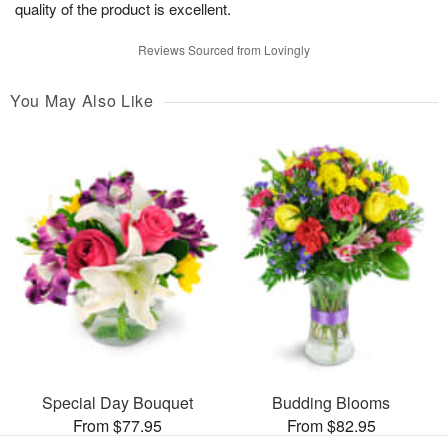
quality of the product is excellent.
Reviews Sourced from Lovingly
You May Also Like
Special Day Bouquet
Budding Blooms
From $77.95
From $82.95