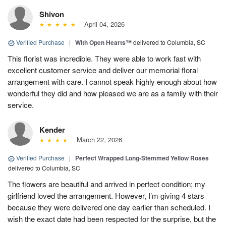
Shivon
April 04, 2026
Verified Purchase
|
With Open Hearts™
delivered to Columbia, SC
This florist was incredible. They were able to work fast with
excellent customer service and deliver our memorial floral
arrangement with care. I cannot speak highly enough about how
wonderful they did and how pleased we are as a family with their
service.
Kender
March 22, 2026
Verified Purchase
|
Perfect Wrapped Long-Stemmed Yellow Roses
delivered to Columbia, SC
The flowers are beautiful and arrived in perfect condition; my
girlfriend loved the arrangement. However, I’m giving 4 stars
because they were delivered one day earlier than scheduled. I
wish the exact date had been respected for the surprise, but the