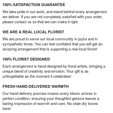
100% SATISFACTION GUARANTEE
We take pride in our work, and stand behind every arrangement
we deliver. If you are not completely satisfied with your order,
please contact us so that we can make it right.
WE ARE A REAL LOCAL FLORIST
We are proud to serve our local community in joyful and in
sympathetic times. You can feel confident that you will get an
amazing arrangement that is supporting a real local florist!
100% FLORIST DESIGNED
Each arrangement is hand-designed by floral artists, bringing a
unique blend of creativity and emotion. Your gift is as
unforgettable as the moment it celebrates!
FRESH HAND-DELIVERED WARMTH
Our hand-delivery promise means every bloom arrives in
perfect condition, ensuring your thoughtful gesture leaves a
lasting impression of warmth and care. No stale dry boxes
here!