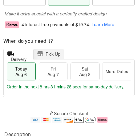
Make it extra special with a perfectly crafted design.
4 interest-free payments of
$19.74
.
Learn More
When do you need it?
Pick Up
Delivery
Today
Fri
Sat
More Dates
Aug 6
Aug 7
Aug 8
Order in the next
8 hrs 31 mins 27 secs
for same-day delivery.
T
M
o
S
o
F
Secure Checkout
d
a
r
ri
a
t
e
A
y
A
D
u
A
u
a
g
Description
u
g
t