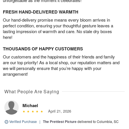
unforgettable as the moment it celebrates!
FRESH HAND-DELIVERED WARMTH
Our hand-delivery promise means every bloom arrives in
perfect condition, ensuring your thoughtful gesture leaves a
lasting impression of warmth and care. No stale dry boxes
here!
THOUSANDS OF HAPPY CUSTOMERS
Our customers and the happiness of their friends and family
are our top priority! As a local shop, our reputation matters and
we will personally ensure that you’re happy with your
arrangement!
What People Are Saying
Michael
April 21, 2026
Verified Purchase
|
The Prettiest Picture
delivered to Columbia, SC