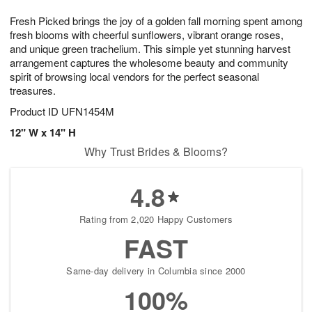
7
g
8
e
Fresh Picked brings the joy of a golden fall morning spent among
6
s
fresh blooms with cheerful sunflowers, vibrant orange roses,
and unique green trachelium. This simple yet stunning harvest
arrangement captures the wholesome beauty and community
spirit of browsing local vendors for the perfect seasonal
treasures.
Product ID
UFN1454M
12" W x 14" H
Why Trust Brides & Blooms?
4.8
Rating from 2,020 Happy Customers
FAST
Same-day delivery in Columbia since 2000
100%