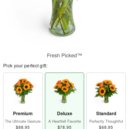
Fresh Picked™
Pick your perfect gift:
Premium
Deluxe
Standard
The Ultimate Gesture
A Heartfelt Favorite
Perfectly Thoughtful
$88.95
$78.95
$68.95