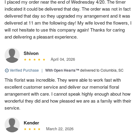
I placed my order near the end of Wednesday 4/20. The timer
indicated it could be delivered that day. The order was not in fact
delivered that day so they upgraded my arrangement and it was
delivered at 11 am the following day! My wife loved the flowers, I
will not hesitate to use this company again! Thanks for caring
and delivering a pleasant experience.
Shivon
April 04, 2026
Verified Purchase
|
With Open Hearts™
delivered to Columbia, SC
This florist was incredible. They were able to work fast with
excellent customer service and deliver our memorial floral
arrangement with care. I cannot speak highly enough about how
wonderful they did and how pleased we are as a family with their
service.
Kender
March 22, 2026