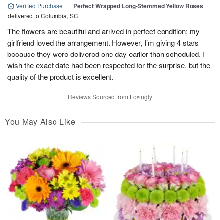
Verified Purchase
|
Perfect Wrapped Long-Stemmed Yellow Roses
delivered to Columbia, SC
The flowers are beautiful and arrived in perfect condition; my
girlfriend loved the arrangement. However, I’m giving 4 stars
because they were delivered one day earlier than scheduled. I
wish the exact date had been respected for the surprise, but the
quality of the product is excellent.
Reviews Sourced from Lovingly
You May Also Like