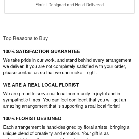
Florist-Designed and Hand-Delivered
Top Reasons to Buy
100% SATISFACTION GUARANTEE
We take pride in our work, and stand behind every arrangement
we deliver. If you are not completely satisfied with your order,
please contact us so that we can make it right.
WE ARE A REAL LOCAL FLORIST
We are proud to serve our local community in joyful and in
sympathetic times. You can feel confident that you will get an
amazing arrangement that is supporting a real local florist!
100% FLORIST DESIGNED
Each arrangement is hand-designed by floral artists, bringing a
unique blend of creativity and emotion. Your gift is as