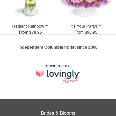
Radiant Rainbow™
It’s Your Party!™
From $78.95
From $98.95
Independent Columbia florist since 2000
POWERED BY
Brides & Blooms