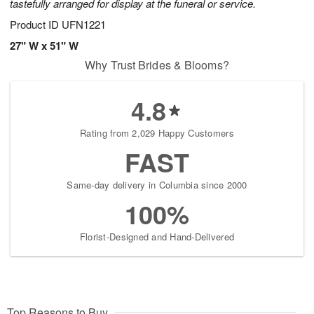
tastefully arranged for display at the funeral or service.
Product ID
UFN1221
27" W x 51" W
Why Trust Brides & Blooms?
4.8
Rating from 2,029 Happy Customers
FAST
Same-day delivery in Columbia since 2000
100%
Florist-Designed and Hand-Delivered
Top Reasons to Buy