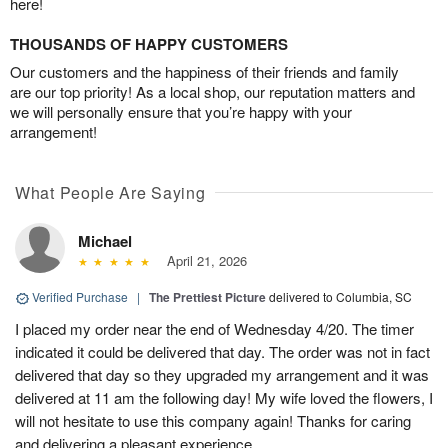
here!
THOUSANDS OF HAPPY CUSTOMERS
Our customers and the happiness of their friends and family
are our top priority! As a local shop, our reputation matters and
we will personally ensure that you’re happy with your
arrangement!
What People Are Saying
Michael
April 21, 2026
Verified Purchase
|
The Prettiest Picture
delivered to Columbia, SC
I placed my order near the end of Wednesday 4/20. The timer
indicated it could be delivered that day. The order was not in fact
delivered that day so they upgraded my arrangement and it was
delivered at 11 am the following day! My wife loved the flowers, I
will not hesitate to use this company again! Thanks for caring
and delivering a pleasant experience.