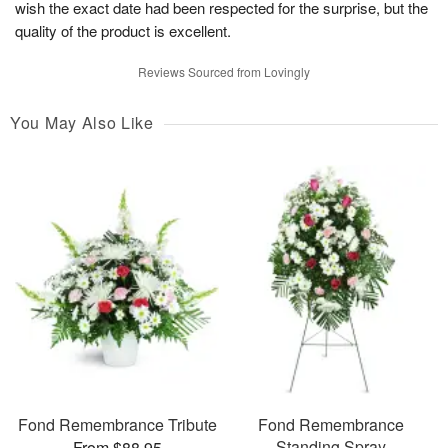
wish the exact date had been respected for the surprise, but the
quality of the product is excellent.
Reviews Sourced from Lovingly
You May Also Like
Fond Remembrance Tribute
Fond Remembrance
Standing Spray
From $88.95