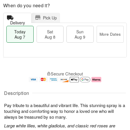
When do you need it?
Pick Up
Delivery
Today
Sat
Sun
More Dates
Aug 7
Aug 8
Aug 9
M
T
S
S
o
o
Secure Checkout
a
u
r
d
t
n
e
a
A
A
D
y
u
u
a
A
Description
g
g
t
u
8
9
e
g
Pay tribute to a beautiful and vibrant life. This stunning spray is a
s
7
touching and comforting way to honor a loved one who will
always be treasured by so many.
Large white lilies, white gladiolus, and classic red roses are