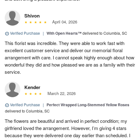
Shivon
April 04, 2026
Verified Purchase
|
With Open Hearts™
delivered to Columbia, SC
This florist was incredible. They were able to work fast with
excellent customer service and deliver our memorial floral
arrangement with care. I cannot speak highly enough about how
wonderful they did and how pleased we are as a family with their
service.
Kender
March 22, 2026
Verified Purchase
|
Perfect Wrapped Long-Stemmed Yellow Roses
delivered to Columbia, SC
The flowers are beautiful and arrived in perfect condition; my
girlfriend loved the arrangement. However, I’m giving 4 stars
because they were delivered one day earlier than scheduled. I