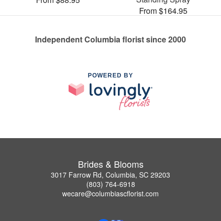
From $164.95
Independent Columbia florist since 2000
POWERED BY
Brides & Blooms
3017 Farrow Rd, Columbia, SC 29203
(803) 764-6918
wecare@columbiascflorist.com