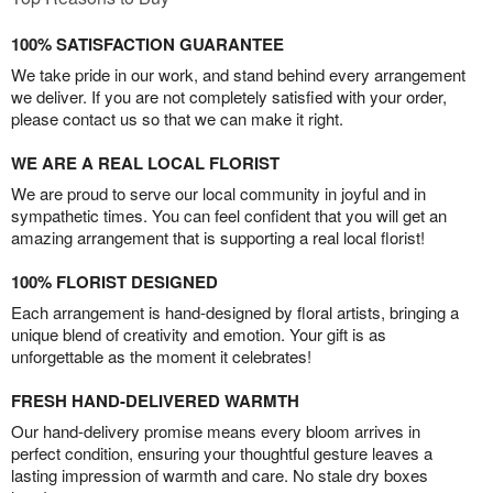
100% SATISFACTION GUARANTEE
We take pride in our work, and stand behind every arrangement
we deliver. If you are not completely satisfied with your order,
please contact us so that we can make it right.
WE ARE A REAL LOCAL FLORIST
We are proud to serve our local community in joyful and in
sympathetic times. You can feel confident that you will get an
amazing arrangement that is supporting a real local florist!
100% FLORIST DESIGNED
Each arrangement is hand-designed by floral artists, bringing a
unique blend of creativity and emotion. Your gift is as
unforgettable as the moment it celebrates!
FRESH HAND-DELIVERED WARMTH
Our hand-delivery promise means every bloom arrives in
perfect condition, ensuring your thoughtful gesture leaves a
lasting impression of warmth and care. No stale dry boxes