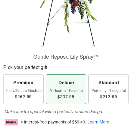
Gentle Repose Lily Spray™
Pick your perfect gift:
Premium
Deluxe
Standard
The Ultimate Gesture
A Heartfelt Favorite
Perfectly Thoughtful
$262.95
$237.95
$212.95
Make it extra special with a perfectly crafted design.
4 interest-free payments of
$59.49
.
Learn More