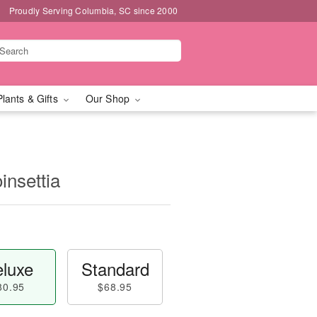
Proudly Serving Columbia, SC since 2000
Plants & Gifts
Our Shop
insettia
luxe
Standard
80.95
$68.95