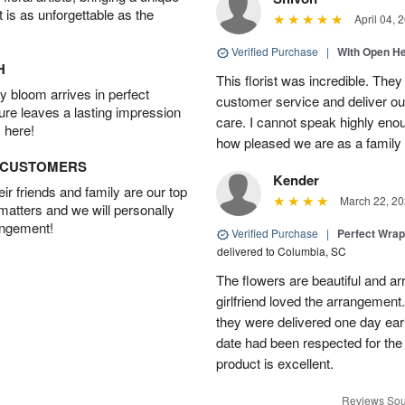
t is as unforgettable as the
April 04, 
Verified Purchase
|
With Open H
H
This florist was incredible. They
 bloom arrives in perfect
customer service and deliver ou
ture leaves a lasting impression
care. I cannot speak highly eno
 here!
how pleased we are as a family w
D CUSTOMERS
Kender
r friends and family are our top
March 22, 20
 matters and we will personally
angement!
Verified Purchase
|
Perfect Wra
delivered to Columbia, SC
The flowers are beautiful and arr
girlfriend loved the arrangement
they were delivered one day earl
date had been respected for the s
product is excellent.
Reviews Sou