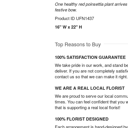
One healthy red poinsettia plant arrives 
festive bow.
Product ID
UFN1437
16" W x 22" H
Top Reasons to Buy
100% SATISFACTION GUARANTEE
We take pride in our work, and stand 
deliver. If you are not completely satisf
contact us so that we can make it right.
WE ARE A REAL LOCAL FLORIST
We are proud to serve our local commun
times. You can feel confident that you 
that is supporting a real local florist!
100% FLORIST DESIGNED
Each arrangement is hand-designed by fl