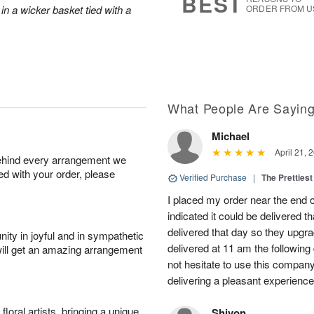
BEST
in a wicker basket tied with a
ORDER FROM U
What People Are Sayin
Michael
April 21, 
behind every arrangement we
ied with your order, please
Verified Purchase
|
The Prettiest
I placed my order near the end
indicated it could be delivered t
delivered that day so they upg
ity in joyful and in sympathetic
delivered at 11 am the following 
will get an amazing arrangement
not hesitate to use this compan
delivering a pleasant experience
oral artists, bringing a unique
Shivon