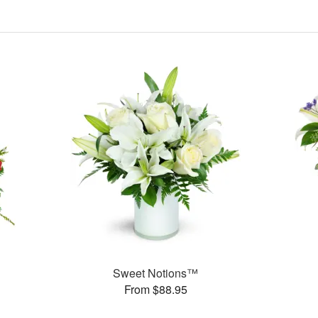
Sweet Notions™
From $88.95