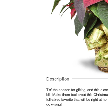
Description
Tis' the season for gifting, and this class
bill. Make them feel loved this Christma
full-sized favorite that will be right at 
go wrong!