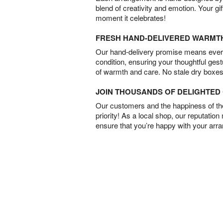
blend of creativity and emotion. Your gif
moment it celebrates!
FRESH HAND-DELIVERED WARMT
Our hand-delivery promise means every
condition, ensuring your thoughtful ges
of warmth and care. No stale dry boxes
JOIN THOUSANDS OF DELIGHTE
Our customers and the happiness of thei
priority! As a local shop, our reputation
ensure that you’re happy with your arr