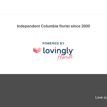
Independent Columbia florist since 2000
POWERED BY
Love ou