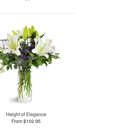
Height of Elegance
From $102.95