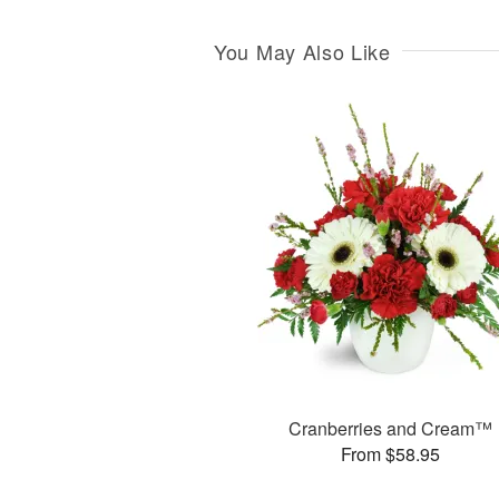
You May Also Like
Cranberries and Cream™
From $58.95