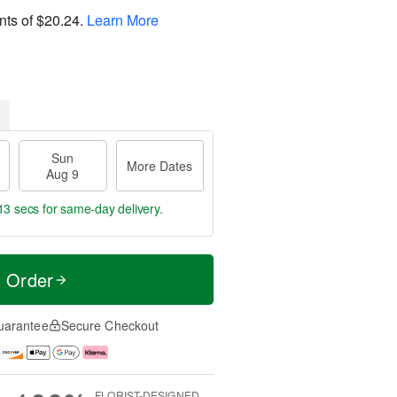
nts of
$20.24
.
Learn More
Sun
More Dates
Aug 9
12 secs
for same-day delivery.
t Order
uarantee
Secure Checkout
FLORIST-DESIGNED