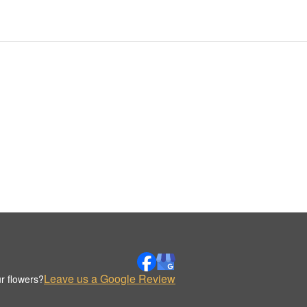
Leave us a Google Review
r flowers?