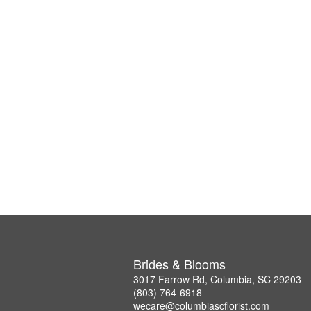
Brides & Blooms
3017 Farrow Rd, Columbia, SC 29203
(803) 764-6918
wecare@columbiascflorist.com