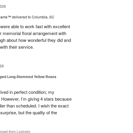
2026
earts™
delivered to Columbia, SC
 were able to work fast with excellent
r memorial floral arrangement with
ugh about how wonderful they did and
ith their service.
26
pped Long-Stemmed Yellow Roses
ived in perfect condition; my
. However, I’m giving 4 stars because
ier than scheduled. I wish the exact
urprise, but the quality of the
rced from Lovingly