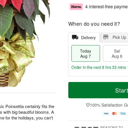
4 interest-free payme
When do you need it?
Pick Up
Delivery
Today
Sat
Aug 7
Aug 8
Order in the next
8 hrs 33 mins 
T
M
o
S
S
o
Star
d
a
u
r
a
t
n
e
y
A
A
D
100% Satisfaction G
ic Poinsettia certainly fits the
A
u
u
a
s with big beautiful blooms. A
u
g
g
t
home for the holidays, you can't
g
8
9
e
7
s
REASONS TO