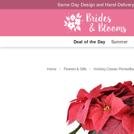
Same-Day Design and Hand-Delivery
Deal of the Day
Summer
Home
Flowers & Gifts
Holiday Classic Poinsettia