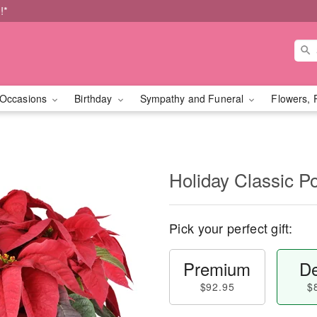
!*
Occasions
Birthday
Sympathy and Funeral
Flowers, 
Holiday Classic Po
Pick your perfect gift:
Premium
De
$92.95
$