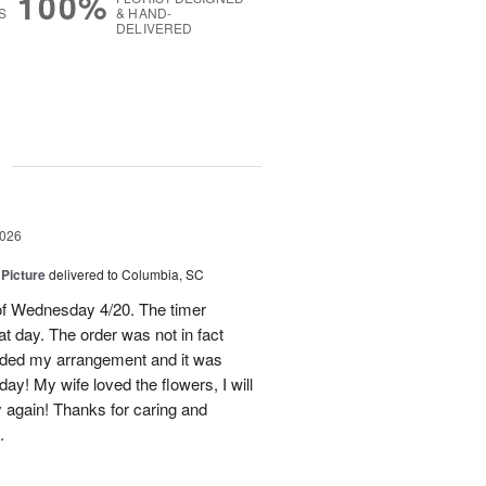
100%
S
& HAND-
DELIVERED
g
2026
 Picture
delivered to Columbia, SC
 of Wednesday 4/20. The timer
hat day. The order was not in fact
raded my arrangement and it was
day! My wife loved the flowers, I will
y again! Thanks for caring and
.