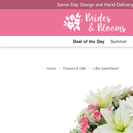
Same-Day Design and Hand-Delivery
Deal of the Day
Summer
Home
Flowers & Gifts
Little Sweetheart