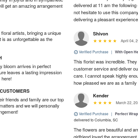
delivered at 11 am the following 
will get an amazing arrangement
not hesitate to use this compan
delivering a pleasant experience
oral artists, bringing a unique
Shivon
t is as unforgettable as the
April 04, 
Verified Purchase
|
With Open H
H
This florist was incredible. They
 bloom arrives in perfect
customer service and deliver ou
ture leaves a lasting impression
care. I cannot speak highly eno
 here!
how pleased we are as a family w
D CUSTOMERS
Kender
r friends and family are our top
March 22, 20
 matters and we will personally
angement!
Verified Purchase
|
Perfect Wra
delivered to Columbia, SC
The flowers are beautiful and arr
girlfriend loved the arrangement