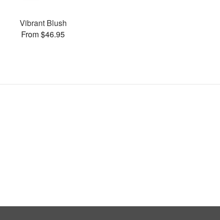
Vibrant Blush
From $46.95