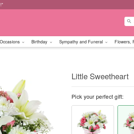
!*
Occasions
Birthday
Sympathy and Funeral
Flowers, 
Little Sweetheart
Pick your perfect gift: