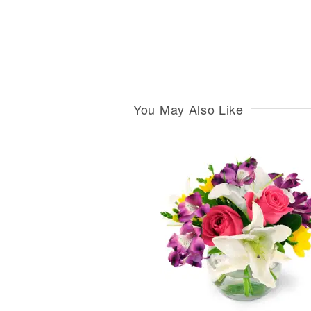
You May Also Like