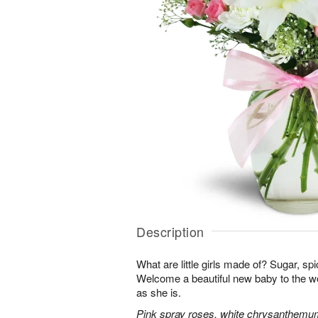
Description
What are little girls made of? Sugar, sp
Welcome a beautiful new baby to the w
as she is.
Pink spray roses, white chrysanthemum