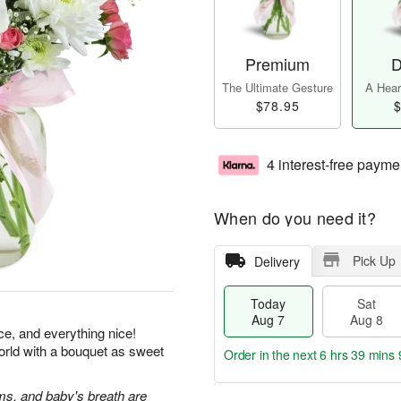
Premium
D
The Ultimate Gesture
A Heart
$78.95
$
4 interest-free payme
When do you need it?
Pick Up
Delivery
Today
Sat
Aug 7
Aug 8
ice, and everything nice!
orld with a bouquet as sweet
Order in the next
6 hrs 39 mins 
s, and baby's breath are