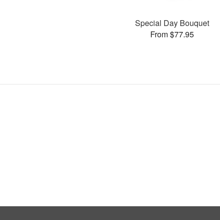
Special Day Bouquet
From $77.95