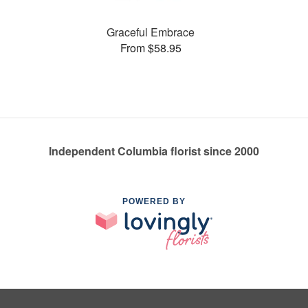
Graceful Embrace
From $58.95
Independent Columbia florist since 2000
POWERED BY