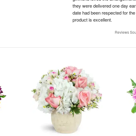
they were delivered one day earl
date had been respected for the s
product is excellent.
Reviews Sou