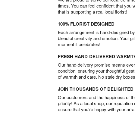
times. You can feel confident that you 
that is supporting a real local florist!
100% FLORIST DESIGNED
Each arrangement is hand-designed by fl
blend of creativity and emotion. Your gif
moment it celebrates!
FRESH HAND-DELIVERED WARMT
Our hand-delivery promise means every
condition, ensuring your thoughtful ges
of warmth and care. No stale dry boxes
JOIN THOUSANDS OF DELIGHTE
Our customers and the happiness of thei
priority! As a local shop, our reputation
ensure that you’re happy with your arr