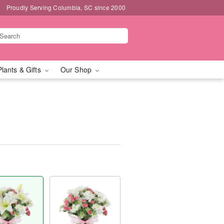
Proudly Serving Columbia, SC since 2000
Plants & Gifts
Our Shop