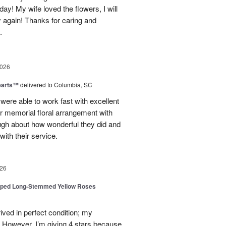
day! My wife loved the flowers, I will
y again! Thanks for caring and
.
2026
earts™
delivered to Columbia, SC
 were able to work fast with excellent
r memorial floral arrangement with
ugh about how wonderful they did and
ith their service.
26
pped Long-Stemmed Yellow Roses
ived in perfect condition; my
. However, I’m giving 4 stars because