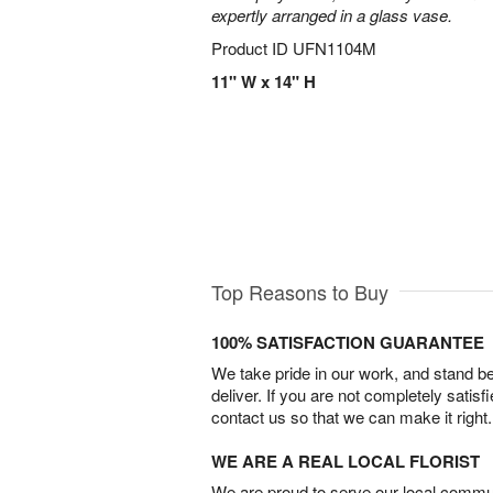
expertly arranged in a glass vase.
Product ID
UFN1104M
11" W x 14" H
Top Reasons to Buy
100% SATISFACTION GUARANTEE
We take pride in our work, and stand 
deliver. If you are not completely satisf
contact us so that we can make it right.
WE ARE A REAL LOCAL FLORIST
We are proud to serve our local commun