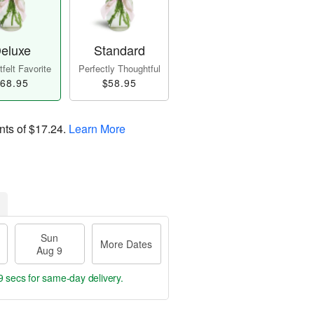
eluxe
Standard
felt Favorite
Perfectly Thoughtful
68.95
$58.95
nts of
$17.24
.
Learn More
Sun
More Dates
Aug 9
8 secs
for same-day delivery.