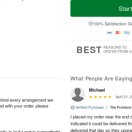
T
M
o
S
S
o
Star
d
a
u
r
a
t
n
e
y
A
A
D
100% Satisfaction G
A
u
u
a
u
g
g
t
g
8
9
e
7
s
BEST
REASONS TO
ORDER FROM U
What People Are Sayin
Michael
April 21, 
behind every arrangement we
ied with your order, please
Verified Purchase
|
The Prettiest
I placed my order near the end
indicated it could be delivered t
delivered that day so they upg
ity in joyful and in sympathetic