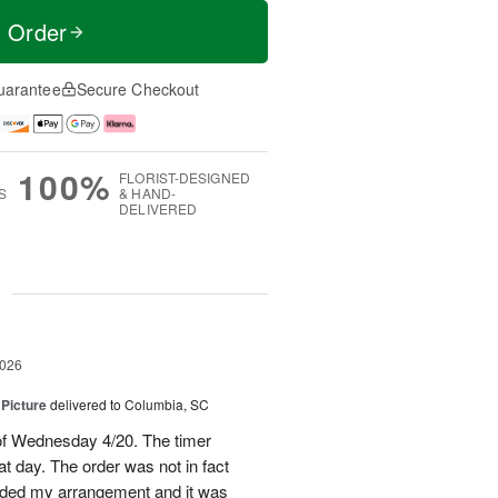
t Order
uarantee
Secure Checkout
100%
FLORIST-DESIGNED
S
& HAND-
DELIVERED
g
2026
 Picture
delivered to Columbia, SC
 of Wednesday 4/20. The timer
hat day. The order was not in fact
raded my arrangement and it was