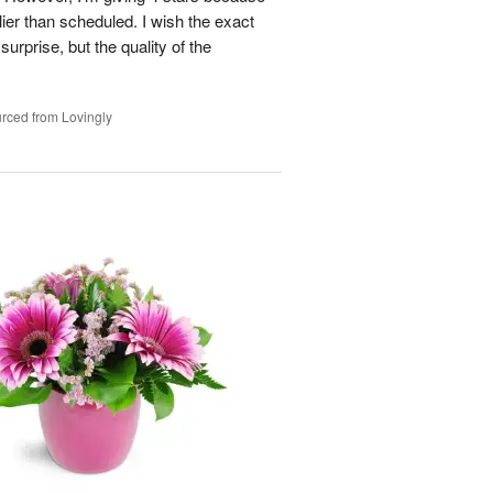
ier than scheduled. I wish the exact
urprise, but the quality of the
rced from Lovingly