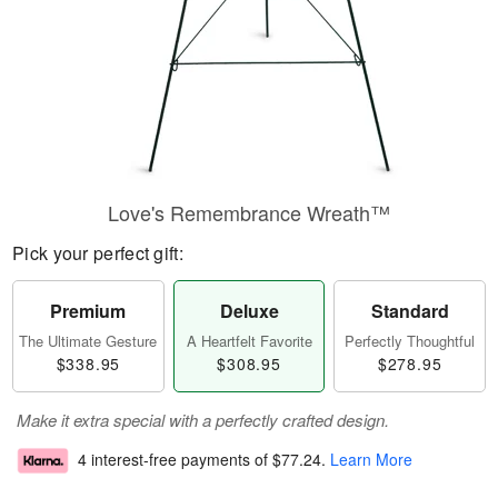
Love's Remembrance Wreath™
Pick your perfect gift:
Premium
Deluxe
Standard
The Ultimate Gesture
A Heartfelt Favorite
Perfectly Thoughtful
$338.95
$308.95
$278.95
Make it extra special with a perfectly crafted design.
4 interest-free payments of
$77.24
.
Learn More