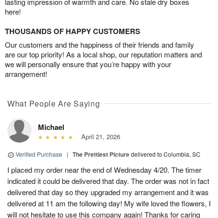
lasting impression of warmth and care. No stale dry boxes
here!
THOUSANDS OF HAPPY CUSTOMERS
Our customers and the happiness of their friends and family
are our top priority! As a local shop, our reputation matters and
we will personally ensure that you’re happy with your
arrangement!
What People Are Saying
Michael
April 21, 2026
Verified Purchase
|
The Prettiest Picture
delivered to Columbia, SC
I placed my order near the end of Wednesday 4/20. The timer
indicated it could be delivered that day. The order was not in fact
delivered that day so they upgraded my arrangement and it was
delivered at 11 am the following day! My wife loved the flowers, I
will not hesitate to use this company again! Thanks for caring