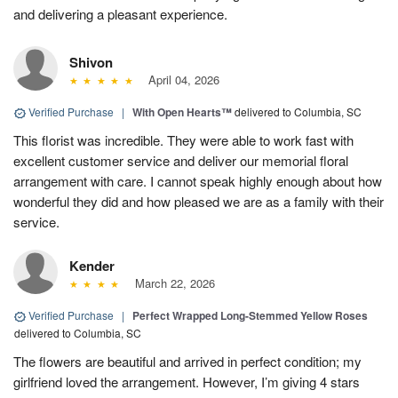
and delivering a pleasant experience.
Shivon
April 04, 2026
Verified Purchase
|
With Open Hearts™
delivered to Columbia, SC
This florist was incredible. They were able to work fast with
excellent customer service and deliver our memorial floral
arrangement with care. I cannot speak highly enough about how
wonderful they did and how pleased we are as a family with their
service.
Kender
March 22, 2026
Verified Purchase
|
Perfect Wrapped Long-Stemmed Yellow Roses
delivered to Columbia, SC
The flowers are beautiful and arrived in perfect condition; my
girlfriend loved the arrangement. However, I’m giving 4 stars