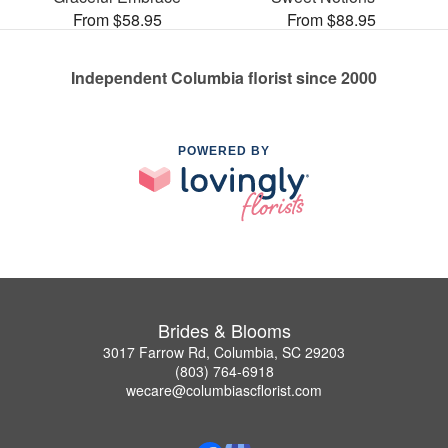
From $58.95
From $88.95
Independent Columbia florist since 2000
POWERED BY
Brides & Blooms
3017 Farrow Rd, Columbia, SC 29203
(803) 764-6918
wecare@columbiascflorist.com