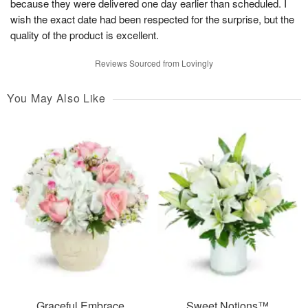
because they were delivered one day earlier than scheduled. I
wish the exact date had been respected for the surprise, but the
quality of the product is excellent.
Reviews Sourced from Lovingly
You May Also Like
Graceful Embrace
Sweet Notions™