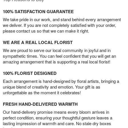
100% SATISFACTION GUARANTEE
We take pride in our work, and stand behind every arrangement
we deliver. If you are not completely satisfied with your order,
please contact us so that we can make it right.
WE ARE A REAL LOCAL FLORIST
We are proud to serve our local community in joyful and in
sympathetic times. You can feel confident that you will get an
amazing arrangement that is supporting a real local florist!
100% FLORIST DESIGNED
Each arrangement is hand-designed by floral artists, bringing a
unique blend of creativity and emotion. Your gift is as
unforgettable as the moment it celebrates!
FRESH HAND-DELIVERED WARMTH
Our hand-delivery promise means every bloom arrives in
perfect condition, ensuring your thoughtful gesture leaves a
lasting impression of warmth and care. No stale dry boxes