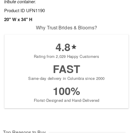
tribute container.
Product ID
UFN1190
20" W x 34" H
Why Trust Brides & Blooms?
4.8
Rating from 2,029 Happy Customers
FAST
Same-day delivery in Columbia since 2000
100%
Florist-Designed and Hand-Delivered
Top Reasons to Buy