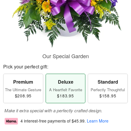
Our Special Garden
Pick your perfect gift:
Premium
Deluxe
Standard
The Ultimate Gesture
A Heartfelt Favorite
Perfectly Thoughtful
$208.95
$183.95
$158.95
Make it extra special with a perfectly crafted design.
4 interest-free payments of
$45.99
.
Learn More