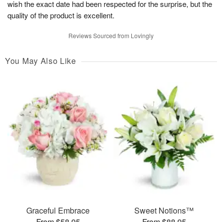
wish the exact date had been respected for the surprise, but the
quality of the product is excellent.
Reviews Sourced from Lovingly
You May Also Like
Graceful Embrace
Sweet Notions™
From $58.95
From $88.95