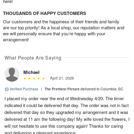
here!
THOUSANDS OF HAPPY CUSTOMERS
Our customers and the happiness of their friends and family
are our top priority! As a local shop, our reputation matters and
we will personally ensure that you’re happy with your
arrangement!
What People Are Saying
Michael
April 21, 2026
Verified Purchase
|
The Prettiest Picture
delivered to Columbia, SC
I placed my order near the end of Wednesday 4/20. The timer
indicated it could be delivered that day. The order was not in fact
delivered that day so they upgraded my arrangement and it was
delivered at 11 am the following day! My wife loved the flowers, I
will not hesitate to use this company again! Thanks for caring
and delivering a pleasant experience.