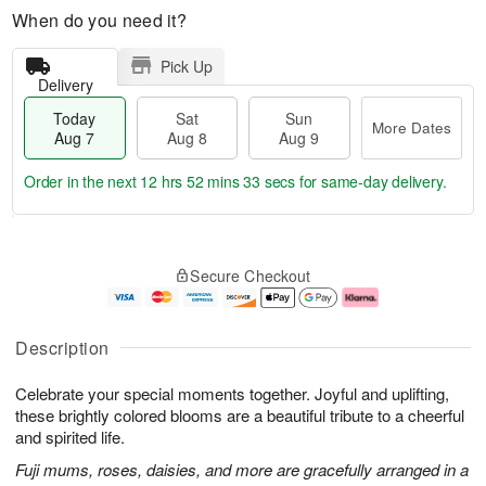
When do you need it?
Pick Up
Delivery
Today
Sat
Sun
More Dates
Aug 7
Aug 8
Aug 9
Order in the next
12 hrs 52 mins 32 secs
for same-day delivery.
T
M
o
S
S
o
Secure Checkout
d
a
u
r
a
t
n
e
y
A
A
D
A
u
u
a
Description
u
g
g
t
g
8
9
e
Celebrate your special moments together. Joyful and uplifting,
7
s
these brightly colored blooms are a beautiful tribute to a cheerful
and spirited life.
Fuji mums, roses, daisies, and more are gracefully arranged in a