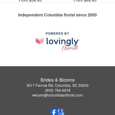
Independent Columbia florist since 2000
POWERED BY
Brides & Blooms
3017 Farrow Rd, Columbia, SC 29203
(803) 764-6918
wecare@columbiascflorist.com