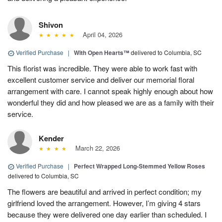
Shivon
April 04, 2026
Verified Purchase
|
With Open Hearts™
delivered to Columbia, SC
This florist was incredible. They were able to work fast with
excellent customer service and deliver our memorial floral
arrangement with care. I cannot speak highly enough about how
wonderful they did and how pleased we are as a family with their
service.
Kender
March 22, 2026
Verified Purchase
|
Perfect Wrapped Long-Stemmed Yellow Roses
delivered to Columbia, SC
The flowers are beautiful and arrived in perfect condition; my
girlfriend loved the arrangement. However, I’m giving 4 stars
because they were delivered one day earlier than scheduled. I