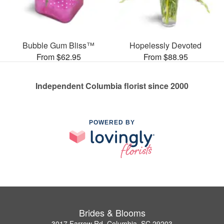
Bubble Gum Bliss™
Hopelessly Devoted
From $62.95
From $88.95
Independent Columbia florist since 2000
POWERED BY
Brides & Blooms
3017 Farrow Rd, Columbia, SC 29203