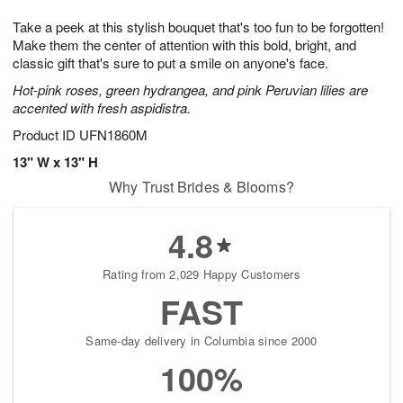
1
g
9
e
0
Take a peek at this stylish bouquet that's too fun to be forgotten!
8
s
Make them the center of attention with this bold, bright, and
classic gift that's sure to put a smile on anyone's face.
Hot-pink roses, green hydrangea, and pink Peruvian lilies are
accented with fresh aspidistra.
Product ID
UFN1860M
13" W x 13" H
Why Trust Brides & Blooms?
4.8
Rating from 2,029 Happy Customers
FAST
Same-day delivery in Columbia since 2000
100%