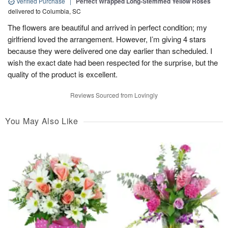
Verified Purchase
|
Perfect Wrapped Long-Stemmed Yellow Roses
delivered to Columbia, SC
The flowers are beautiful and arrived in perfect condition; my
girlfriend loved the arrangement. However, I’m giving 4 stars
because they were delivered one day earlier than scheduled. I
wish the exact date had been respected for the surprise, but the
quality of the product is excellent.
Reviews Sourced from Lovingly
You May Also Like