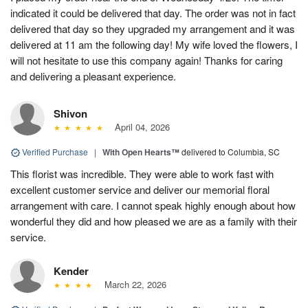
indicated it could be delivered that day. The order was not in fact
delivered that day so they upgraded my arrangement and it was
delivered at 11 am the following day! My wife loved the flowers, I
will not hesitate to use this company again! Thanks for caring
and delivering a pleasant experience.
Shivon
April 04, 2026
Verified Purchase
|
With Open Hearts™
delivered to Columbia, SC
This florist was incredible. They were able to work fast with
excellent customer service and deliver our memorial floral
arrangement with care. I cannot speak highly enough about how
wonderful they did and how pleased we are as a family with their
service.
Kender
March 22, 2026