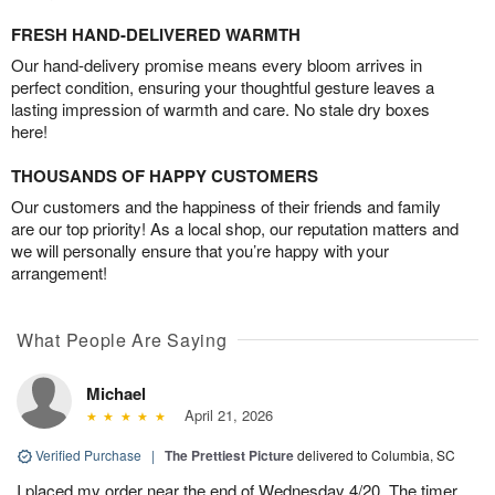
FRESH HAND-DELIVERED WARMTH
Our hand-delivery promise means every bloom arrives in
perfect condition, ensuring your thoughtful gesture leaves a
lasting impression of warmth and care. No stale dry boxes
here!
THOUSANDS OF HAPPY CUSTOMERS
Our customers and the happiness of their friends and family
are our top priority! As a local shop, our reputation matters and
we will personally ensure that you’re happy with your
arrangement!
What People Are Saying
Michael
April 21, 2026
Verified Purchase
|
The Prettiest Picture
delivered to Columbia, SC
I placed my order near the end of Wednesday 4/20. The timer