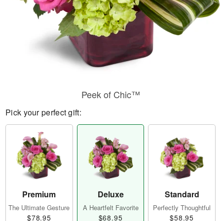
Peek of Chic™
Pick your perfect gift:
Premium
Deluxe
Standard
The Ultimate Gesture
A Heartfelt Favorite
Perfectly Thoughtful
$78.95
$68.95
$58.95