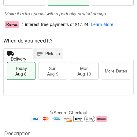
Make it extra special with a perfectly crafted design.
4 interest-free payments of
$17.24
.
Learn More
When do you need it?
Pick Up
Delivery
Today
Sun
Mon
More Dates
Aug 8
Aug 9
Aug 10
T
M
M
o
S
o
o
Secure Checkout
d
u
r
n
a
n
e
A
y
A
D
u
A
u
a
g
Description
u
g
t