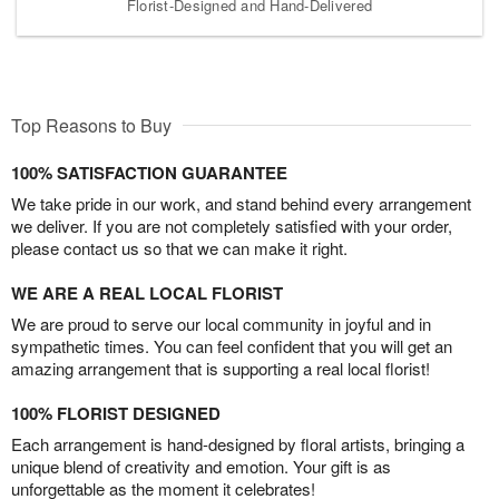
Florist-Designed and Hand-Delivered
Top Reasons to Buy
100% SATISFACTION GUARANTEE
We take pride in our work, and stand behind every arrangement
we deliver. If you are not completely satisfied with your order,
please contact us so that we can make it right.
WE ARE A REAL LOCAL FLORIST
We are proud to serve our local community in joyful and in
sympathetic times. You can feel confident that you will get an
amazing arrangement that is supporting a real local florist!
100% FLORIST DESIGNED
Each arrangement is hand-designed by floral artists, bringing a
unique blend of creativity and emotion. Your gift is as
unforgettable as the moment it celebrates!