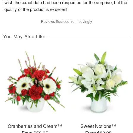
wish the exact date had been respected for the surprise, but the
quality of the product is excellent.
Reviews Sourced from Lovingly
You May Also Like
Cranberries and Cream™
Sweet Notions™
From $58.95
From $88.95