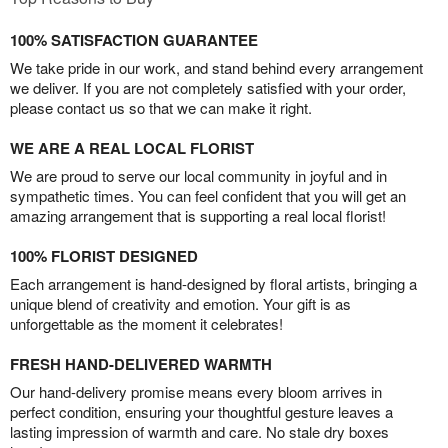
100% SATISFACTION GUARANTEE
We take pride in our work, and stand behind every arrangement
we deliver. If you are not completely satisfied with your order,
please contact us so that we can make it right.
WE ARE A REAL LOCAL FLORIST
We are proud to serve our local community in joyful and in
sympathetic times. You can feel confident that you will get an
amazing arrangement that is supporting a real local florist!
100% FLORIST DESIGNED
Each arrangement is hand-designed by floral artists, bringing a
unique blend of creativity and emotion. Your gift is as
unforgettable as the moment it celebrates!
FRESH HAND-DELIVERED WARMTH
Our hand-delivery promise means every bloom arrives in
perfect condition, ensuring your thoughtful gesture leaves a
lasting impression of warmth and care. No stale dry boxes