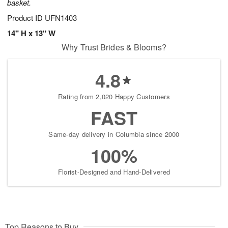
basket.
Product ID
UFN1403
14" H x 13" W
Why Trust Brides & Blooms?
4.8
Rating from 2,020 Happy Customers
FAST
Same-day delivery in Columbia since 2000
100%
Florist-Designed and Hand-Delivered
Top Reasons to Buy