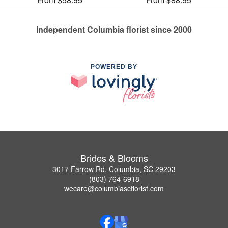
Independent Columbia florist since 2000
POWERED BY
Brides & Blooms
3017 Farrow Rd, Columbia, SC 29203
(803) 764-6918
wecare@columbiascflorist.com