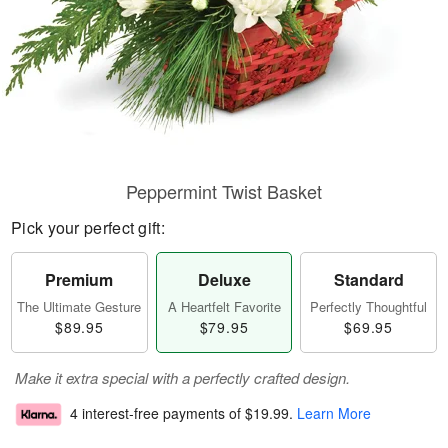
Peppermint Twist Basket
Pick your perfect gift:
Premium
Deluxe
Standard
The Ultimate Gesture
A Heartfelt Favorite
Perfectly Thoughtful
$89.95
$79.95
$69.95
Make it extra special with a perfectly crafted design.
4 interest-free payments of
$19.99
.
Learn More