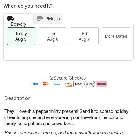
When do you need it?
Pick Up
Delivery
Today
Thu
Fri
More Dates
Aug 5
Aug 6
Aug 7
M
T
T
o
o
F
Secure Checkout
h
r
d
ri
u
e
a
A
A
D
y
u
u
a
A
g
Description
g
t
u
7
6
e
g
They’ll love this pepperminty present! Send it to spread holiday
s
5
cheer to anyone and everyone in your life—from friends and
family to neighbors and coworkers.
Roses, carnations, mums, and more overflow from a festive