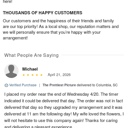
here!
THOUSANDS OF HAPPY CUSTOMERS
Our customers and the happiness of their friends and family
are our top priority! As a local shop, our reputation matters and
we will personally ensure that you’re happy with your
arrangement!
What People Are Saying
Michael
April 21, 2026
Verified Purchase
|
The Prettiest Picture
delivered to Columbia, SC
I placed my order near the end of Wednesday 4/20. The timer
indicated it could be delivered that day. The order was not in fact
delivered that day so they upgraded my arrangement and it was
delivered at 11 am the following day! My wife loved the flowers, I
will not hesitate to use this company again! Thanks for caring
and delivering a pleasant experience.