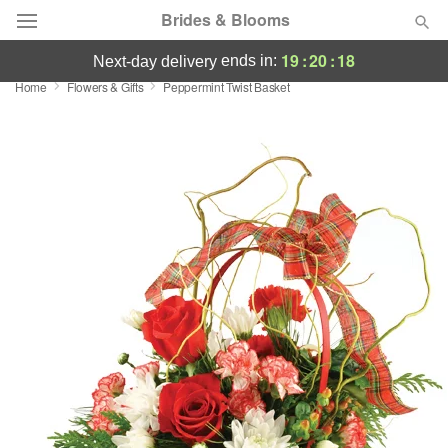
Brides & Blooms
19
:
20
:
17
ends in:
next-day delivery
Home
Flowers & Gifts
Peppermint Twist Basket
Deal of the Day
Summer
Featured
Occasions
Birthday
Sympathy and Funeral
Flowers, Plants & Gifts
Our Shop