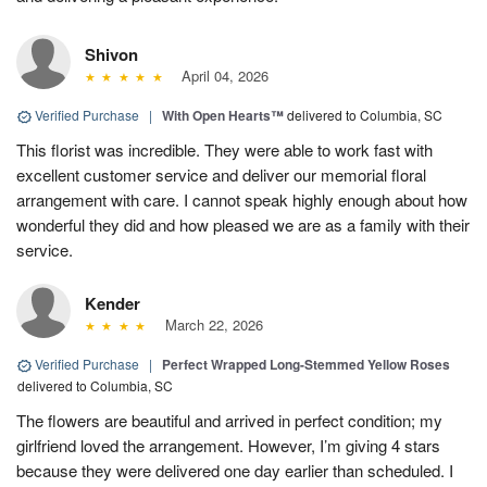
Shivon
April 04, 2026
Verified Purchase
|
With Open Hearts™
delivered to Columbia, SC
This florist was incredible. They were able to work fast with
excellent customer service and deliver our memorial floral
arrangement with care. I cannot speak highly enough about how
wonderful they did and how pleased we are as a family with their
service.
Kender
March 22, 2026
Verified Purchase
|
Perfect Wrapped Long-Stemmed Yellow Roses
delivered to Columbia, SC
The flowers are beautiful and arrived in perfect condition; my
girlfriend loved the arrangement. However, I’m giving 4 stars
because they were delivered one day earlier than scheduled. I