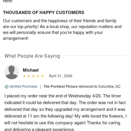
here!
THOUSANDS OF HAPPY CUSTOMERS
Our customers and the happiness of their friends and family
are our top priority! As a local shop, our reputation matters and
we will personally ensure that you’re happy with your
arrangement!
What People Are Saying
Michael
April 21, 2026
Verified Purchase
|
The Prettiest Picture
delivered to Columbia, SC
I placed my order near the end of Wednesday 4/20. The timer
indicated it could be delivered that day. The order was not in fact
delivered that day so they upgraded my arrangement and it was
delivered at 11 am the following day! My wife loved the flowers, I
will not hesitate to use this company again! Thanks for caring
and delivering a pleasant experience.