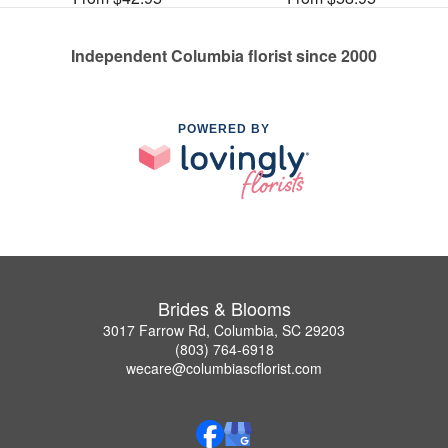
Independent Columbia florist since 2000
POWERED BY
Brides & Blooms
3017 Farrow Rd, Columbia, SC 29203
(803) 764-6918
wecare@columbiascflorist.com