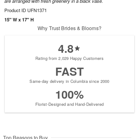
are arranged with fresh greenery in a black vase.
Product ID
UFN1371
15" W x 17" H
Why Trust Brides & Blooms?
4.8
Rating from 2,029 Happy Customers
FAST
Same-day delivery in Columbia since 2000
100%
Florist-Designed and Hand-Delivered
Top Reasons to Buy