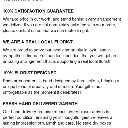
100% SATISFACTION GUARANTEE
We take pride in our work, and stand behind every arrangement
we deliver. If you are not completely satisfied with your order,
please contact us so that we can make it right.
WE ARE A REAL LOCAL FLORIST
We are proud to serve our local community in joyful and in
sympathetic times. You can feel confident that you will get an
amazing arrangement that is supporting a real local florist!
100% FLORIST DESIGNED
Each arrangement is hand-designed by floral artists, bringing a
unique blend of creativity and emotion. Your gift is as
unforgettable as the moment it celebrates!
FRESH HAND-DELIVERED WARMTH
Our hand-delivery promise means every bloom arrives in
perfect condition, ensuring your thoughtful gesture leaves a
lasting impression of warmth and care. No stale dry boxes