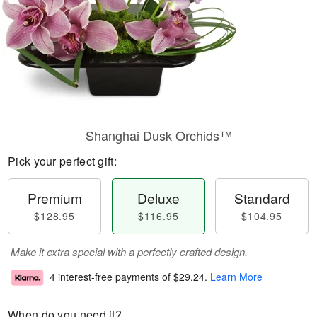
Shanghai Dusk Orchids™
Pick your perfect gift:
Premium
Deluxe
Standard
$128.95
$116.95
$104.95
Make it extra special with a perfectly crafted design.
4 interest-free payments of
$29.24
.
Learn More
When do you need it?