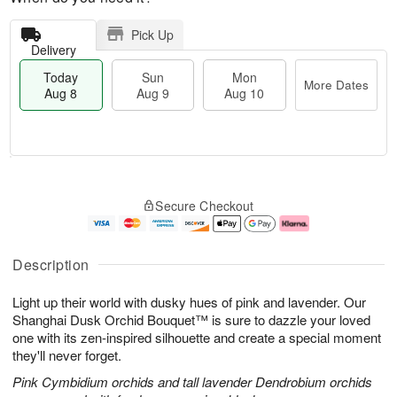
Pick Up
Delivery
Today
Sun
Mon
More Dates
Aug 8
Aug 9
Aug 10
M
T
M
S
o
o
o
Secure Checkout
u
r
d
n
n
e
a
A
A
D
y
u
u
a
A
g
Description
g
t
u
1
9
e
g
0
Light up their world with dusky hues of pink and lavender. Our
s
8
Shanghai Dusk Orchid Bouquet™ is sure to dazzle your loved
one with its zen-inspired silhouette and create a special moment
they'll never forget.
Pink Cymbidium orchids and tall lavender Dendrobium orchids