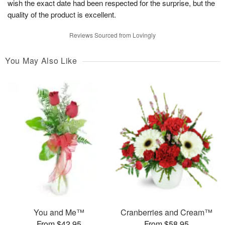
wish the exact date had been respected for the surprise, but the
quality of the product is excellent.
Reviews Sourced from Lovingly
You May Also Like
You and Me™
Cranberries and Cream™
From $42.95
From $58.95