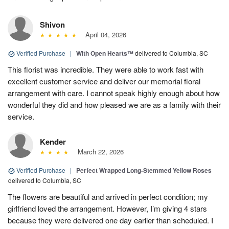
Shivon
April 04, 2026
Verified Purchase
|
With Open Hearts™
delivered to Columbia, SC
This florist was incredible. They were able to work fast with
excellent customer service and deliver our memorial floral
arrangement with care. I cannot speak highly enough about how
wonderful they did and how pleased we are as a family with their
service.
Kender
March 22, 2026
Verified Purchase
|
Perfect Wrapped Long-Stemmed Yellow Roses
delivered to Columbia, SC
The flowers are beautiful and arrived in perfect condition; my
girlfriend loved the arrangement. However, I’m giving 4 stars
because they were delivered one day earlier than scheduled. I