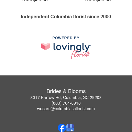
Independent Columbia florist since 2000
POWERED BY
Brides & Blooms
3017 Farrow Rd, Columbia, SC 29203
(803) 764-6918
wecare@columbiascflorist.com