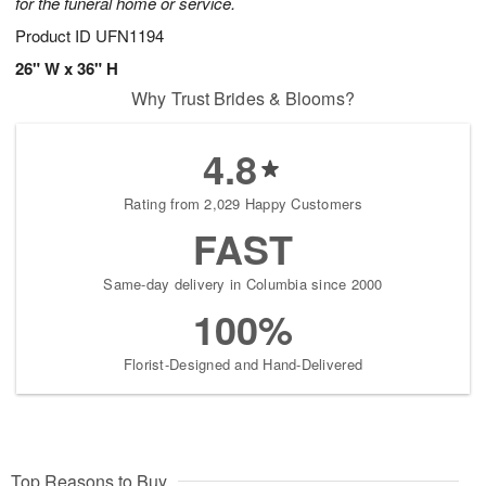
for the funeral home or service.
Product ID
UFN1194
26" W x 36" H
Why Trust Brides & Blooms?
4.8
Rating from 2,029 Happy Customers
FAST
Same-day delivery in Columbia since 2000
100%
Florist-Designed and Hand-Delivered
Top Reasons to Buy