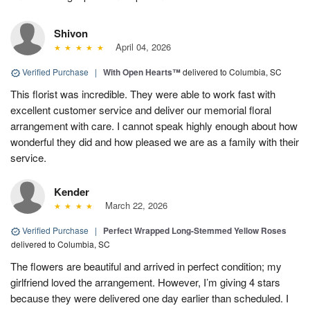
Shivon
April 04, 2026
Verified Purchase
|
With Open Hearts™
delivered to Columbia, SC
This florist was incredible. They were able to work fast with
excellent customer service and deliver our memorial floral
arrangement with care. I cannot speak highly enough about how
wonderful they did and how pleased we are as a family with their
service.
Kender
March 22, 2026
Verified Purchase
|
Perfect Wrapped Long-Stemmed Yellow Roses
delivered to Columbia, SC
The flowers are beautiful and arrived in perfect condition; my
girlfriend loved the arrangement. However, I’m giving 4 stars
because they were delivered one day earlier than scheduled. I