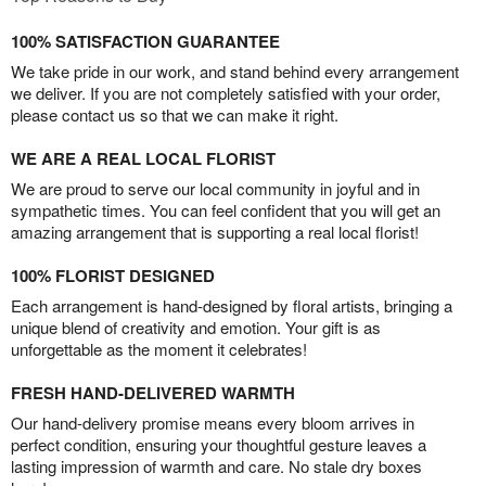
100% SATISFACTION GUARANTEE
We take pride in our work, and stand behind every arrangement
we deliver. If you are not completely satisfied with your order,
please contact us so that we can make it right.
WE ARE A REAL LOCAL FLORIST
We are proud to serve our local community in joyful and in
sympathetic times. You can feel confident that you will get an
amazing arrangement that is supporting a real local florist!
100% FLORIST DESIGNED
Each arrangement is hand-designed by floral artists, bringing a
unique blend of creativity and emotion. Your gift is as
unforgettable as the moment it celebrates!
FRESH HAND-DELIVERED WARMTH
Our hand-delivery promise means every bloom arrives in
perfect condition, ensuring your thoughtful gesture leaves a
lasting impression of warmth and care. No stale dry boxes