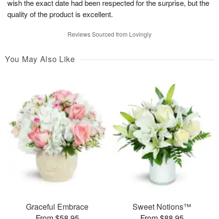
wish the exact date had been respected for the surprise, but the
quality of the product is excellent.
Reviews Sourced from Lovingly
You May Also Like
Graceful Embrace
Sweet Notions™
From $58.95
From $88.95