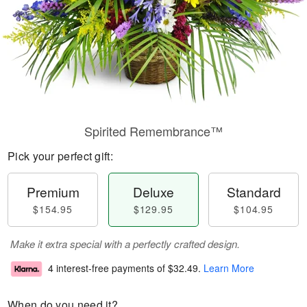
Spirited Remembrance™
Pick your perfect gift:
Premium
Deluxe
Standard
$154.95
$129.95
$104.95
Make it extra special with a perfectly crafted design.
4 interest-free payments of
$32.49
.
Learn More
When do you need it?