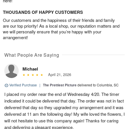
here!
THOUSANDS OF HAPPY CUSTOMERS
Our customers and the happiness of their friends and family
are our top priority! As a local shop, our reputation matters and
we will personally ensure that you’re happy with your
arrangement!
What People Are Saying
Michael
April 21, 2026
Verified Purchase
|
The Prettiest Picture
delivered to Columbia, SC
I placed my order near the end of Wednesday 4/20. The timer
indicated it could be delivered that day. The order was not in fact
delivered that day so they upgraded my arrangement and it was
delivered at 11 am the following day! My wife loved the flowers, I
will not hesitate to use this company again! Thanks for caring
and delivering a pleasant experience.