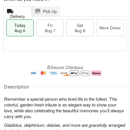
Pick Up
Delivery
Today
Fri
Sat
More Dates
Aug 6
Aug 7
Aug 8
M
T
S
o
o
F
Secure Checkout
a
r
d
ri
t
e
a
A
A
D
y
u
u
a
A
g
Description
g
t
u
7
8
e
g
Remember a special person who lived life to the fullest. This
s
6
colorful, garden-fresh tribute is an elegant way to show your
love, while also celebrating the beautiful memories you’ll always
carry with you.
Gladiolus, delphinium, daisies, and more are gracefully arranged