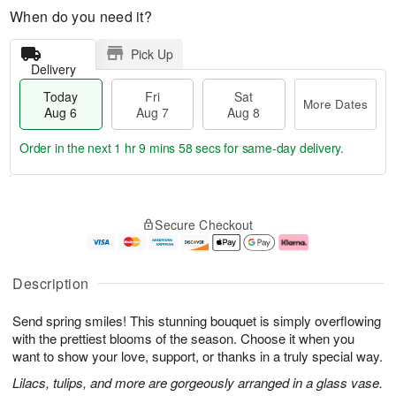
When do you need it?
Pick Up
Delivery
Today
Fri
Sat
More Dates
Aug 6
Aug 7
Aug 8
Order in the next
1 hr 9 mins 57 secs
for same-day delivery.
T
M
o
S
o
F
Secure Checkout
d
a
r
ri
a
t
e
A
y
A
D
u
A
u
a
g
Description
u
g
t
7
g
8
e
Send spring smiles! This stunning bouquet is simply overflowing
6
s
with the prettiest blooms of the season. Choose it when you
want to show your love, support, or thanks in a truly special way.
Lilacs, tulips, and more are gorgeously arranged in a glass vase.