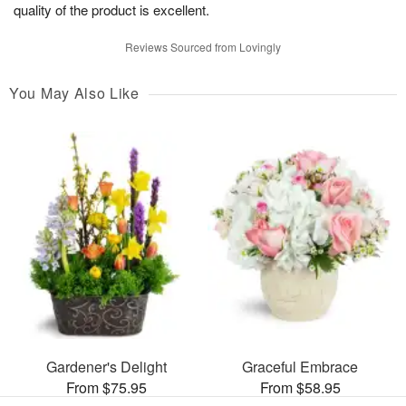
quality of the product is excellent.
Reviews Sourced from Lovingly
You May Also Like
Gardener's Delight
Graceful Embrace
From $75.95
From $58.95