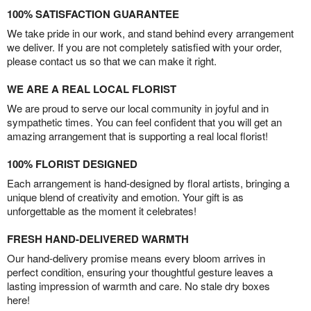
100% SATISFACTION GUARANTEE
We take pride in our work, and stand behind every arrangement
we deliver. If you are not completely satisfied with your order,
please contact us so that we can make it right.
WE ARE A REAL LOCAL FLORIST
We are proud to serve our local community in joyful and in
sympathetic times. You can feel confident that you will get an
amazing arrangement that is supporting a real local florist!
100% FLORIST DESIGNED
Each arrangement is hand-designed by floral artists, bringing a
unique blend of creativity and emotion. Your gift is as
unforgettable as the moment it celebrates!
FRESH HAND-DELIVERED WARMTH
Our hand-delivery promise means every bloom arrives in
perfect condition, ensuring your thoughtful gesture leaves a
lasting impression of warmth and care. No stale dry boxes
here!