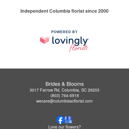
Independent Columbia florist since 2000
POWERED BY
Brides & Blooms
3017 Farrow Rd, Columbia, SC 29203
(803) 764-6918
wecare@columbiascflorist.com
Love our flowers?