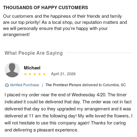
THOUSANDS OF HAPPY CUSTOMERS
Our customers and the happiness of their friends and family
are our top priority! As a local shop, our reputation matters and
we will personally ensure that you’re happy with your
arrangement!
What People Are Saying
Michael
April 21, 2026
Verified Purchase
|
The Prettiest Picture
delivered to Columbia, SC
I placed my order near the end of Wednesday 4/20. The timer
indicated it could be delivered that day. The order was not in fact
delivered that day so they upgraded my arrangement and it was
delivered at 11 am the following day! My wife loved the flowers, I
will not hesitate to use this company again! Thanks for caring
and delivering a pleasant experience.