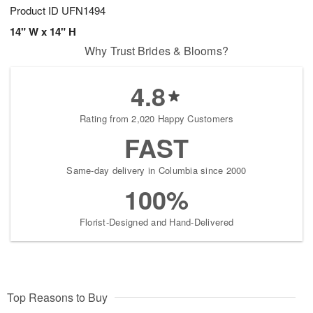
Product ID
UFN1494
14" W x 14" H
Why Trust Brides & Blooms?
4.8
Rating from 2,020 Happy Customers
FAST
Same-day delivery in Columbia since 2000
100%
Florist-Designed and Hand-Delivered
Top Reasons to Buy