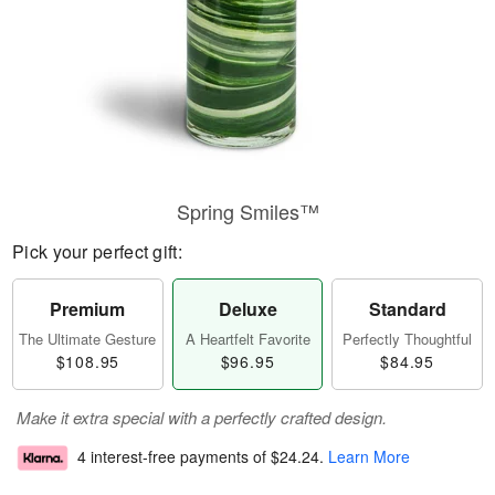
Spring Smiles™
Pick your perfect gift:
Premium
Deluxe
Standard
The Ultimate Gesture
A Heartfelt Favorite
Perfectly Thoughtful
$108.95
$96.95
$84.95
Make it extra special with a perfectly crafted design.
4 interest-free payments of
$24.24
.
Learn More