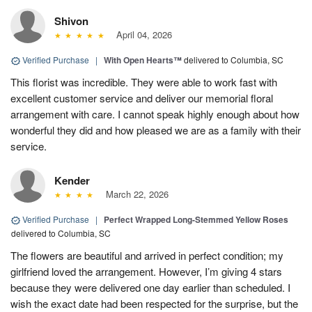
Shivon
April 04, 2026
Verified Purchase
|
With Open Hearts™
delivered to Columbia, SC
This florist was incredible. They were able to work fast with
excellent customer service and deliver our memorial floral
arrangement with care. I cannot speak highly enough about how
wonderful they did and how pleased we are as a family with their
service.
Kender
March 22, 2026
Verified Purchase
|
Perfect Wrapped Long-Stemmed Yellow Roses
delivered to Columbia, SC
The flowers are beautiful and arrived in perfect condition; my
girlfriend loved the arrangement. However, I’m giving 4 stars
because they were delivered one day earlier than scheduled. I
wish the exact date had been respected for the surprise, but the