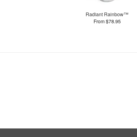
Radiant Rainbow™
From $78.95