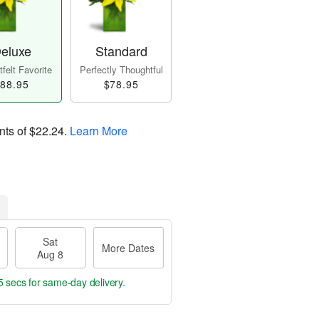
eluxe
Standard
felt Favorite
Perfectly Thoughtful
88.95
$78.95
nts of
$22.24
.
Learn More
Sat
More Dates
Aug 8
4 secs
for same-day delivery.