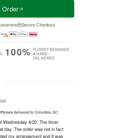
t Order
uarantee
Secure Checkout
100%
FLORIST-DESIGNED
S
& HAND-
DELIVERED
g
2026
 Picture
delivered to Columbia, SC
 of Wednesday 4/20. The timer
hat day. The order was not in fact
raded my arrangement and it was