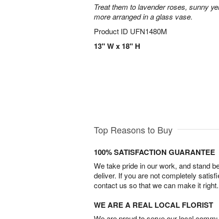
Treat them to lavender roses, sunny yell
more arranged in a glass vase.
Product ID
UFN1480M
13" W x 18" H
Top Reasons to Buy
100% SATISFACTION GUARANTEE
We take pride in our work, and stand 
deliver. If you are not completely satisf
contact us so that we can make it right.
WE ARE A REAL LOCAL FLORIST
We are proud to serve our local commun