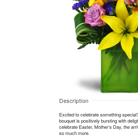
Description
Excited to celebrate something special
bouquet is positively bursting with delig
celebrate Easter, Mother’s Day, the arri
so much more.