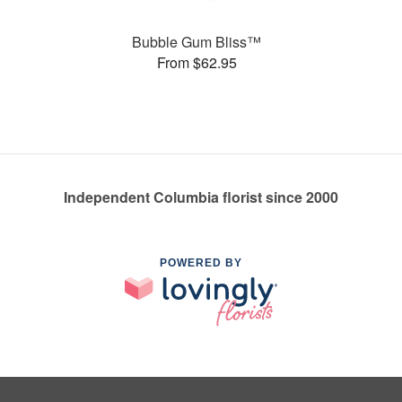
Bubble Gum Bliss™
From $62.95
Independent Columbia florist since 2000
POWERED BY