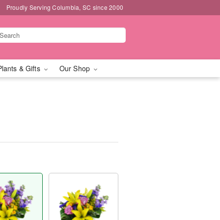
Proudly Serving Columbia, SC since 2000
Plants & Gifts
Our Shop