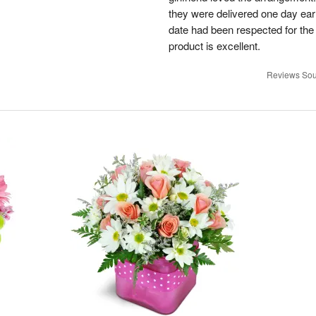
they were delivered one day earl
date had been respected for the s
product is excellent.
Reviews Sou