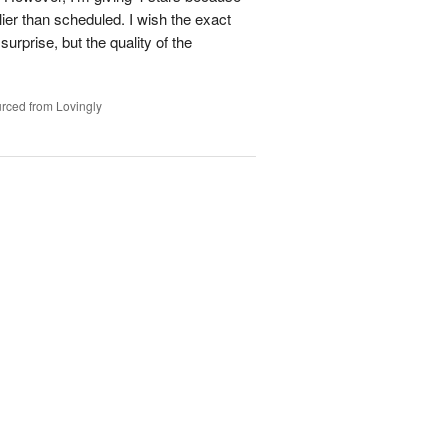
ier than scheduled. I wish the exact
urprise, but the quality of the
rced from Lovingly