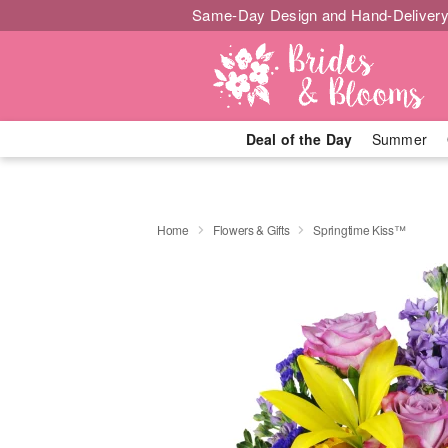
Same-Day Design and Hand-Delivery
Deal of the Day
Summer
Home
Flowers & Gifts
Springtime Kiss™