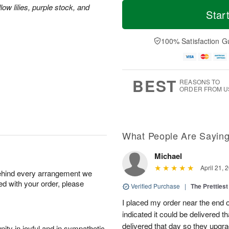
T
M
ow lilies, purple stock, and
o
S
o
Star
F
d
a
r
ri
a
t
e
A
y
A
D
100% Satisfaction G
u
A
u
a
g
u
g
t
7
g
8
e
6
s
BEST
REASONS TO
ORDER FROM U
What People Are Sayin
Michael
April 21, 
behind every arrangement we
ied with your order, please
Verified Purchase
|
The Prettiest
I placed my order near the end
indicated it could be delivered t
delivered that day so they upg
ity in joyful and in sympathetic