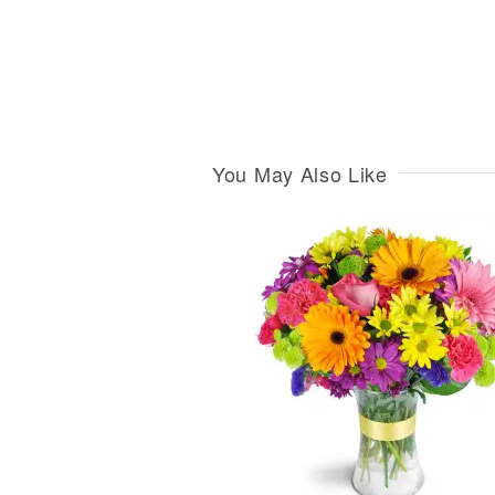
You May Also Like