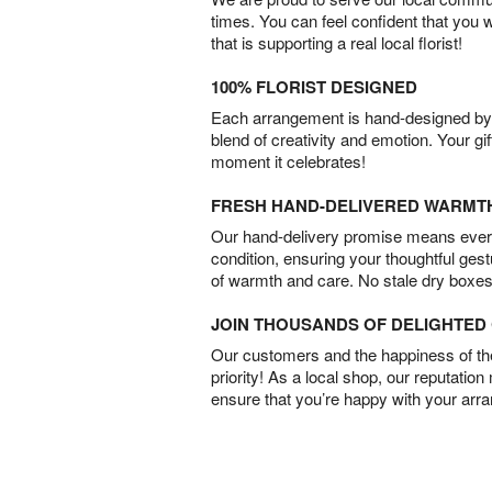
times. You can feel confident that you 
that is supporting a real local florist!
100% FLORIST DESIGNED
Each arrangement is hand-designed by fl
blend of creativity and emotion. Your gif
moment it celebrates!
FRESH HAND-DELIVERED WARMT
Our hand-delivery promise means every
condition, ensuring your thoughtful ges
of warmth and care. No stale dry boxes
JOIN THOUSANDS OF DELIGHTE
Our customers and the happiness of thei
priority! As a local shop, our reputation
ensure that you’re happy with your arr