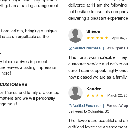
delivered at 11 am the following 
will get an amazing arrangement
not hesitate to use this compan
delivering a pleasant experience
oral artists, bringing a unique
Shivon
t is as unforgettable as the
April 04, 
Verified Purchase
|
With Open H
H
This florist was incredible. They
 bloom arrives in perfect
customer service and deliver ou
ture leaves a lasting impression
care. I cannot speak highly eno
 here!
how pleased we are as a family w
D CUSTOMERS
Kender
r friends and family are our top
March 22, 20
 matters and we will personally
angement!
Verified Purchase
|
Perfect Wra
delivered to Columbia, SC
The flowers are beautiful and arr
girlfriend loved the arrangement