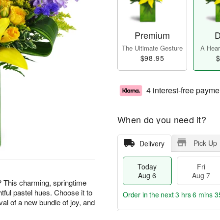
Premium
D
The Ultimate Gesture
A Heart
$98.95
$
4 interest-free payme
When do you need it?
Pick Up
Delivery
Today
Fri
Aug 6
Aug 7
? This charming, springtime
htful pastel hues. Choose it to
Order in the next
3 hrs 6 mins 3
val of a new bundle of joy, and