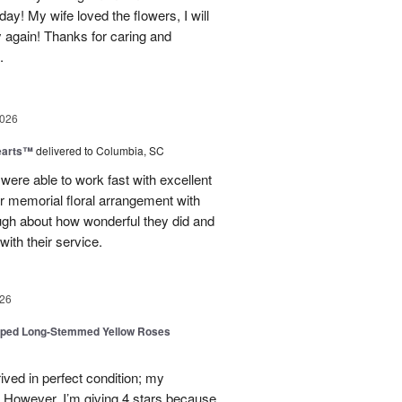
day! My wife loved the flowers, I will
y again! Thanks for caring and
.
2026
earts™
delivered to Columbia, SC
 were able to work fast with excellent
r memorial floral arrangement with
ugh about how wonderful they did and
ith their service.
26
pped Long-Stemmed Yellow Roses
ived in perfect condition; my
. However, I’m giving 4 stars because