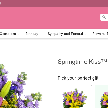
!*
Occasions
Birthday
Sympathy and Funeral
Flowers, 
Springtime Kiss™
Pick your perfect gift: