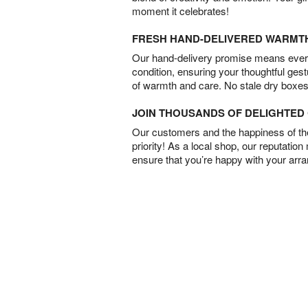
moment it celebrates!
FRESH HAND-DELIVERED WARMT
Our hand-delivery promise means every
condition, ensuring your thoughtful ges
of warmth and care. No stale dry boxes
JOIN THOUSANDS OF DELIGHTE
Our customers and the happiness of thei
priority! As a local shop, our reputation
ensure that you’re happy with your arr