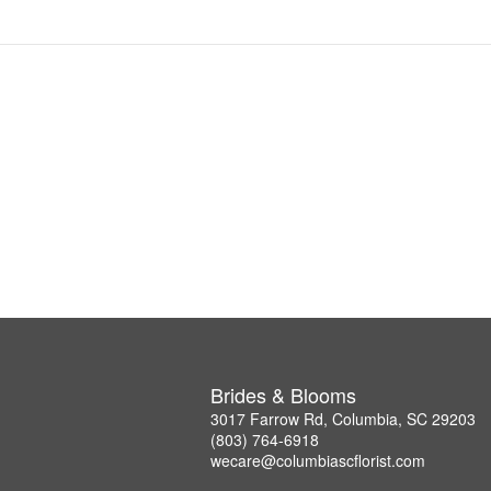
Brides & Blooms
3017 Farrow Rd, Columbia, SC 29203
(803) 764-6918
wecare@columbiascflorist.com