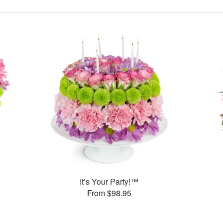
It’s Your Party!™
From $98.95