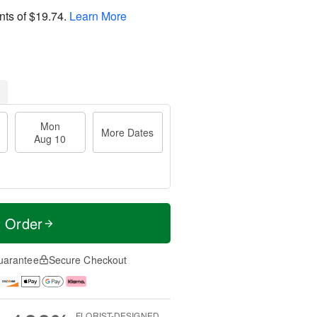
nts of
$19.74
.
Learn More
Mon
More Dates
Aug 10
t Order
uarantee
Secure Checkout
FLORIST-DESIGNED