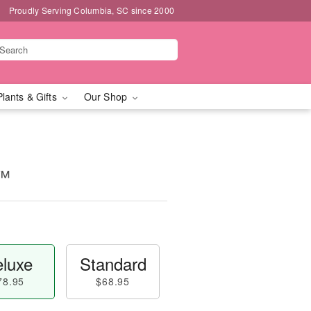
Proudly Serving Columbia, SC since 2000
Plants & Gifts
Our Shop
n™
luxe
Standard
78.95
$68.95