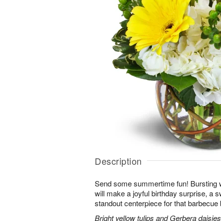
Description
Send some summertime fun! Bursting w
will make a joyful birthday surprise, a sw
standout centerpiece for that barbecue 
Bright yellow tulips and Gerbera daisie