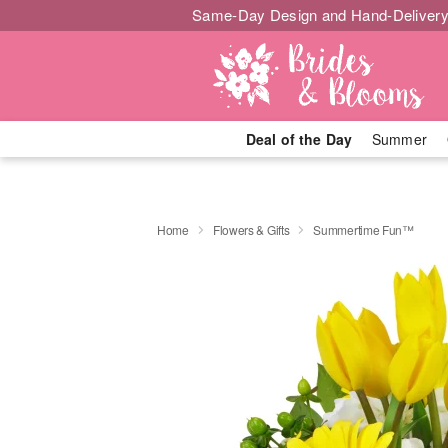
Same-Day Design and Hand-Delivery
Deal of the Day
Summer
Home
Flowers & Gifts
Summertime Fun™