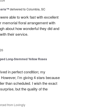
2026
earts™
delivered to Columbia, SC
 were able to work fast with excellent
r memorial floral arrangement with
ugh about how wonderful they did and
ith their service.
26
pped Long-Stemmed Yellow Roses
ived in perfect condition; my
. However, I’m giving 4 stars because
ier than scheduled. I wish the exact
urprise, but the quality of the
rced from Lovingly