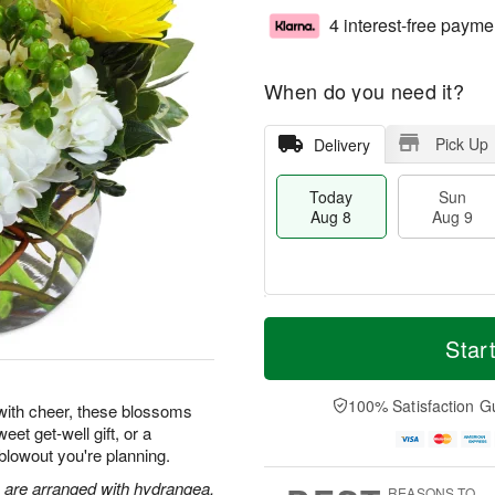
4 interest-free payme
When do you need it?
Pick Up
Delivery
Today
Sun
Aug 8
Aug 9
T
M
M
o
S
o
Star
o
d
u
r
n
a
n
e
A
y
A
D
100% Satisfaction G
u
ith cheer, these blossoms
A
u
a
g
eet get-well gift, or a
u
g
t
1
blowout you're planning.
g
9
e
0
8
s
s are arranged with hydrangea,
REASONS TO