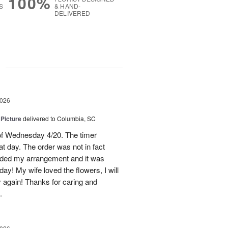
100%
S
& HAND-
DELIVERED
g
2026
 Picture
delivered to Columbia, SC
 of Wednesday 4/20. The timer
hat day. The order was not in fact
raded my arrangement and it was
day! My wife loved the flowers, I will
y again! Thanks for caring and
.