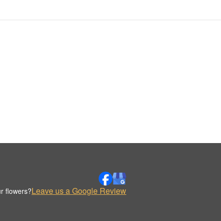
Leave us a Google Review
r flowers?