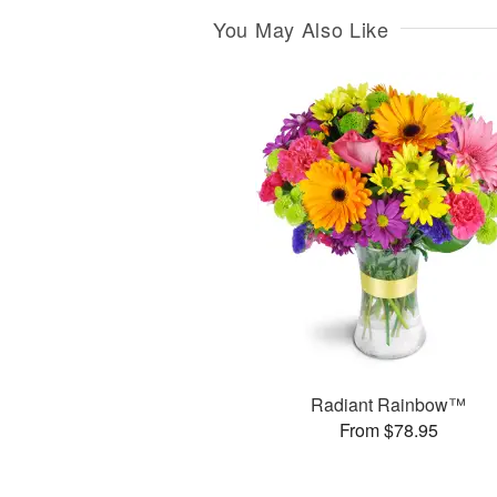
You May Also Like
Radiant Rainbow™
From $78.95