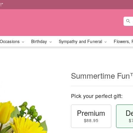
!*
Occasions
Birthday
Sympathy and Funeral
Flowers, 
Summertime Fu
Pick your perfect gift:
Premium
De
$88.95
$