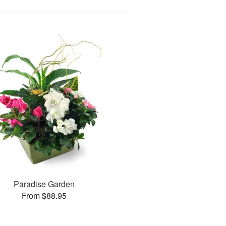
Paradise Garden
From $88.95