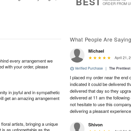
BEST
ORDER FROM U
What People Are Sayin
Michael
April 21, 
behind every arrangement we
ied with your order, please
Verified Purchase
|
The Prettiest
I placed my order near the end
indicated it could be delivered t
delivered that day so they upg
ity in joyful and in sympathetic
delivered at 11 am the following 
will get an amazing arrangement
not hesitate to use this compan
delivering a pleasant experience
oral artists, bringing a unique
Shivon
t is as unforgettable as the