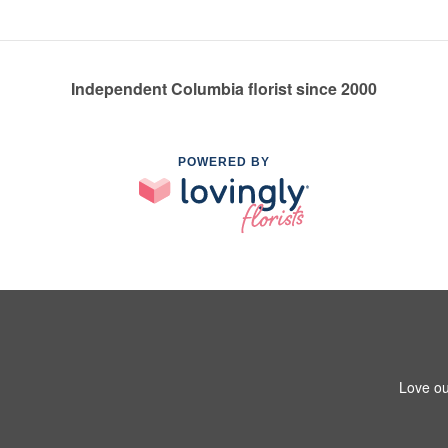
Independent Columbia florist since 2000
POWERED BY
Love ou