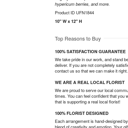
hypericum berries, and more.
Product ID
UFN1844
10" W x 12" H
Top Reasons to Buy
100% SATISFACTION GUARANTEE
We take pride in our work, and stand 
deliver. If you are not completely satisf
contact us so that we can make it right.
WE ARE A REAL LOCAL FLORIST
We are proud to serve our local commun
times. You can feel confident that you 
that is supporting a real local florist!
100% FLORIST DESIGNED
Each arrangement is hand-designed by fl
blend of creativity and emotion. Your gif