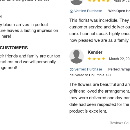
April 04, 
Verified Purchase
|
With Open H
H
This florist was incredible. They
 bloom arrives in perfect
customer service and deliver ou
ture leaves a lasting impression
care. I cannot speak highly eno
 here!
how pleased we are as a family w
D CUSTOMERS
Kender
r friends and family are our top
March 22, 20
 matters and we will personally
angement!
Verified Purchase
|
Perfect Wra
delivered to Columbia, SC
The flowers are beautiful and arr
girlfriend loved the arrangement
they were delivered one day earl
date had been respected for the s
product is excellent.
Reviews Sou