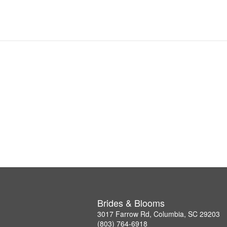
Brides & Blooms
3017 Farrow Rd, Columbia, SC 29203
(803) 764-6918