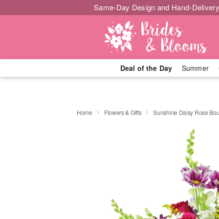
Same-Day Design and Hand-Delivery
Deal of the Day
Summer
Home
Flowers & Gifts
Sunshine Daisy Rose Bo