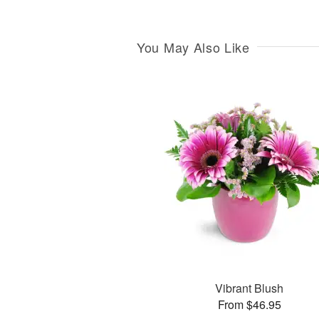
You May Also Like
Vibrant Blush
From $46.95