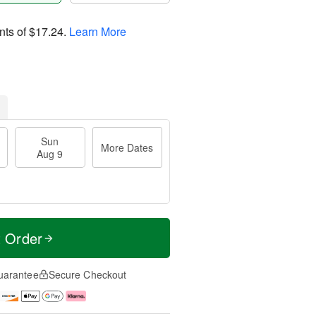
nts of
$17.24
.
Learn More
Sun
More Dates
Aug 9
t Order
uarantee
Secure Checkout