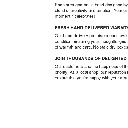
Each arrangement is hand-designed by fl
blend of creativity and emotion. Your gif
moment it celebrates!
FRESH HAND-DELIVERED WARMT
Our hand-delivery promise means every
condition, ensuring your thoughtful ges
of warmth and care. No stale dry boxes
JOIN THOUSANDS OF DELIGHTE
Our customers and the happiness of thei
priority! As a local shop, our reputation
ensure that you’re happy with your arr