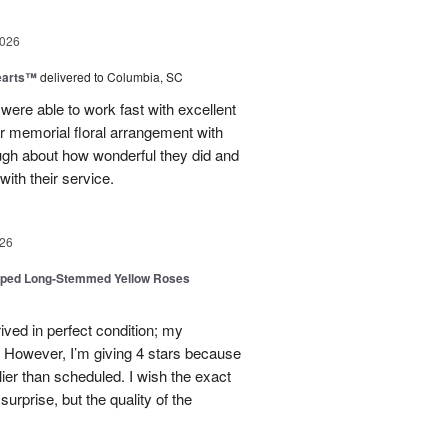
2026
earts™
delivered to Columbia, SC
 were able to work fast with excellent
r memorial floral arrangement with
ugh about how wonderful they did and
ith their service.
26
pped Long-Stemmed Yellow Roses
ived in perfect condition; my
. However, I’m giving 4 stars because
ier than scheduled. I wish the exact
urprise, but the quality of the