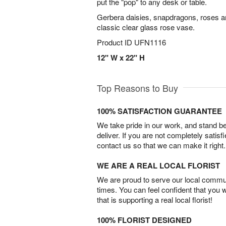
put the "pop" to any desk or table.
Gerbera daisies, snapdragons, roses a
classic clear glass rose vase.
Product ID
UFN1116
12" W x 22" H
Top Reasons to Buy
100% SATISFACTION GUARANTEE
We take pride in our work, and stand 
deliver. If you are not completely satisf
contact us so that we can make it right.
WE ARE A REAL LOCAL FLORIST
We are proud to serve our local commun
times. You can feel confident that you 
that is supporting a real local florist!
100% FLORIST DESIGNED