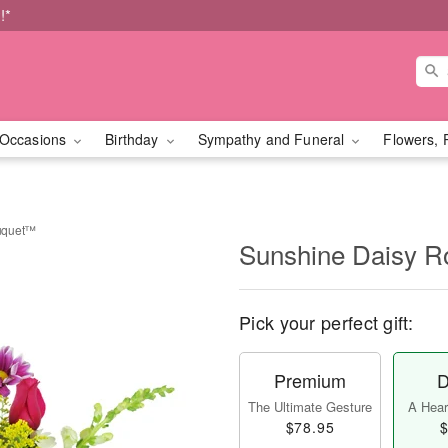
!*
Occasions
Birthday
Sympathy and Funeral
Flowers, 
uquet™
Sunshine Daisy 
Pick your perfect gift:
Premium
D
The Ultimate Gesture
A Heart
$78.95
$