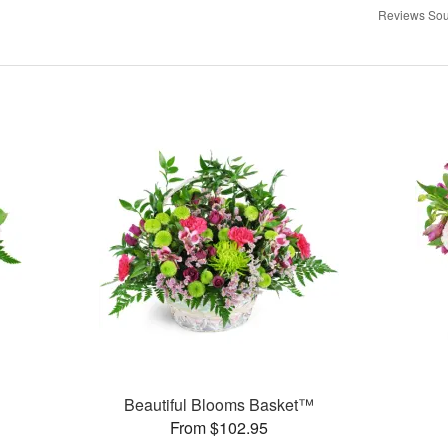
Reviews Sou
Beautiful Blooms Basket™
From $102.95