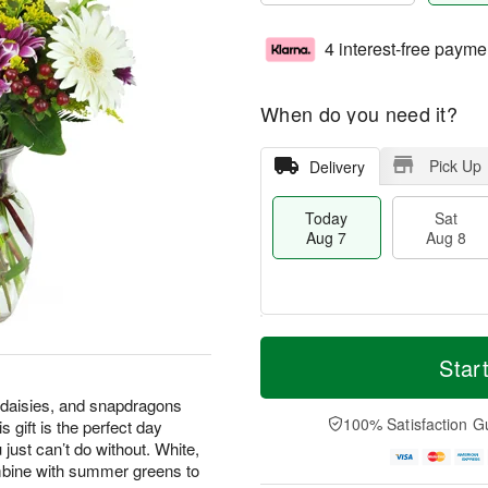
4 interest-free payme
When do you need it?
Pick Up
Delivery
Today
Sat
Aug 7
Aug 8
T
M
o
S
S
o
Star
d
a
u
r
a
t
n
e
 daisies, and snapdragons
y
A
A
D
100% Satisfaction G
 gift is the perfect day
A
u
u
a
 just can’t do without. White,
u
g
g
t
mbine with summer greens to
g
8
9
e