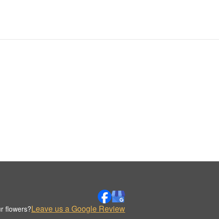
Leave us a Google Review
r flowers?