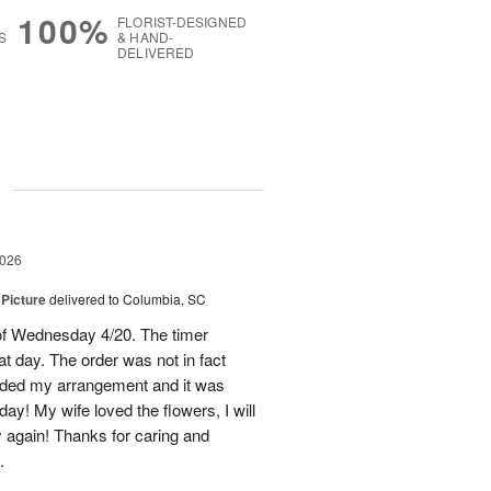
100%
FLORIST-DESIGNED
S
& HAND-
DELIVERED
g
2026
 Picture
delivered to Columbia, SC
 of Wednesday 4/20. The timer
hat day. The order was not in fact
raded my arrangement and it was
day! My wife loved the flowers, I will
y again! Thanks for caring and
.