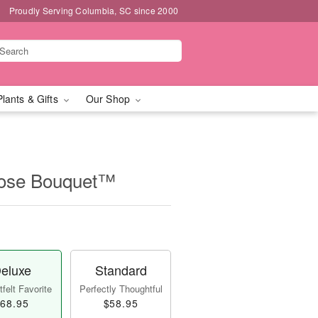
Proudly Serving Columbia, SC since 2000
Plants & Gifts
Our Shop
Rose Bouquet™
eluxe
Standard
felt Favorite
Perfectly Thoughtful
68.95
$58.95