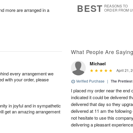
7
s
BEST
REASONS TO
nd more are arranged in a
ORDER FROM U
What People Are Sayin
Michael
April 21, 
behind every arrangement we
ied with your order, please
Verified Purchase
|
The Prettiest
I placed my order near the end
indicated it could be delivered t
delivered that day so they upg
ity in joyful and in sympathetic
delivered at 11 am the following 
will get an amazing arrangement
not hesitate to use this compan
delivering a pleasant experience