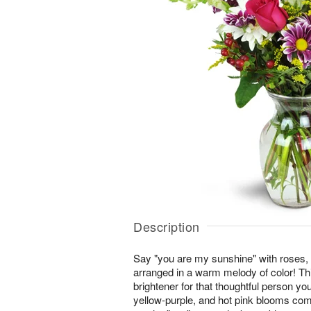
Description
Say "you are my sunshine" with roses,
arranged in a warm melody of color! This
brightener for that thoughtful person you
yellow-purple, and hot pink blooms co