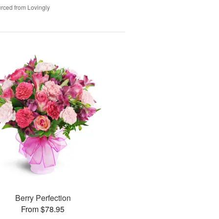
rced from Lovingly
Berry Perfection
From $78.95