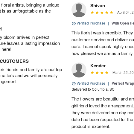
oral artists, bringing a unique
Shivon
t is as unforgettable as the
April 04, 
Verified Purchase
|
With Open H
H
This florist was incredible. They
 bloom arrives in perfect
customer service and deliver ou
ture leaves a lasting impression
care. I cannot speak highly eno
 here!
how pleased we are as a family w
D CUSTOMERS
Kender
r friends and family are our top
March 22, 20
 matters and we will personally
angement!
Verified Purchase
|
Perfect Wra
delivered to Columbia, SC
The flowers are beautiful and arr
girlfriend loved the arrangement
they were delivered one day earl
date had been respected for the s
product is excellent.