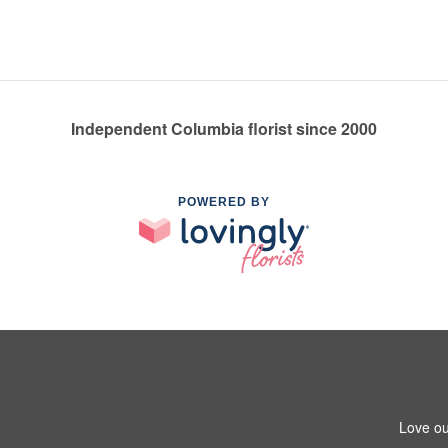
Independent Columbia florist since 2000
POWERED BY
Love ou