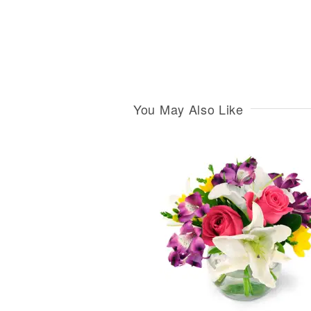
You May Also Like