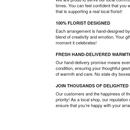
times. You can feel confident that you 
that is supporting a real local florist!
100% FLORIST DESIGNED
Each arrangement is hand-designed by fl
blend of creativity and emotion. Your gif
moment it celebrates!
FRESH HAND-DELIVERED WARMT
Our hand-delivery promise means every
condition, ensuring your thoughtful ges
of warmth and care. No stale dry boxes
JOIN THOUSANDS OF DELIGHTE
Our customers and the happiness of thei
priority! As a local shop, our reputation
ensure that you’re happy with your arr