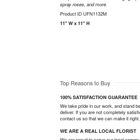
spray roses, and more.
Product ID
UFN1132M
11" W x 11" H
Top Reasons to Buy
100% SATISFACTION GUARANTEE
We take pride in our work, and stand 
deliver. If you are not completely satisf
contact us so that we can make it right.
WE ARE A REAL LOCAL FLORIST
We are proud to serve our local commun