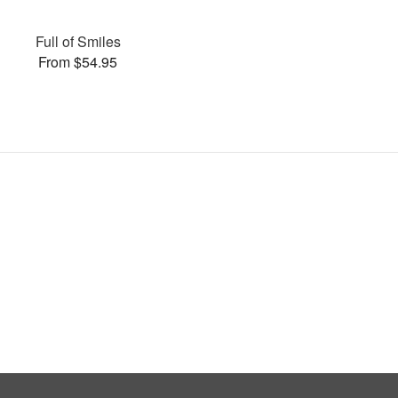
Full of Smiles
From $54.95