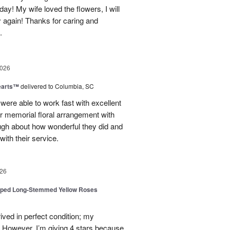
day! My wife loved the flowers, I will
y again! Thanks for caring and
.
2026
earts™
delivered to Columbia, SC
 were able to work fast with excellent
r memorial floral arrangement with
ugh about how wonderful they did and
ith their service.
26
pped Long-Stemmed Yellow Roses
ived in perfect condition; my
. However, I’m giving 4 stars because