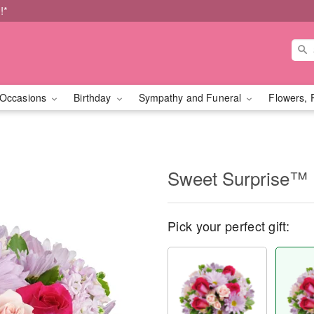
!*
Occasions
Birthday
Sympathy and Funeral
Flowers, 
Sweet Surprise™
Pick your perfect gift: