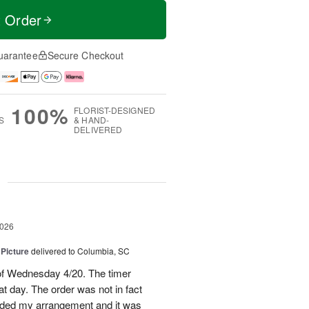
t Order
uarantee
Secure Checkout
100%
FLORIST-DESIGNED
S
& HAND-
DELIVERED
g
2026
 Picture
delivered to Columbia, SC
 of Wednesday 4/20. The timer
hat day. The order was not in fact
raded my arrangement and it was