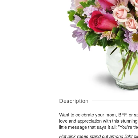
Description
Want to celebrate your mom, BFF, or 
love and appreciation with this stunning
little message that says it all: "You're t
Hot pink roses stand out among light pi