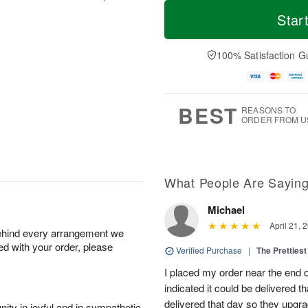
T
M
o
S
o
Star
F
d
a
r
ri
a
t
e
A
y
A
D
100% Satisfaction G
u
A
u
a
g
u
g
t
7
g
8
e
6
s
BEST
REASONS TO
ORDER FROM U
What People Are Sayin
Michael
April 21, 
behind every arrangement we
ied with your order, please
Verified Purchase
|
The Prettiest
I placed my order near the end
indicated it could be delivered t
delivered that day so they upg
ity in joyful and in sympathetic