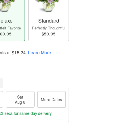
eluxe
Standard
felt Favorite
Perfectly Thoughtful
60.95
$50.95
nts of
$15.24
.
Learn More
Sat
More Dates
Aug 8
52 secs
for same-day delivery.