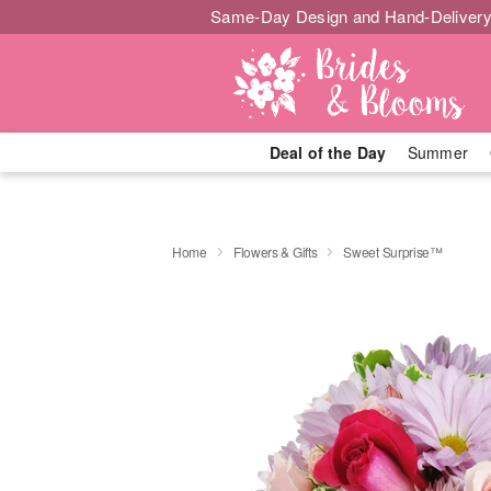
Same-Day Design and Hand-Delivery
Deal of the Day
Summer
Home
Flowers & Gifts
Sweet Surprise™