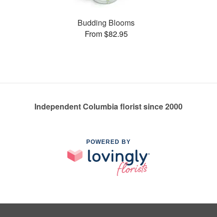
Budding Blooms
From $82.95
Independent Columbia florist since 2000
POWERED BY