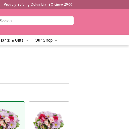
Proudly Serving Columbia, SC since 2000
Plants & Gifts
Our Shop