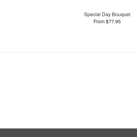
Special Day Bouquet
From $77.95