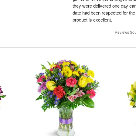
they were delivered one day earl
date had been respected for the s
product is excellent.
Reviews Sou