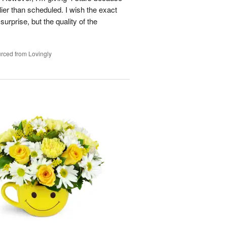
ier than scheduled. I wish the exact
urprise, but the quality of the
rced from Lovingly