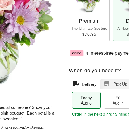
Premium
D
The Ultimate Gesture
A Heart
$70.95
$
4 interest-free payme
When do you need it?
Pick Up
Delivery
Today
Fri
Aug 6
Aug 7
special someone? Show your
 pink bouquet. Each petal is a
Order in the next
0 hrs 13 mins 
he sweetest!"
nk and lavender daisies,