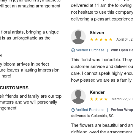
delivered at 11 am the following 
will get an amazing arrangement
not hesitate to use this compan
delivering a pleasant experience
oral artists, bringing a unique
Shivon
t is as unforgettable as the
April 04, 
Verified Purchase
|
With Open H
H
This florist was incredible. They
 bloom arrives in perfect
customer service and deliver ou
ture leaves a lasting impression
care. I cannot speak highly eno
 here!
how pleased we are as a family w
D CUSTOMERS
Kender
r friends and family are our top
March 22, 20
 matters and we will personally
angement!
Verified Purchase
|
Perfect Wra
delivered to Columbia, SC
The flowers are beautiful and arr
girlfriend loved the arrangement