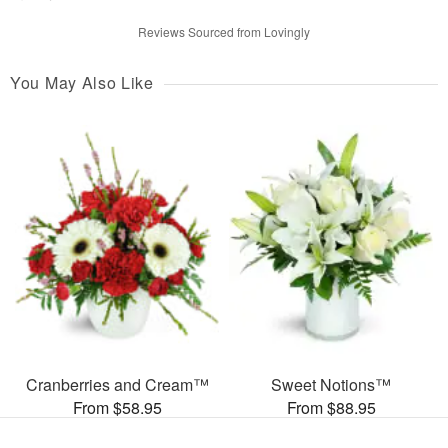
Reviews Sourced from Lovingly
You May Also Like
Cranberries and Cream™
Sweet Notions™
From $58.95
From $88.95