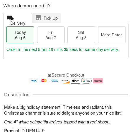
When do you need it?
Pick Up
Delivery
Today
Fri
Sat
More Dates
Aug 6
Aug 7
Aug 8
Order in the next
5 hrs 46 mins 34 secs
for same-day delivery.
T
M
o
S
o
F
Secure Checkout
d
a
r
ri
a
t
e
A
y
A
D
u
A
u
a
g
Description
u
g
t
7
g
8
e
Make a big holiday statement! Timeless and radiant, this
6
s
Christmas charmer is sure to delight anyone on your nice list.
One 4” white poinsettia arrives topped with a red ribbon.
Product ID
UFN1419