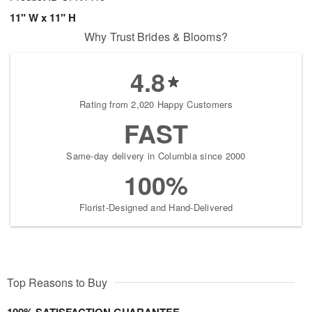
11" W x 11" H
Why Trust Brides & Blooms?
4.8
Rating from 2,020 Happy Customers
FAST
Same-day delivery in Columbia since 2000
100%
Florist-Designed and Hand-Delivered
Top Reasons to Buy