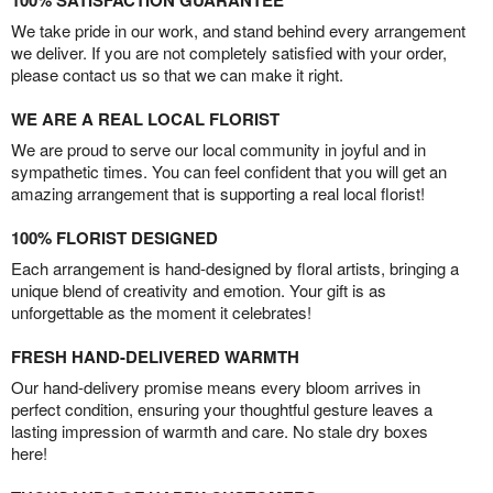
100% SATISFACTION GUARANTEE
We take pride in our work, and stand behind every arrangement
we deliver. If you are not completely satisfied with your order,
please contact us so that we can make it right.
WE ARE A REAL LOCAL FLORIST
We are proud to serve our local community in joyful and in
sympathetic times. You can feel confident that you will get an
amazing arrangement that is supporting a real local florist!
100% FLORIST DESIGNED
Each arrangement is hand-designed by floral artists, bringing a
unique blend of creativity and emotion. Your gift is as
unforgettable as the moment it celebrates!
FRESH HAND-DELIVERED WARMTH
Our hand-delivery promise means every bloom arrives in
perfect condition, ensuring your thoughtful gesture leaves a
lasting impression of warmth and care. No stale dry boxes
here!