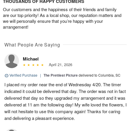
THOUSANDS OF HAPPY CUSTOMERS
Our customers and the happiness of their friends and family
are our top priority! As a local shop, our reputation matters and
we will personally ensure that you’re happy with your
arrangement!
What People Are Saying
Michael
April 21, 2026
Verified Purchase
|
The Prettiest Picture
delivered to Columbia, SC
I placed my order near the end of Wednesday 4/20. The timer
indicated it could be delivered that day. The order was not in fact
delivered that day so they upgraded my arrangement and it was
delivered at 11 am the following day! My wife loved the flowers, I
will not hesitate to use this company again! Thanks for caring
and delivering a pleasant experience.