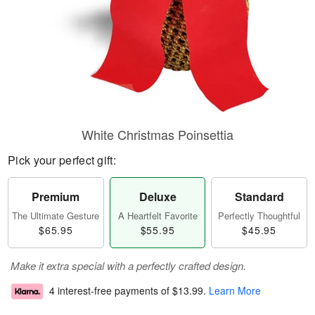
White Christmas Poinsettia
Pick your perfect gift:
Premium
Deluxe
Standard
The Ultimate Gesture
A Heartfelt Favorite
Perfectly Thoughtful
$65.95
$55.95
$45.95
Make it extra special with a perfectly crafted design.
4 interest-free payments of
$13.99
.
Learn More