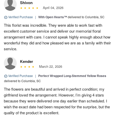
Shivon
April 04, 2026
Verified Purchase
|
With Open Hearts™
delivered to Columbia, SC
This florist was incredible. They were able to work fast with
excellent customer service and deliver our memorial floral
arrangement with care. I cannot speak highly enough about how
wonderful they did and how pleased we are as a family with their
service.
Kender
March 22, 2026
Verified Purchase
|
Perfect Wrapped Long-Stemmed Yellow Roses
delivered to Columbia, SC
The flowers are beautiful and arrived in perfect condition; my
girlfriend loved the arrangement. However, I’m giving 4 stars
because they were delivered one day earlier than scheduled. I
wish the exact date had been respected for the surprise, but the
quality of the product is excellent.