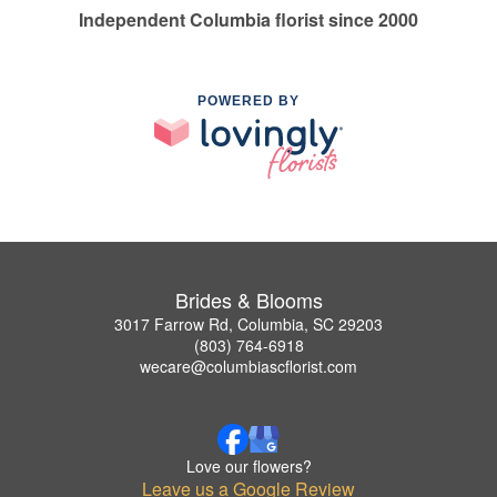
Independent Columbia florist since 2000
POWERED BY
Brides & Blooms
3017 Farrow Rd, Columbia, SC 29203
(803) 764-6918
wecare@columbiascflorist.com
Love our flowers?
Leave us a Google Review