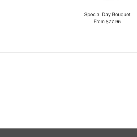
Special Day Bouquet
From $77.95