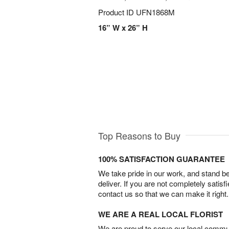
Product ID
UFN1868M
16” W x 26” H
Top Reasons to Buy
100% SATISFACTION GUARANTEE
We take pride in our work, and stand 
deliver. If you are not completely satisf
contact us so that we can make it right.
WE ARE A REAL LOCAL FLORIST
We are proud to serve our local commun