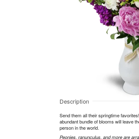
Description
Send them all their springtime favorites!
abundant bundle of blooms will leave the
person in the world.
Peonies, ranunculus, and more are arra