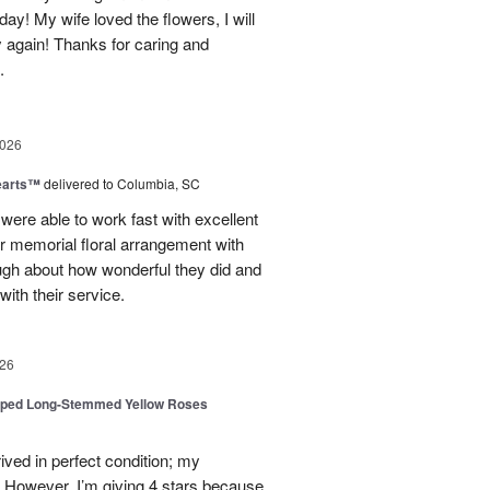
day! My wife loved the flowers, I will
y again! Thanks for caring and
.
2026
earts™
delivered to Columbia, SC
 were able to work fast with excellent
r memorial floral arrangement with
ugh about how wonderful they did and
ith their service.
26
pped Long-Stemmed Yellow Roses
ived in perfect condition; my
. However, I’m giving 4 stars because