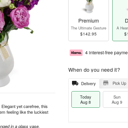
Premium
D
The Ultimate Gesture
A Heart
$142.95
$
4 interest-free payme
When do you need it?
Pick Up
Delivery
Today
Sun
Aug 8
Aug 9
 Elegant yet carefree, this
m feeling like the luckiest
nged in a glass vase.