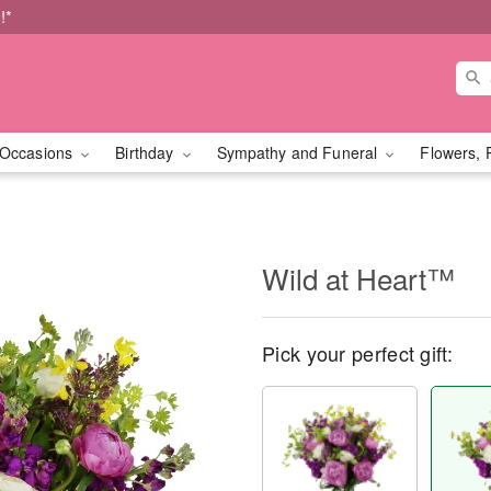
!*
Occasions
Birthday
Sympathy and Funeral
Flowers, 
Wild at Heart™
Pick your perfect gift: