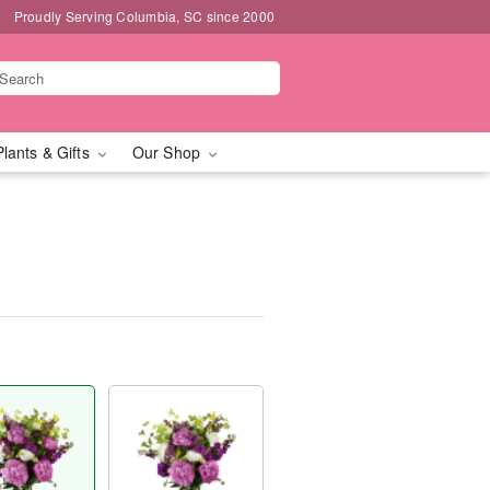
Proudly Serving Columbia, SC since 2000
Plants & Gifts
Our Shop