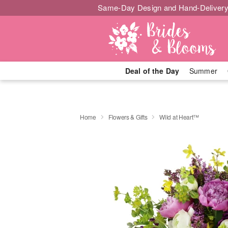
Same-Day Design and Hand-Delivery
Deal of the Day
Summer
Home
Flowers & Gifts
Wild at Heart™