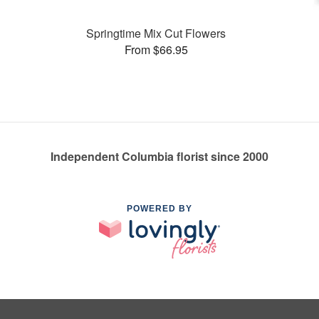
Springtime Mix Cut Flowers
From $66.95
Independent Columbia florist since 2000
POWERED BY