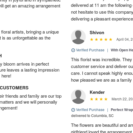
delivered at 11 am the following 
will get an amazing arrangement
not hesitate to use this compan
delivering a pleasant experience
oral artists, bringing a unique
Shivon
t is as unforgettable as the
April 04, 
Verified Purchase
|
With Open H
H
This florist was incredible. They
 bloom arrives in perfect
customer service and deliver ou
ture leaves a lasting impression
care. I cannot speak highly eno
 here!
how pleased we are as a family w
D CUSTOMERS
Kender
r friends and family are our top
March 22, 20
 matters and we will personally
angement!
Verified Purchase
|
Perfect Wra
delivered to Columbia, SC
The flowers are beautiful and arr
girlfriend loved the arrangement