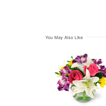
You May Also Like