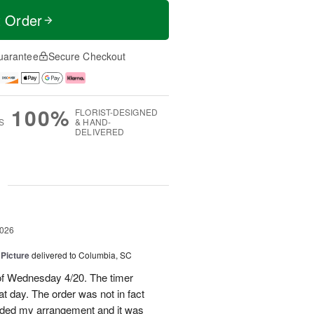
t Order
uarantee
Secure Checkout
100%
FLORIST-DESIGNED
S
& HAND-
DELIVERED
g
2026
 Picture
delivered to Columbia, SC
 of Wednesday 4/20. The timer
hat day. The order was not in fact
raded my arrangement and it was