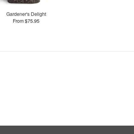
Gardener's Delight
From $75.95