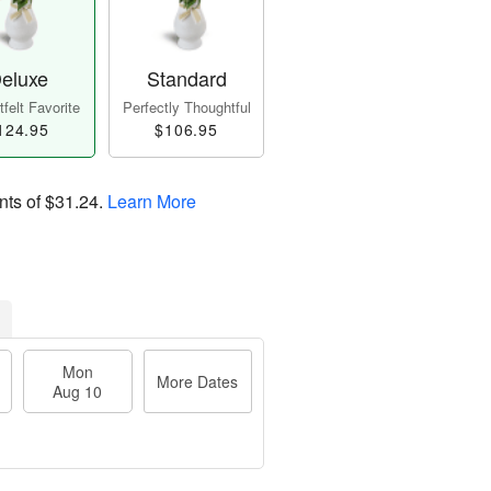
eluxe
Standard
felt Favorite
Perfectly Thoughtful
124.95
$106.95
nts of
$31.24
.
Learn More
Mon
More Dates
Aug 10