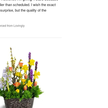
ier than scheduled. I wish the exact
urprise, but the quality of the
rced from Lovingly