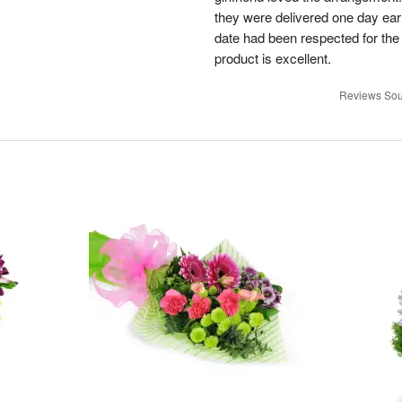
they were delivered one day earl
date had been respected for the s
product is excellent.
Reviews Sou