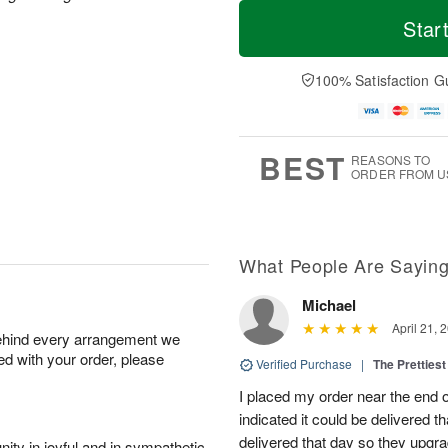
T
M
M
o
S
o
Star
o
d
u
r
n
a
n
e
A
y
A
D
100% Satisfaction G
u
A
u
a
g
u
g
t
1
g
9
e
0
8
s
BEST
REASONS TO
ORDER FROM U
What People Are Sayin
Michael
April 21, 
behind every arrangement we
ied with your order, please
Verified Purchase
|
The Prettiest
I placed my order near the end
indicated it could be delivered t
delivered that day so they upg
ity in joyful and in sympathetic