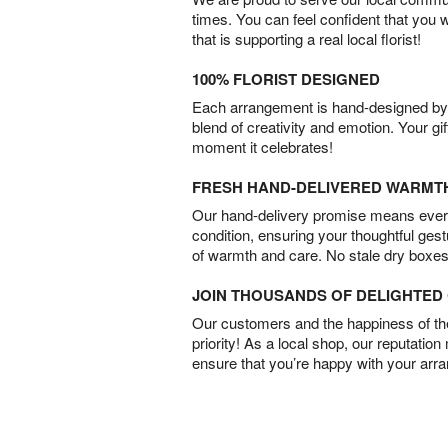
times. You can feel confident that you 
that is supporting a real local florist!
100% FLORIST DESIGNED
Each arrangement is hand-designed by fl
blend of creativity and emotion. Your gif
moment it celebrates!
FRESH HAND-DELIVERED WARMT
Our hand-delivery promise means every
condition, ensuring your thoughtful ges
of warmth and care. No stale dry boxes
JOIN THOUSANDS OF DELIGHTE
Our customers and the happiness of thei
priority! As a local shop, our reputation
ensure that you’re happy with your arr