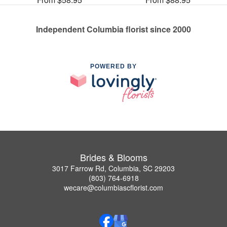
Independent Columbia florist since 2000
POWERED BY
Brides & Blooms
3017 Farrow Rd, Columbia, SC 29203
(803) 764-6918
wecare@columbiascflorist.com