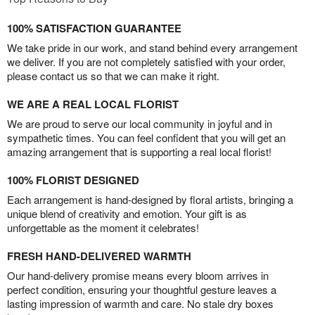
100% SATISFACTION GUARANTEE
We take pride in our work, and stand behind every arrangement
we deliver. If you are not completely satisfied with your order,
please contact us so that we can make it right.
WE ARE A REAL LOCAL FLORIST
We are proud to serve our local community in joyful and in
sympathetic times. You can feel confident that you will get an
amazing arrangement that is supporting a real local florist!
100% FLORIST DESIGNED
Each arrangement is hand-designed by floral artists, bringing a
unique blend of creativity and emotion. Your gift is as
unforgettable as the moment it celebrates!
FRESH HAND-DELIVERED WARMTH
Our hand-delivery promise means every bloom arrives in
perfect condition, ensuring your thoughtful gesture leaves a
lasting impression of warmth and care. No stale dry boxes