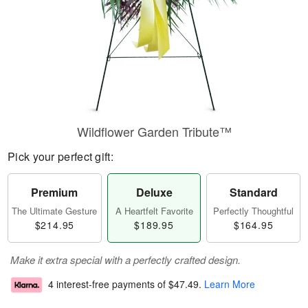
Wildflower Garden Tribute™
Pick your perfect gift:
Premium
Deluxe
Standard
The Ultimate Gesture
A Heartfelt Favorite
Perfectly Thoughtful
$214.95
$189.95
$164.95
Make it extra special with a perfectly crafted design.
4 interest-free payments of
$47.49
.
Learn More