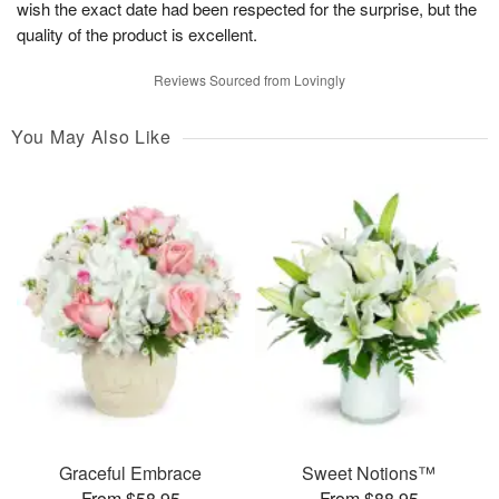
wish the exact date had been respected for the surprise, but the
quality of the product is excellent.
Reviews Sourced from Lovingly
You May Also Like
Graceful Embrace
Sweet Notions™
From $58.95
From $88.95