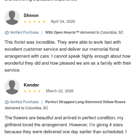
Shivon
April 04, 2026
Verified Purchase
|
With Open Hearts™
delivered to Columbia, SC
This florist was incredible. They were able to work fast with
excellent customer service and deliver our memorial floral
arrangement with care. I cannot speak highly enough about how
wonderful they did and how pleased we are as a family with their
service.
Kender
March 22, 2026
Verified Purchase
|
Perfect Wrapped Long-Stemmed Yellow Roses
delivered to Columbia, SC
The flowers are beautiful and arrived in perfect condition; my
girlfriend loved the arrangement. However, I’m giving 4 stars
because they were delivered one day earlier than scheduled. I