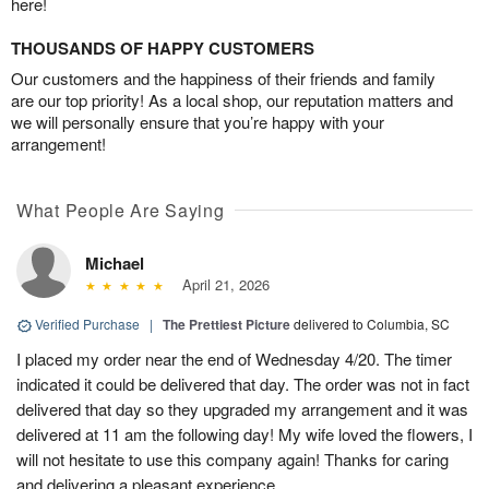
here!
THOUSANDS OF HAPPY CUSTOMERS
Our customers and the happiness of their friends and family
are our top priority! As a local shop, our reputation matters and
we will personally ensure that you’re happy with your
arrangement!
What People Are Saying
Michael
April 21, 2026
Verified Purchase
|
The Prettiest Picture
delivered to Columbia, SC
I placed my order near the end of Wednesday 4/20. The timer
indicated it could be delivered that day. The order was not in fact
delivered that day so they upgraded my arrangement and it was
delivered at 11 am the following day! My wife loved the flowers, I
will not hesitate to use this company again! Thanks for caring
and delivering a pleasant experience.