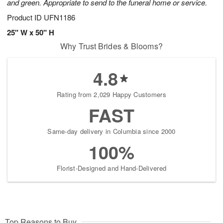
and green. Appropriate to send to the funeral home or service.
Product ID
UFN1186
25" W x 50" H
Why Trust Brides & Blooms?
4.8
Rating from 2,029 Happy Customers
FAST
Same-day delivery in Columbia since 2000
100%
Florist-Designed and Hand-Delivered
Top Reasons to Buy