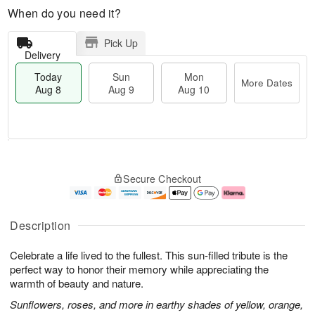
When do you need it?
Pick Up
Delivery
Today
Sun
Mon
More Dates
Aug 8
Aug 9
Aug 10
T
M
M
o
S
o
o
Secure Checkout
d
u
r
n
a
n
e
A
y
A
D
u
A
u
a
g
Description
u
g
t
1
g
9
e
0
Celebrate a life lived to the fullest. This sun-filled tribute is the
8
s
perfect way to honor their memory while appreciating the
warmth of beauty and nature.
Sunflowers, roses, and more in earthy shades of yellow, orange,