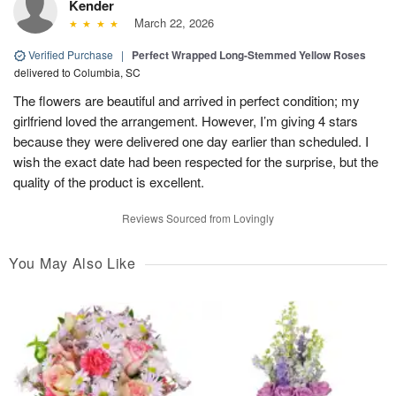
Kender
March 22, 2026
Verified Purchase
|
Perfect Wrapped Long-Stemmed Yellow Roses
delivered to Columbia, SC
The flowers are beautiful and arrived in perfect condition; my
girlfriend loved the arrangement. However, I’m giving 4 stars
because they were delivered one day earlier than scheduled. I
wish the exact date had been respected for the surprise, but the
quality of the product is excellent.
Reviews Sourced from Lovingly
You May Also Like