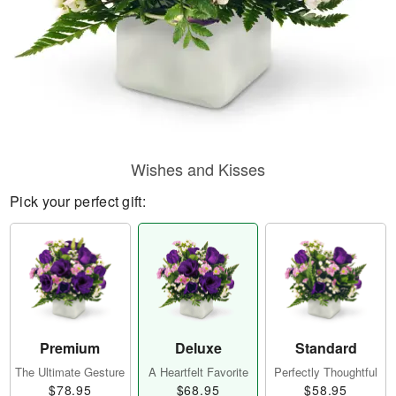
Wishes and Kisses
Pick your perfect gift:
Premium
Deluxe
Standard
The Ultimate Gesture
A Heartfelt Favorite
Perfectly Thoughtful
$78.95
$68.95
$58.95