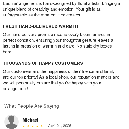
Each arrangement is hand-designed by floral artists, bringing a
unique blend of creativity and emotion. Your gift is as
unforgettable as the moment it celebrates!
FRESH HAND-DELIVERED WARMTH
Our hand-delivery promise means every bloom arrives in
perfect condition, ensuring your thoughtful gesture leaves a
lasting impression of warmth and care. No stale dry boxes
here!
THOUSANDS OF HAPPY CUSTOMERS
Our customers and the happiness of their friends and family
are our top priority! As a local shop, our reputation matters and
we will personally ensure that you’re happy with your
arrangement!
What People Are Saying
Michael
April 21, 2026