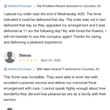
Verified Purchase
|
The Prettiest Picture
delivered to Columbia, SC
I placed my order near the end of Wednesday 4/20. The timer
indicated it could be delivered that day. The order was not in fact
delivered that day so they upgraded my arrangement and it was
delivered at 11 am the following day! My wife loved the flowers, I
will not hesitate to use this company again! Thanks for caring
and delivering a pleasant experience.
Shivon
April 04, 2026
Verified Purchase
|
With Open Hearts™
delivered to Columbia, SC
This florist was incredible. They were able to work fast with
excellent customer service and deliver our memorial floral
arrangement with care. I cannot speak highly enough about how
wonderful they did and how pleased we are as a family with their
service.