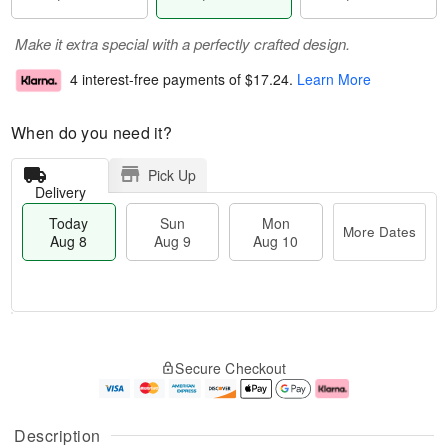
Make it extra special with a perfectly crafted design.
4 interest-free payments of
$17.24
.
Learn More
When do you need it?
Pick Up
Delivery
Today
Sun
Mon
More Dates
Aug 8
Aug 9
Aug 10
M
T
M
S
o
o
o
Secure Checkout
u
r
d
n
n
e
a
A
A
D
y
u
u
a
A
g
Description
g
t
u