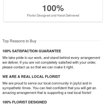
100%
Florist-Designed and Hand-Delivered
Top Reasons to Buy
100% SATISFACTION GUARANTEE
We take pride in our work, and stand behind every arrangement
we deliver. If you are not completely satisfied with your order,
please contact us so that we can make it right.
WE ARE A REAL LOCAL FLORIST
We are proud to serve our local community in joyful and in
sympathetic times. You can feel confident that you will get an
amazing arrangement that is supporting a real local florist!
100% FLORIST DESIGNED