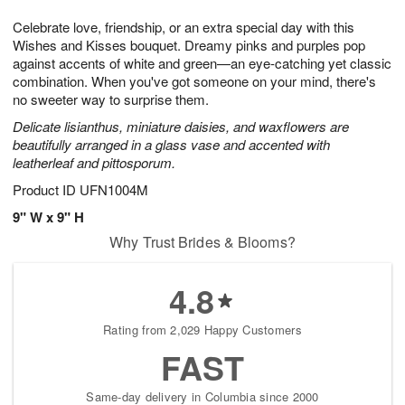
1
9
e
g
0
Celebrate love, friendship, or an extra special day with this
s
8
Wishes and Kisses bouquet. Dreamy pinks and purples pop
against accents of white and green—an eye-catching yet classic
combination. When you've got someone on your mind, there's
no sweeter way to surprise them.
Delicate lisianthus, miniature daisies, and waxflowers are
beautifully arranged in a glass vase and accented with
leatherleaf and pittosporum.
Product ID
UFN1004M
9" W x 9" H
Why Trust Brides & Blooms?
4.8
Rating from 2,029 Happy Customers
FAST
Same-day delivery in Columbia since 2000