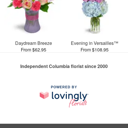
Daydream Breeze
Evening in Versailles™
From $62.95
From $108.95
Independent Columbia florist since 2000
POWERED BY