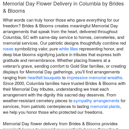
Memorial Day Flower Delivery in Columbia by Brides
& Blooms
What words can truly honor those who gave everything for our
freedom? Brides & Blooms creates meaningful Memorial Day
arrangements that speak from the heart, delivered throughout
Columbia, SC with same-day service to homes, cemeteries, and
memorial services. Our patriotic designs thoughtfully combine red
roses
symbolizing valor, pure
white lilies
representing honor, and
deep blue blooms signifying justice in tributes that express both
gratitude and remembrance. Whether placing flowers at a
veteran's grave, sending comfort to Gold Star families, or creating
displays for Memorial Day gatherings, you'll find arrangements
ranging from
heartfelt bouquets
to
impressive memorial wreaths
.
Since 2000, Columbia families have trusted Brides & Blooms with
their Memorial Day tributes, understanding we treat each
arrangement with the dignity this sacred day deserves. From
weather-resistant cemetery pieces to
sympathy arrangements
for
services, from patriotic centerpieces to lasting
memorial plants
,
we help you honor those who protected our freedoms.
Memorial Day flower delivery from Brides & Blooms provides