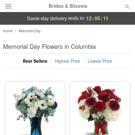
Brides & Blooms
12
:
05
:
11
ends in:
same-day delivery
Deal of the Day
Home
Memorial Day
Summer
Memorial Day Flowers in Columbia
Featured
Best Sellers
Highest Price
Lowest Price
Occasions
Birthday
Sympathy and Funeral
Flowers, Plants & Gifts
Our Shop