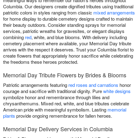
meaningful ways to remember our nation's heroes throughout
Columbia. Our designers create dignified tributes using traditional
patriotic colors in styles ranging from classic
mixed arrangements
for home display to durable cemetery designs crafted to maintain
their beauty outdoors. Consider standing sprays for memorial
services, patriotic wreaths for gravesites, or elegant displays
combining
red
, white, and blue blooms. With delivery including
cemetery placement where available, your Memorial Day tribute
arrives with the respect it deserves. Trust your Columbia florist to
create flowers that appropriately honor sacrifice while celebrating
the freedoms these heroes protected.
Memorial Day Tribute Flowers by Brides & Blooms
Patriotic arrangements featuring
red roses and carnations
honor
courage and sacrifice with traditional dignity. Pure
white designs
symbolize honor and remembrance through lilies and
chrysanthemums. Mixed red, white, and blue tributes celebrate
American pride with meaningful symbolism. Lasting
memorial
plants
provide ongoing remembrance for fallen heroes.
Memorial Day Delivery Services in Columbia