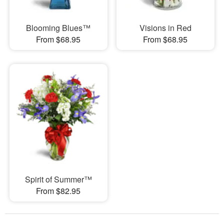
Blooming Blues™
Visions in Red
From $68.95
From $68.95
Spirit of Summer™
From $82.95