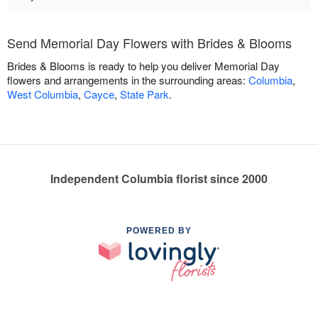
Send Memorial Day Flowers with Brides & Blooms
Brides & Blooms is ready to help you deliver Memorial Day
flowers and arrangements in the surrounding areas:
Columbia
,
West Columbia
,
Cayce
,
State Park
.
Independent Columbia florist since 2000
POWERED BY