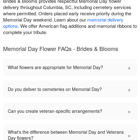
Brides & Blooms provides respectful Memorial Day flower
delivery throughout Columbia, SC, including cemetery services
where permitted. Orders placed early receive priority during the
Memorial Day weekend. Learn about our
memorial delivery
options
. We offer American flag additions and memorial ribbons to
complete your tribute.
Memorial Day Flower FAQs - Brides & Blooms
+
What flowers are appropriate for Memorial Day?
+
Do you deliver to cemeteries on Memorial Day?
+
Can you create veteran-specific arrangements?
What's the difference between Memorial Day and Veterans
+
Day flowers?