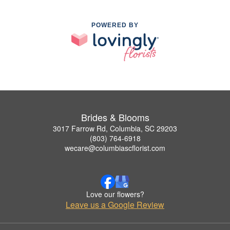
POWERED BY
Brides & Blooms
3017 Farrow Rd, Columbia, SC 29203
(803) 764-6918
wecare@columbiascflorist.com
Love our flowers?
Leave us a Google Review