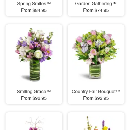
Spring Smiles™
Garden Gathering™
From $84.95
From $74.95
Smiling Grace™
Country Fair Bouquet™
From $92.95
From $92.95