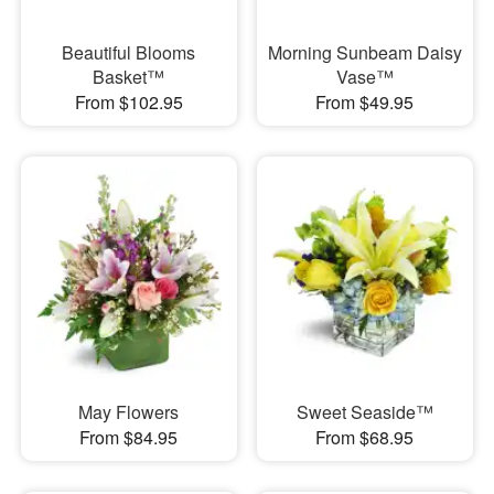
Beautiful Blooms
Morning Sunbeam Daisy
Basket™
Vase™
From $102.95
From $49.95
May Flowers
Sweet Seaside™
From $84.95
From $68.95