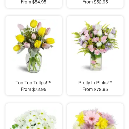
From $54.95
From $52.95
Too Too Tulips!™
Pretty in Pinks™
From $72.95
From $78.95