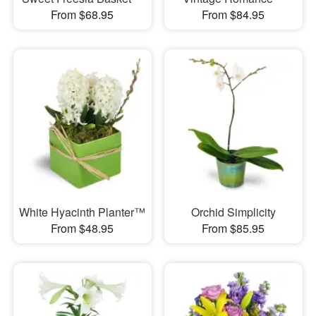
From $68.95
From $84.95
White Hyacinth Planter™
Orchid Simplicity
From $48.95
From $85.95