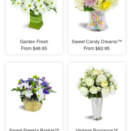
Garden Fresh
Sweet Candy Dreams™
From $48.95
From $82.95
Sweet Freesia Basket™
Vintage Romance™