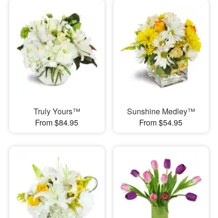
Truly Yours™
Sunshine Medley™
From $84.95
From $54.95