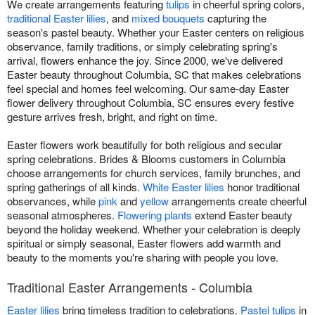
We create arrangements featuring
tulips
in cheerful spring colors,
traditional Easter lilies
, and
mixed bouquets
capturing the
season's pastel beauty. Whether your Easter centers on religious
observance, family traditions, or simply celebrating spring's
arrival, flowers enhance the joy. Since 2000, we've delivered
Easter beauty throughout Columbia, SC that makes celebrations
feel special and homes feel welcoming. Our same-day Easter
flower delivery throughout Columbia, SC ensures every festive
gesture arrives fresh, bright, and right on time.
Easter flowers work beautifully for both religious and secular
spring celebrations. Brides & Blooms customers in Columbia
choose arrangements for church services, family brunches, and
spring gatherings of all kinds.
White Easter lilies
honor traditional
observances, while
pink
and
yellow
arrangements create cheerful
seasonal atmospheres.
Flowering plants
extend Easter beauty
beyond the holiday weekend. Whether your celebration is deeply
spiritual or simply seasonal, Easter flowers add warmth and
beauty to the moments you're sharing with people you love.
Traditional Easter Arrangements - Columbia
Easter lilies
bring timeless tradition to celebrations.
Pastel tulips
in