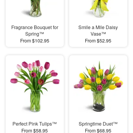
Fragrance Bouquet for
Smile a Mile Daisy
Spring™
Vase™
From $102.95
From $52.95
Perfect Pink Tulips™
Springtime Duet™
From $58.95
From $68.95