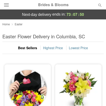
Brides & Blooms
73
:
07
:
49
ends in:
next-day delivery
Deal of the Day
Home
Easter
Summer
Easter Flower Delivery in Columbia, SC
Featured
Best Sellers
Highest Price
Lowest Price
Occasions
Birthday
Sympathy and Funeral
Flowers, Plants & Gifts
Our Shop