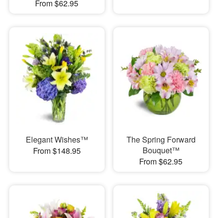
From $62.95
Elegant Wishes™
The Spring Forward
Bouquet™
From $148.95
From $62.95