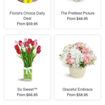
Florist's Choice Daily
The Prettiest Picture
Deal
From $48.95
From $59.95
So Sweet™
Graceful Embrace
From $66.95
From $58.95