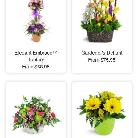
Elegant Embrace™
Gardener's Delight
Topiary
From $75.95
From $68.95