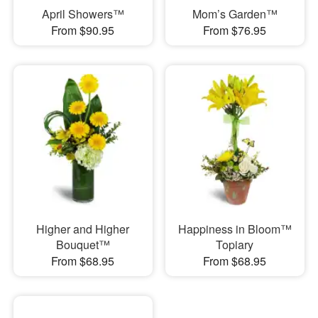
April Showers™
Mom’s Garden™
From $90.95
From $76.95
Higher and Higher
Happiness in Bloom™
Bouquet™
Topiary
From $68.95
From $68.95