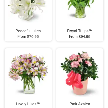
Peaceful Lilies
Royal Tulips™
From $70.95
From $94.95
Lively Lilies™
Pink Azalea