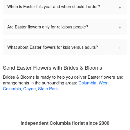
+
When is Easter this year and when should I order?
+
Are Easter flowers only for religious people?
+
What about Easter flowers for kids versus adults?
Send Easter Flowers with Brides & Blooms
Brides & Blooms is ready to help you deliver Easter flowers and
arrangements in the surrounding areas:
Columbia
,
West
Columbia
,
Cayce
,
State Park
.
Independent Columbia florist since 2000