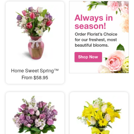
Home Sweet Spring™
From $58.95