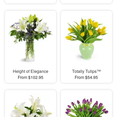
Height of Elegance
Totally Tulips™
From $102.95
From $54.95