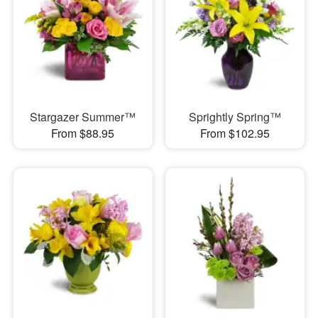
Stargazer Summer™
Sprightly Spring™
From $88.95
From $102.95