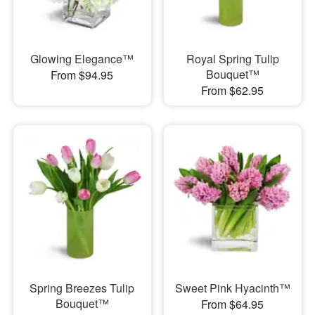
Glowing Elegance™
Royal Spring Tulip
Bouquet™
From $94.95
From $62.95
Spring Breezes Tulip
Sweet Pink Hyacinth™
Bouquet™
From $64.95