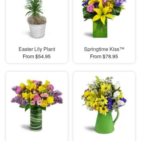
Easter Lily Plant
Springtime Kiss™
From $54.95
From $78.95