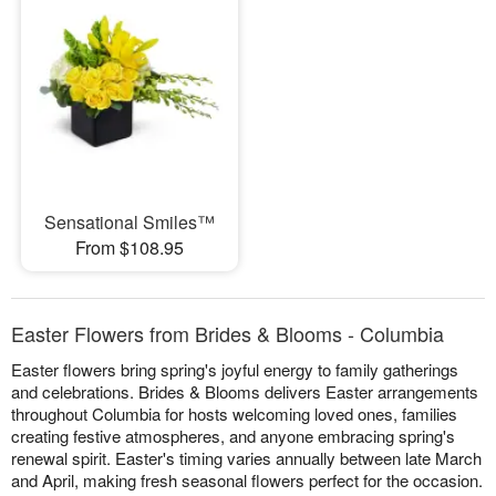
Sensational Smiles™
From $108.95
Easter Flowers from Brides & Blooms - Columbia
Easter flowers bring spring's joyful energy to family gatherings
and celebrations. Brides & Blooms delivers Easter arrangements
throughout Columbia for hosts welcoming loved ones, families
creating festive atmospheres, and anyone embracing spring's
renewal spirit. Easter's timing varies annually between late March
and April, making fresh seasonal flowers perfect for the occasion.