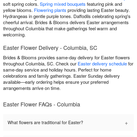
soft spring colors.
Spring mixed bouquets
featuring pink and
yellow blooms.
Flowering plants
providing lasting Easter beauty.
Hydrangeas in gentle purple tones. Daffodils celebrating spring's
cheerful arrival. Brides & Blooms delivers Easter arrangements
throughout Columbia that make gatherings feel warm and
welcoming.
Easter Flower Delivery - Columbia, SC
Brides & Blooms provides same-day delivery for Easter flowers
throughout Columbia, SC. Check our
Easter delivery schedule
for
same-day service and holiday hours. Perfect for home
celebrations and family gatherings. Easter Sunday delivery
available—early ordering helps ensure your preferred
arrangements arrive on time.
Easter Flower FAQs - Columbia
+
What flowers are traditional for Easter?