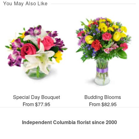
You May Also Like
Special Day Bouquet
Budding Blooms
From $77.95
From $82.95
Independent Columbia florist since 2000