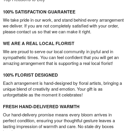
100% SATISFACTION GUARANTEE
We take pride in our work, and stand behind every arrangement
we deliver. If you are not completely satisfied with your order,
please contact us so that we can make it right.
WE ARE A REAL LOCAL FLORIST
We are proud to serve our local community in joyful and in
sympathetic times. You can feel confident that you will get an
amazing arrangement that is supporting a real local florist!
100% FLORIST DESIGNED
Each arrangement is hand-designed by floral artists, bringing a
unique blend of creativity and emotion. Your gift is as
unforgettable as the moment it celebrates!
FRESH HAND-DELIVERED WARMTH
Our hand-delivery promise means every bloom arrives in
perfect condition, ensuring your thoughtful gesture leaves a
lasting impression of warmth and care. No stale dry boxes