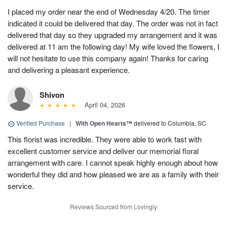
I placed my order near the end of Wednesday 4/20. The timer
indicated it could be delivered that day. The order was not in fact
delivered that day so they upgraded my arrangement and it was
delivered at 11 am the following day! My wife loved the flowers, I
will not hesitate to use this company again! Thanks for caring
and delivering a pleasant experience.
Shivon
April 04, 2026
Verified Purchase
|
With Open Hearts™
delivered to Columbia, SC
This florist was incredible. They were able to work fast with
excellent customer service and deliver our memorial floral
arrangement with care. I cannot speak highly enough about how
wonderful they did and how pleased we are as a family with their
service.
Reviews Sourced from Lovingly