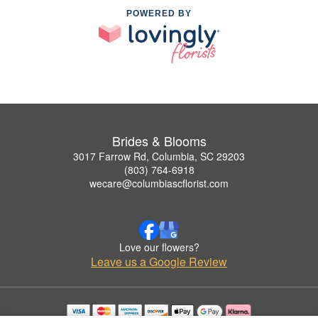
POWERED BY
Brides & Blooms
3017 Farrow Rd, Columbia, SC 29203
(803) 764-6918
wecare@columbiascflorist.com
Love our flowers?
Leave us a Google Review