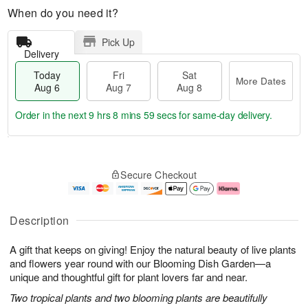
When do you need it?
Pick Up
Delivery
Today
Fri
Sat
More Dates
Aug 6
Aug 7
Aug 8
Order in the next
9 hrs 8 mins 58 secs
for same-day delivery.
T
M
o
S
o
F
Secure Checkout
d
a
r
ri
a
t
e
A
y
A
D
u
A
u
a
g
Description
u
g
t
7
g
8
e
A gift that keeps on giving! Enjoy the natural beauty of live plants
6
s
and flowers year round with our Blooming Dish Garden—a
unique and thoughtful gift for plant lovers far and near.
Two tropical plants and two blooming plants are beautifully