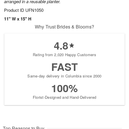
arranged in a reusable planter.
Product ID
UFN1050
11" W x 15" H
Why Trust Brides & Blooms?
4.8
Rating from 2,020 Happy Customers
FAST
Same-day delivery in Columbia since 2000
100%
Florist-Designed and Hand-Delivered
Top Reasons to Buy