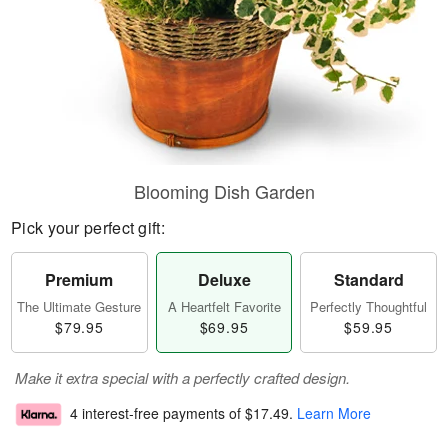
Blooming Dish Garden
Pick your perfect gift:
Premium
Deluxe
Standard
The Ultimate Gesture
A Heartfelt Favorite
Perfectly Thoughtful
$79.95
$69.95
$59.95
Make it extra special with a perfectly crafted design.
4 interest-free payments of
$17.49
.
Learn More