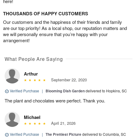
here!
THOUSANDS OF HAPPY CUSTOMERS
Our customers and the happiness of their friends and family
are our top priority! As a local shop, our reputation matters and
we will personally ensure that you’re happy with your
arrangement!
What People Are Saying
Arthur
September 22, 2020
Verified Purchase
|
Blooming Dish Garden
delivered to Hopkins, SC
The plant and chocolates were perfect. Thank you.
Michael
April 21, 2026
Verified Purchase
|
The Prettiest Picture
delivered to Columbia, SC