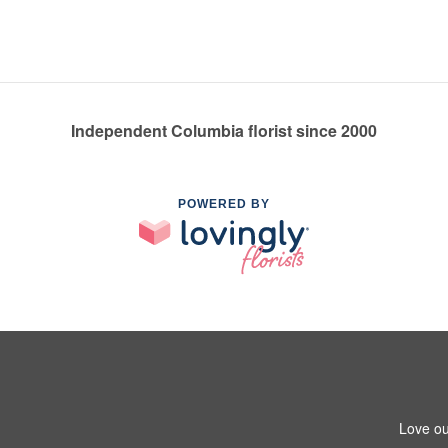
Independent Columbia florist since 2000
POWERED BY
Love ou