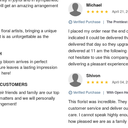
Michael
will get an amazing arrangement
April 21, 
Verified Purchase
|
The Prettiest
oral artists, bringing a unique
I placed my order near the end
t is as unforgettable as the
indicated it could be delivered t
delivered that day so they upg
delivered at 11 am the following 
H
not hesitate to use this compan
 bloom arrives in perfect
delivering a pleasant experience
ture leaves a lasting impression
 here!
Shivon
April 04, 
D CUSTOMERS
r friends and family are our top
Verified Purchase
|
With Open H
 matters and we will personally
This florist was incredible. They
angement!
customer service and deliver ou
care. I cannot speak highly eno
how pleased we are as a family w