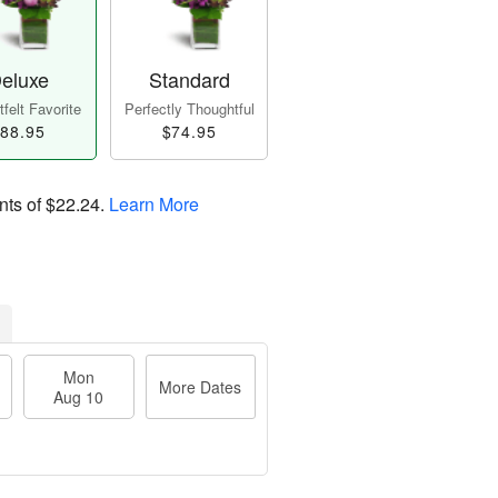
eluxe
Standard
felt Favorite
Perfectly Thoughtful
88.95
$74.95
nts of
$22.24
.
Learn More
Mon
More Dates
Aug 10