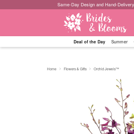
Same-Day Design and Hand-Delivery
Deal of the Day
Summer
Home
Flowers & Gifts
Orchid Jewels™