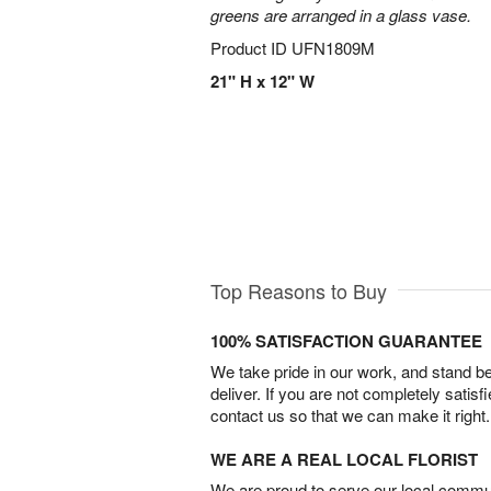
greens are arranged in a glass vase.
Product ID
UFN1809M
21" H x 12" W
Top Reasons to Buy
100% SATISFACTION GUARANTEE
We take pride in our work, and stand 
deliver. If you are not completely satisf
contact us so that we can make it right.
WE ARE A REAL LOCAL FLORIST
We are proud to serve our local commun