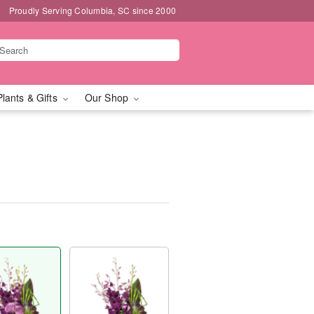
Proudly Serving Columbia, SC since 2000
Plants & Gifts
Our Shop