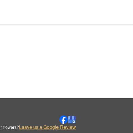
Leave us a Google Review
r flowers?