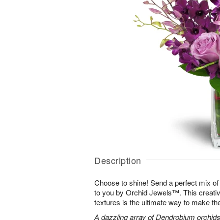
Description
Choose to shine! Send a perfect mix of
to you by Orchid Jewels™. This creativ
textures is the ultimate way to make th
A dazzling array of Dendrobium orchids,