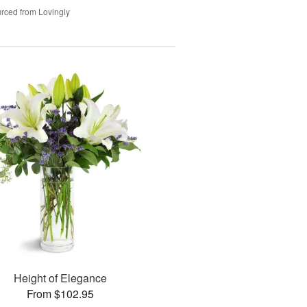
rced from Lovingly
Height of Elegance
From $102.95