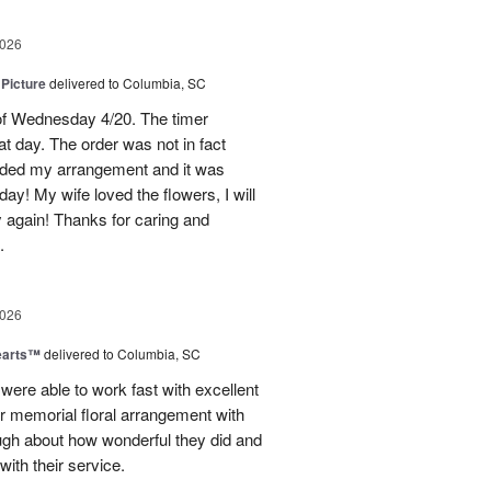
2026
 Picture
delivered to Columbia, SC
 of Wednesday 4/20. The timer
hat day. The order was not in fact
raded my arrangement and it was
day! My wife loved the flowers, I will
y again! Thanks for caring and
.
2026
earts™
delivered to Columbia, SC
 were able to work fast with excellent
r memorial floral arrangement with
ugh about how wonderful they did and
ith their service.