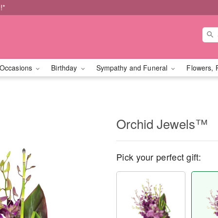
!*
Occasions
Birthday
Sympathy and Funeral
Flowers, 
Orchid Jewels™
Pick your perfect gift: