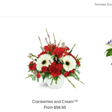
Reviews Sou
Cranberries and Cream™
From $58.95