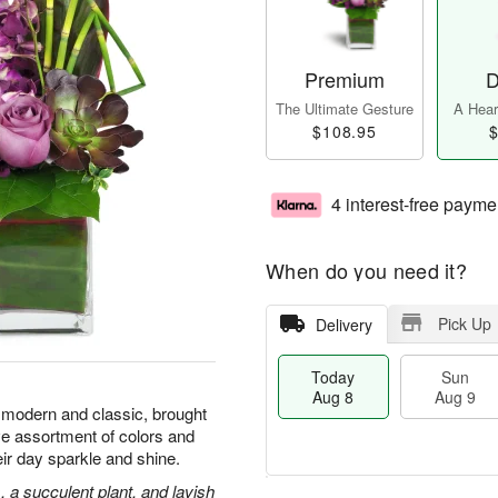
Premium
D
The Ultimate Gesture
A Heart
$108.95
$
4 interest-free payme
When do you need it?
Pick Up
Delivery
Today
Sun
Aug 8
Aug 9
 modern and classic, brought
e assortment of colors and
eir day sparkle and shine.
 a succulent plant, and lavish