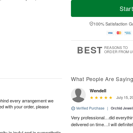
T
M
M
o
S
o
Star
o
d
u
r
n
a
n
e
A
y
A
D
100% Satisfaction G
u
A
u
a
g
u
g
t
1
g
9
e
0
8
s
BEST
REASONS TO
ORDER FROM U
What People Are Sayin
Wendell
July 15, 2
behind every arrangement we
ied with your order, please
Verified Purchase
|
Orchid Jewe
Very professional…did everythin
delivered on time…I will definit
ity in joyful and in sympathetic