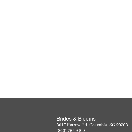
Brides & Blooms
3017 Farrow Rd, Columbia, SC 29203
(803) 764-6918