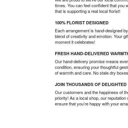
times. You can feel confident that you 
that is supporting a real local florist!
100% FLORIST DESIGNED
Each arrangement is hand-designed by fl
blend of creativity and emotion. Your gif
moment it celebrates!
FRESH HAND-DELIVERED WARMT
Our hand-delivery promise means every
condition, ensuring your thoughtful ges
of warmth and care. No stale dry boxes
JOIN THOUSANDS OF DELIGHTE
Our customers and the happiness of thei
priority! As a local shop, our reputation
ensure that you’re happy with your arr