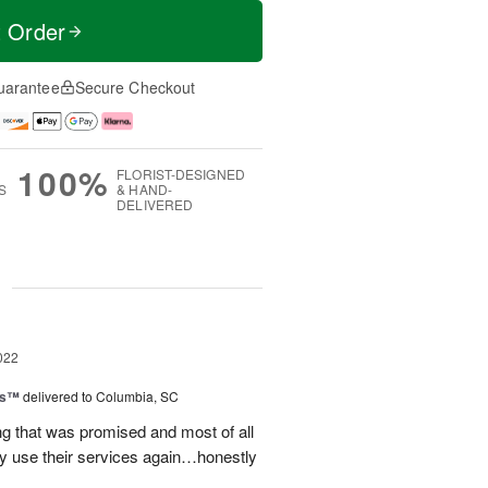
t Order
uarantee
Secure Checkout
100%
FLORIST-DESIGNED
S
& HAND-
DELIVERED
g
022
ls™
delivered to Columbia, SC
g that was promised and most of all
ely use their services again…honestly