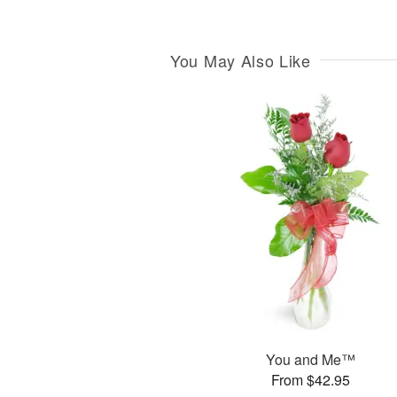
You May Also Like
You and Me™
From $42.95