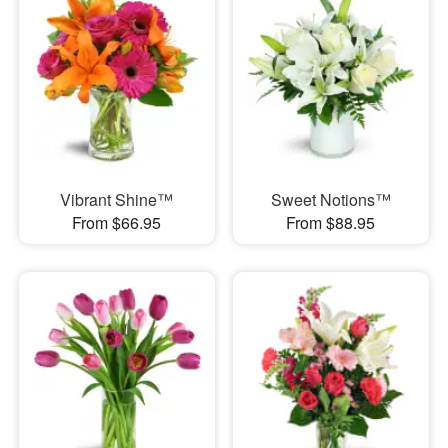
Vibrant Shine™
Sweet Notions™
From $66.95
From $88.95