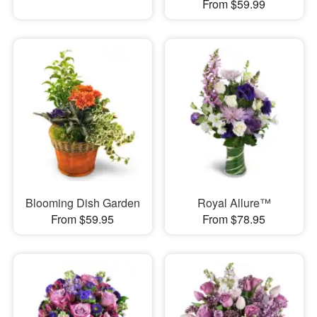
From $59.99
Blooming Dish Garden
Royal Allure™
From $59.95
From $78.95