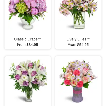
Classic Grace™
Lively Lilies™
From $84.95
From $54.95