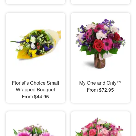
Florist’s Choice Small
My One and Only™
Wrapped Bouquet
From $72.95
From $44.95