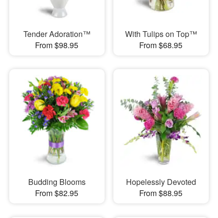
Tender Adoration™
With Tulips on Top™
From $98.95
From $68.95
Budding Blooms
Hopelessly Devoted
From $82.95
From $88.95