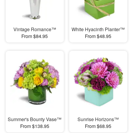
Vintage Romance™
White Hyacinth Planter™
From $84.95
From $48.95
Summer's Bounty Vase™
Sunrise Horizons™
From $138.95
From $68.95