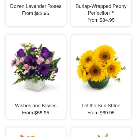
Dozen Lavender Roses
Burlap-Wrapped Peony
Perfection™
From $82.95
From $84.95
Wishes and Kisses
Let the Sun Shine
From $58.95
From $69.95