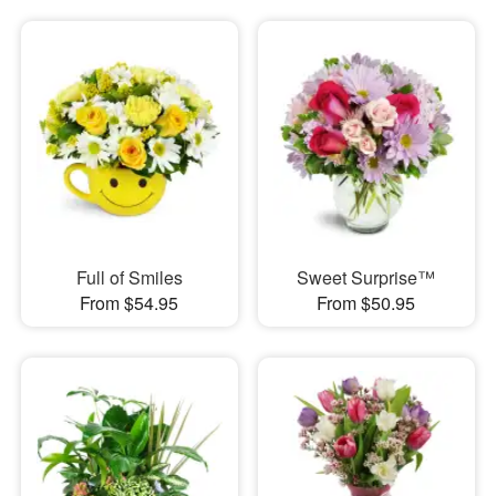
Full of Smiles
Sweet Surprise™
From $54.95
From $50.95