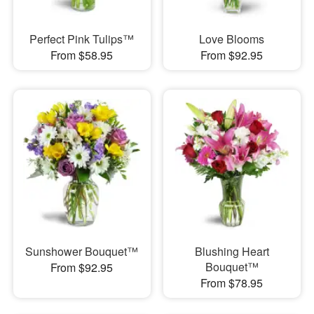
Perfect Pink Tulips™
Love Blooms
From $58.95
From $92.95
Sunshower Bouquet™
Blushing Heart
Bouquet™
From $92.95
From $78.95