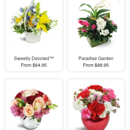
Sweetly Devoted™
Paradise Garden
From $64.95
From $88.95