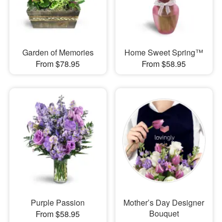
Garden of Memories
Home Sweet Spring™
From $78.95
From $58.95
Purple Passion
Mother’s Day Designer
Bouquet
From $58.95