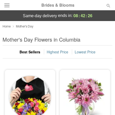
Brides & Blooms
08
:
42
:
24
ends in:
same-day delivery
Deal of the Day
Home
Mother's Day
Summer
Mother's Day Flowers in Columbia
Featured
Best Sellers
Highest Price
Lowest Price
Occasions
Birthday
Sympathy and Funeral
Flowers, Plants & Gifts
Our Shop