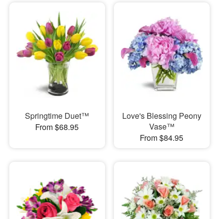
Springtime Duet™
Love's Blessing Peony
Vase™
From $68.95
From $84.95