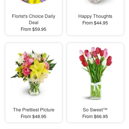
Florist's Choice Daily
Happy Thoughts
Deal
From $44.95
From $59.95
The Prettiest Picture
So Sweet™
From $48.95
From $66.95