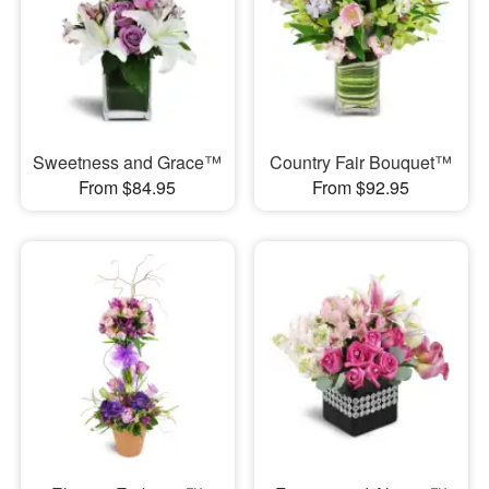
Sweetness and Grace™
Country Fair Bouquet™
From $84.95
From $92.95