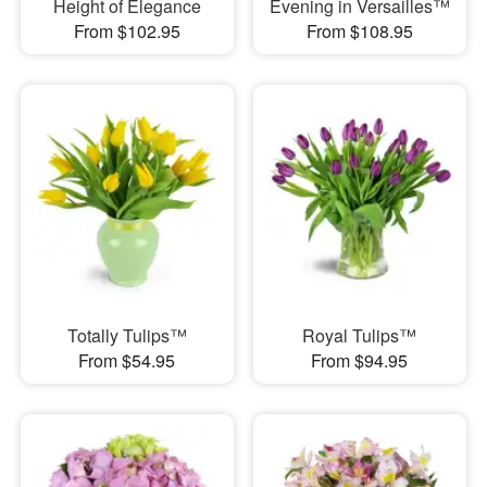
Height of Elegance
Evening in Versailles™
From $102.95
From $108.95
Totally Tulips™
Royal Tulips™
From $54.95
From $94.95