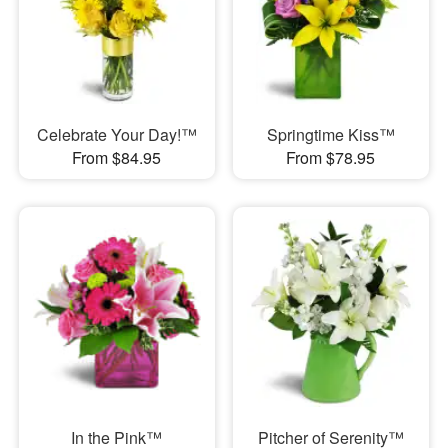
Celebrate Your Day!™
Springtime Kiss™
From $84.95
From $78.95
In the Pink™
Pitcher of Serenity™