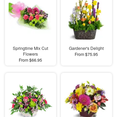
Springtime Mix Cut
Gardener's Delight
Flowers
From $75.95
From $66.95