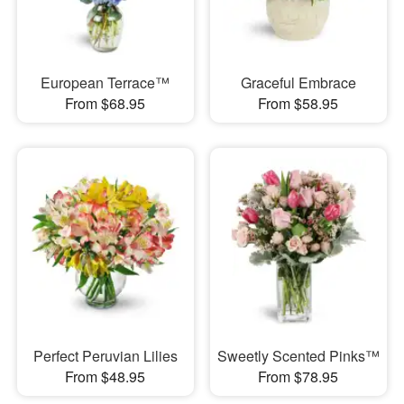
European Terrace™
Graceful Embrace
From $68.95
From $58.95
Perfect Peruvian Lilies
Sweetly Scented Pinks™
From $48.95
From $78.95