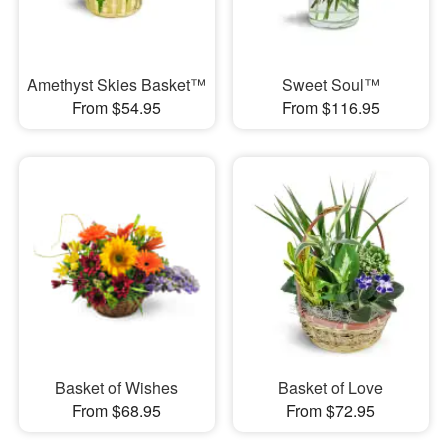
Amethyst Skies Basket™
Sweet Soul™
From $54.95
From $116.95
Basket of Wishes
Basket of Love
From $68.95
From $72.95