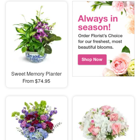
Sweet Memory Planter
From $74.95