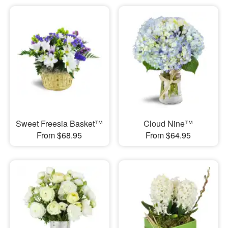
Sweet Freesia Basket™
Cloud Nine™
From $68.95
From $64.95