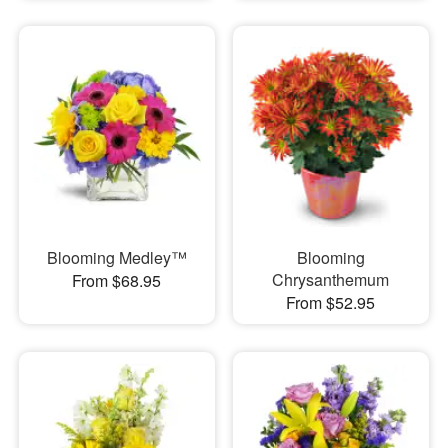
Blooming Medley™
Blooming
Chrysanthemum
From $68.95
From $52.95