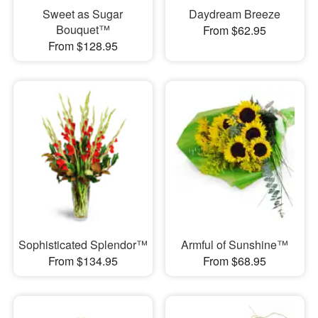
Sweet as Sugar
Daydream Breeze
Bouquet™
From $62.95
From $128.95
Sophisticated Splendor™
Armful of Sunshine™
From $134.95
From $68.95