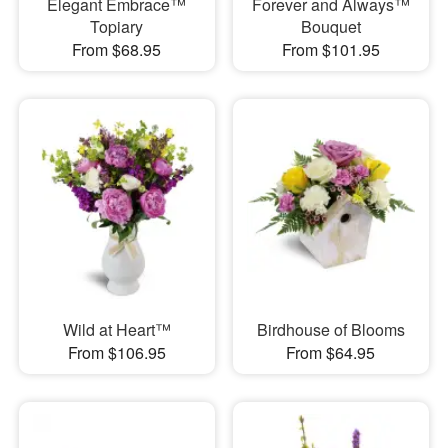
Elegant Embrace™
Forever and Always™
Topiary
Bouquet
From $68.95
From $101.95
Wild at Heart™
Birdhouse of Blooms
From $106.95
From $64.95