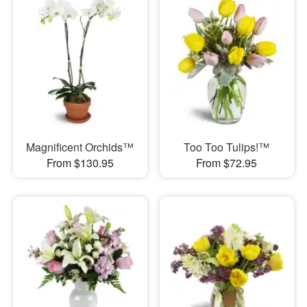
Magnificent Orchids™
Too Too Tulips!™
From $130.95
From $72.95