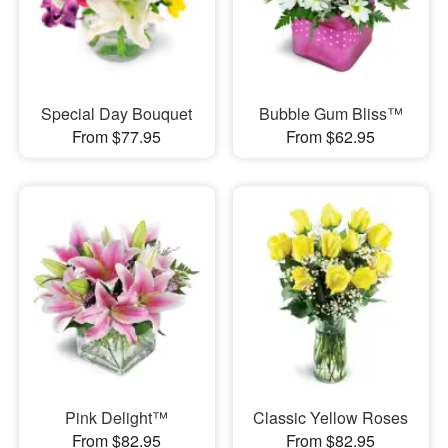
Special Day Bouquet
Bubble Gum Bliss™
From $77.95
From $62.95
Pink Delight™
Classic Yellow Roses
From $82.95
From $82.95