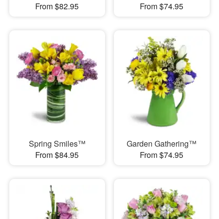
From $82.95
From $74.95
Spring Smiles™
Garden Gathering™
From $84.95
From $74.95