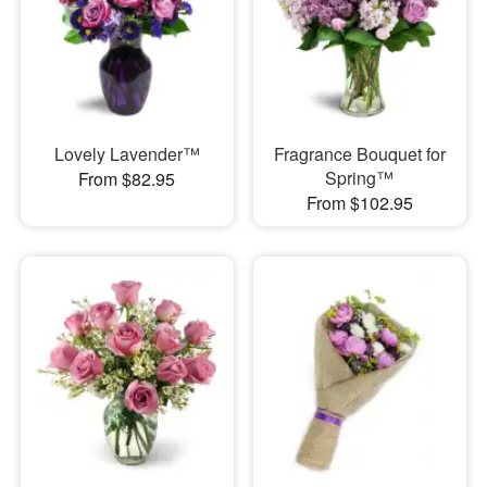
Lovely Lavender™
Fragrance Bouquet for
Spring™
From $82.95
From $102.95