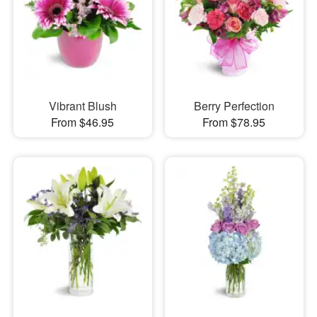
Vibrant Blush
Berry Perfection
From $46.95
From $78.95