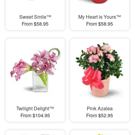
Sweet Smile™
My Heart is Yours™
From $58.95
From $58.95
Twilight Delight™
Pink Azalea
From $104.95
From $52.95