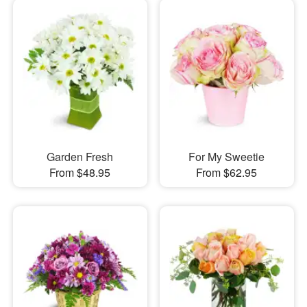
Garden Fresh
For My Sweetie
From $48.95
From $62.95